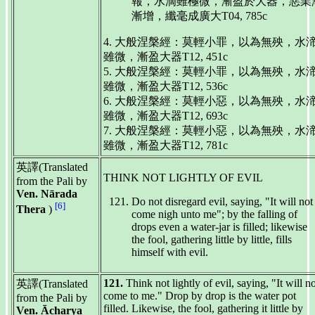
報，水滴雖極微，漸盈於大器，惡業
漸增，纖毫成廣大T04, 785c
4. 大般涅槃經：莫輕小罪，以為無殃，水
雖微，漸盈大器T12, 451c
5. 大般涅槃經：莫輕小罪，以為無殃，水
雖微，漸盈大器T12, 536c
6. 大般涅槃經：莫輕小惡，以為無殃，水
雖微，漸盈大器T12, 693c
7. 大般涅槃經：莫輕小惡，以為無殃，水
雖微，漸盈大器T12, 781c
英譯(Translated
THINK NOT LIGHTLY OF EVIL
from the Pali by
Ven. Nārada
Do not disregard evil, saying, "It will not
[6]
Thera
)
come nigh unto me"; by the falling of
drops even a water-jar is filled; likewise
the fool, gathering little by little, fills
himself with evil.
121.
Think not lightly of evil, saying, "It will n
英譯(Translated
come to me." Drop by drop is the water pot
from the Pali by
filled. Likewise, the fool, gathering it little by
Ven. Ācharya