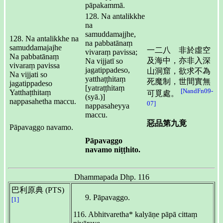
pāpakammā.
128. Na antalikkhe
na
samuddamajjhe,
128. Na antalikkhe na
na pabbatānaṃ
samuddamajajhe
一二八 非於虛空
vivaraṃ pavissa;
Na pabbatānaṃ
及海中，亦非入深
Na vijjatī so
vivaraṃ pavissa
jagatippadeso,
山洞窟，欲求不為
Na vijjati so
yatthaṭṭhitaṃ
死魔制，世間實無
jagatippadeso
[yatraṭṭhitaṃ
[NandFn09-
Yatthaṭthitaṃ
可覓處。
(syā.)]
nappasahetha maccu.
07]
nappasaheyya
maccu.
惡品第九竟
Pāpavaggo navamo.
Pāpavaggo
navamo niṭṭhito.
Dhammapada Dhp. 116
巴利原典 (PTS)
Pāpavaggo.
[1]
116. Abhitvaretha* kalyāṇe pāpā cittaṃ