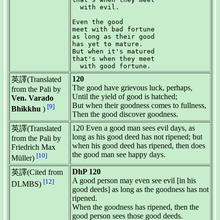
  with evil.

Even the good

meet with bad fortune

as long as their good

has yet to mature.

But when it's matured

that's when they meet

120
英譯(Translated
The good have grievous luck, perhaps,
from the Pali by
Until the yield of good is hatched;
Ven. Varado
But when their goodness comes to fullness,
[9]
Bhikkhu
)
Then the good discover goodness.
120 Even a good man sees evil days, as
英譯(Translated
long as his good deed has not ripened; but
from the Pali by
when his good deed has ripened, then does
Friedrich Max
the good man see happy days.
[10]
Müller)
DhP 120
英譯(Cited from
A good person may even see evil [in his
[12]
DLMBS)
good deeds] as long as the goodness has not
ripened.
When the goodness has ripened, then the
good person sees those good deeds.