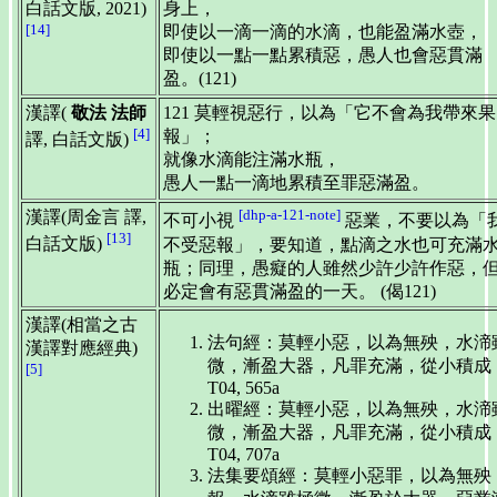
白話文版, 2021)
身上，
[14]
即使以一滴一滴的水滴，也能盈滿水壺，
即使以一點一點累積惡，愚人也會惡貫滿
盈。(121)
漢譯(
敬法 法師
121 莫輕視惡行，以為「它不會為我帶來果
[4]
報」；
譯, 白話文版)
就像水滴能注滿水瓶，
愚人一點一滴地累積至罪惡滿盈。
[dhp-a-121-note]
漢譯(周金言 譯,
不可小視
惡業，不要以為「
[13]
白話文版)
不受惡報」，要知道，點滴之水也可充滿
瓶；同理，愚癡的人雖然少許少許作惡，
必定會有惡貫滿盈的一天。 (偈121)
漢譯(相當之古
法句經：莫輕小惡，以為無殃，水渧
漢譯對應經典)
微，漸盈大器，凡罪充滿，從小積成
[5]
T04, 565a
出曜經：莫輕小惡，以為無殃，水渧
微，漸盈大器，凡罪充滿，從小積成
T04, 707a
法集要頌經：莫輕小惡罪，以為無殃