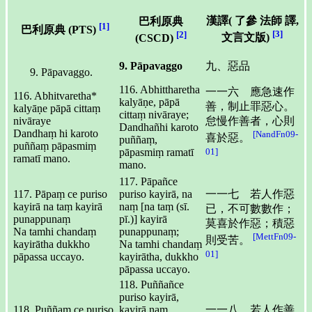
漢譯(
了參 法師
譯,
巴利原典
[1]
巴利原典 (PTS)
[3]
[2]
文言文版)
(CSCD)
9. Pāpavaggo
九、惡品
Pāpavaggo.
116. Abhittharetha
一一六 應急速作
116. Abhitvaretha*
kalyāṇe, pāpā
善，制止罪惡心。
kalyāṇe pāpā cittaṃ
cittaṃ nivāraye;
nivāraye
怠慢作善者，心則
Dandhañhi karoto
Dandhaṃ hi karoto
[NandFn09-
喜於惡。
puññaṃ,
puññaṃ pāpasmiṃ
01]
pāpasmiṃ ramatī
ramatī mano.
mano.
117. Pāpañce
117. Pāpaṃ ce puriso
puriso kayirā, na
一一七 若人作惡
kayirā na taṃ kayirā
naṃ [na taṃ (sī.
已，不可數數作；
punappunaṃ
pī.)] kayirā
莫喜於作惡；積惡
Na tamhi chandaṃ
punappunaṃ;
[MettFn09-
則受苦。
kayirātha dukkho
Na tamhi chandaṃ
01]
pāpassa uccayo.
kayirātha, dukkho
pāpassa uccayo.
118. Puññañce
puriso kayirā,
118. Puññaṃ ce puriso
kayirā naṃ
一一八 若人作善