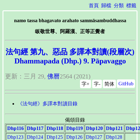
首頁
歸檔
分類
標籤
namo tassa bhagavato arahato sammāsambuddhassa
皈敬世尊、阿羅漢、正等正覺者
法句經 第九、惡品 多譯本對讀(段層次)
Dhammapada (Dhp.) 9. Pāpavaggo
更新：三月 29,
佛曆
2564 (2021)
GitHub
字+
字-
简体
《法句經》多譯本對讀目錄
偈頌目錄
Dhp116
Dhp117
Dhp118
Dhp119
Dhp120
Dhp121
Dhp12
Dhp123
Dhp124
Dhp125
Dhp126
Dhp127
Dhp128