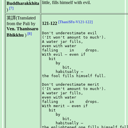
little, fills himself with evil.
Buddharakkhita
[7]
)
英譯(Translated
[ThaniSFn-V121-122]
121-122
from the Pali by
Ven. Thanissaro
Don't underestimate evil

[8]
Bhikkhu
)
('It won't amount to much').

A water jar fills,

even with water

falling     in     drops.

With evil — even if

   bit

      by

         bit,

      habitually —

the fool fills himself full.

Don't underestimate merit

('It won't amount to much').

A water jar fills,

even with water

falling     in     drops.

With merit — even if

   bit

      by

         bit,

      habitually —
