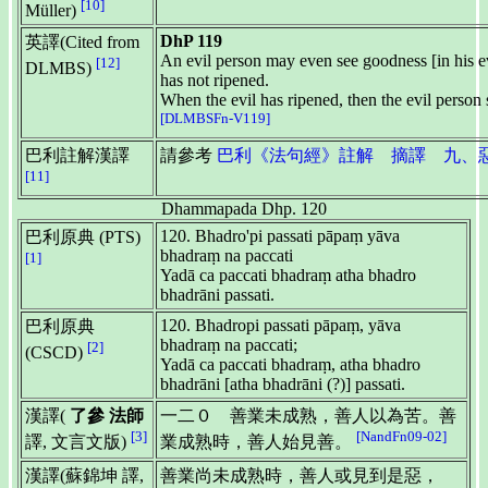
[10]
Müller)
DhP 119
英譯(Cited from
An evil person may even see goodness [in his evi
[12]
DLMBS)
has not ripened.
When the evil has ripened, then the evil person 
[DLMBSFn-V119]
巴利註解漢譯
請參考
巴利《法句經》註解 摘譯 九、惡品 D
[11]
Dhammapada Dhp. 120
120. Bhadro'pi passati pāpaṃ yāva
巴利原典 (PTS)
bhadraṃ na paccati
[1]
Yadā ca paccati bhadraṃ atha bhadro
bhadrāni passati.
120. Bhadropi passati pāpaṃ, yāva
巴利原典
bhadraṃ na paccati;
[2]
(CSCD)
Yadā ca paccati bhadraṃ, atha bhadro
bhadrāni [atha bhadrāni (?)] passati.
漢譯(
了參 法師
一二０ 善業未成熟，善人以為苦。善
[3]
[NandFn09-02]
譯, 文言文版)
業成熟時，善人始見善。
漢譯(蘇錦坤 譯,
善業尚未成熟時，善人或見到是惡，