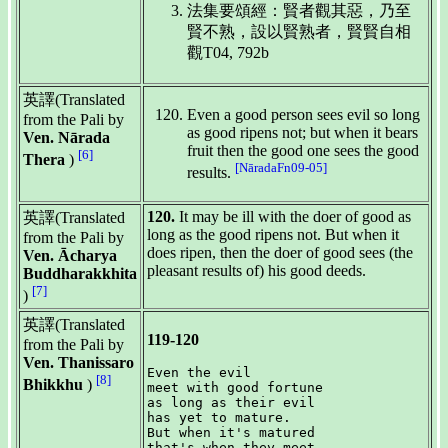
法集要頌經：賢者觀其惡，乃至
賢不熟，設以賢熟者，賢賢自相
觀T04, 792b
英譯(Translated
Even a good person sees evil so long
from the Pali by
as good ripens not; but when it bears
Ven. Nārada
fruit then the good one sees the good
[6]
Thera
)
[NāradaFn09-05]
results.
120.
It may be ill with the doer of good as
英譯(Translated
long as the good ripens not. But when it
from the Pali by
does ripen, then the doer of good sees (the
Ven. Ācharya
pleasant results of) his good deeds.
Buddharakkhita
[7]
)
英譯(Translated
119-120
from the Pali by
Ven. Thanissaro
Even the evil

[8]
Bhikkhu
)
meet with good fortune

as long as their evil

has yet to mature.

But when it's matured

that's when they meet
