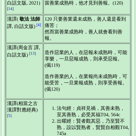
白話文版, 2021)
當善業成熟時，他才見到善報。(120)
[14]
漢譯(
敬法 法師
120 只要善業還未成熟，善人還是看到
[4]
痛苦；
譯, 白話文版)
然而當善業成熟時，善人就會看到善
報。
漢譯(周金言 譯,
造作惡業的人，在惡報未成熟時，可能
[13]
白話文版)
享樂，一旦惡報成熟，則承受惡報。
(偈119)
造作善業的人，在業報尚未成熟時，可
能受苦，一旦業報成熟，則享受善報。
(偈120)
漢譯(相當之古
法句經：貞祥見禍，其善未熟，
漢譯對應經典)
至其善熟，必受其福T04, 564c
[5]
出曜經：賢者觀其惡，乃至賢不
熟，設以賢熟者，賢賢自相觀T04,
745a