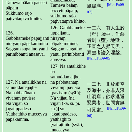
Tameva bālaṃ pacceti
[MettFn09-
Tameva bālaṃ
風揚塵。
pāpaṃ
pacceti pāpaṃ,
07]
Sukhumo rajo
sukhumo rajo
paṭivātaṃ'va khitto.
paṭivātaṃva khitto.
126. Gabbhameke
一二六 有人生於
126.
uppajjanti,
（母）胎中，作惡
Gabbhameke'papajjanti
nirayaṃ
者則（墮）地獄，
nirayaṃ pāpakammino
pāpakammino;
正直之人昇天界，
Saggaṃ sugatino yanti
Saggaṃ sugatino
漏盡者證入涅槃。
parinibbanti anāsavā.
yanti, parinibbanti
[NandFn09-05]
anāsavā.
127. Na antalikkhe
na
samuddamajjhe,
127. Na antalikkhe na
na pabbatānaṃ
一二七 非於虛空
samuddamajajhe
vivaraṃ pavissa
及海中，亦非入深
Na pabbatānaṃ
[pavisaṃ (syā.)];
山洞窟，欲求逃遁
vivaraṃ pavissa
Na vijjatī [na
惡業者，世間實無
Na vijjatī so
vijjati (ka. sī. pī.
jagatippadeso
ka.)] so
[NandFn09-
可覓處。
Yatthaṭthito mucceyya
jagatippadeso,
06]
pāpakammā.
yatthaṭṭhito
[yatraṭṭhito (syā.)]
mucceyya