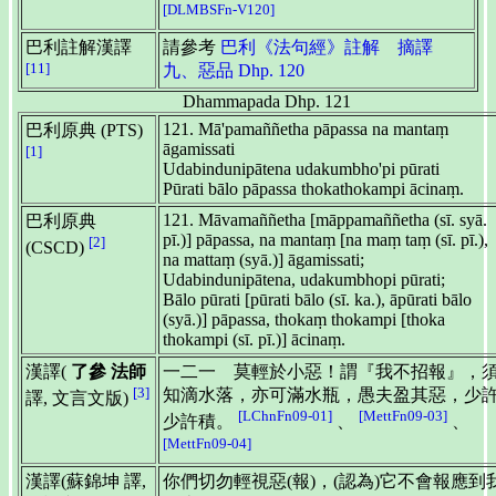
[DLMBSFn-V120]
巴利註解漢譯
請參考
巴利《法句經》註解 摘譯
[11]
九、惡品 Dhp. 120
Dhammapada Dhp. 121
121. Mā'pamaññetha pāpassa na mantaṃ
巴利原典 (PTS)
āgamissati
[1]
Udabindunipātena udakumbho'pi pūrati
Pūrati bālo pāpassa thokathokampi ācinaṃ.
121. Māvamaññetha [māppamaññetha (sī. syā.
巴利原典
pī.)] pāpassa, na mantaṃ [na maṃ taṃ (sī. pī.),
[2]
(CSCD)
na mattaṃ (syā.)] āgamissati;
Udabindunipātena, udakumbhopi pūrati;
Bālo pūrati [pūrati bālo (sī. ka.), āpūrati bālo
(syā.)] pāpassa, thokaṃ thokampi [thoka
thokampi (sī. pī.)] ācinaṃ.
漢譯(
了參 法師
一二一 莫輕於小惡！謂『我不招報』，
[3]
知滴水落，亦可滿水瓶，愚夫盈其惡，少
譯, 文言文版)
[LChnFn09-01]
[MettFn09-03]
少許積。
、
、
[MettFn09-04]
漢譯(蘇錦坤 譯,
你們切勿輕視惡(報)，(認為)它不會報應到