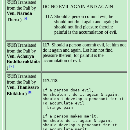
英譯(Translated
DO NO EVIL AGAIN AND AGAIN
from the Pali by
Ven. Nārada
Should a person commit evil, he
[6]
Thera
)
should not do it again and again; he
should not find pleasure therein:
painful is the accumulation of evil.
117.
Should a person commit evil, let him not
英譯(Translated
do it again and again. Let him not find
from the Pali by
pleasure therein, for painful is the
Ven. Ācharya
accumulation of evil.
Buddharakkhita
[7]
)
英譯(Translated
117-118
from the Pali by
Ven. Thanissaro
If a person does evil,

[8]
Bhikkhu
)
he shouldn't do it again & again,

shouldn't develop a penchant for it.

To accumulate evil

  brings pain.

If a person makes merit,

he should do it again & again,

should develop a penchant for it.

To accumulate merit
