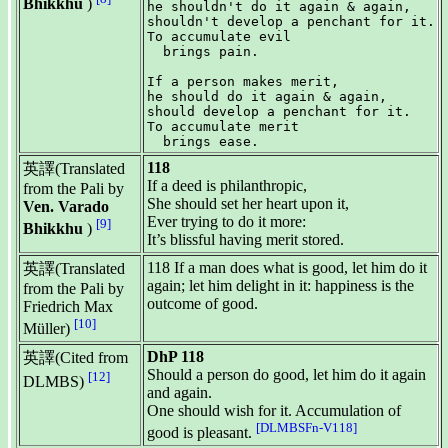
Bhikkhu
)
he shouldn't do it again & again,

shouldn't develop a penchant for it.

To accumulate evil

  brings pain.

If a person makes merit,

he should do it again & again,

should develop a penchant for it.

To accumulate merit

118
英譯(Translated
If a deed is philanthropic,
from the Pali by
She should set her heart upon it,
Ven. Varado
Ever trying to do it more:
[9]
Bhikkhu
)
It’s blissful having merit stored.
118 If a man does what is good, let him do it
英譯(Translated
again; let him delight in it: happiness is the
from the Pali by
outcome of good.
Friedrich Max
[10]
Müller)
DhP 118
英譯(Cited from
Should a person do good, let him do it again
[12]
DLMBS)
and again.
One should wish for it. Accumulation of
[DLMBSFn-V118]
good is pleasant.