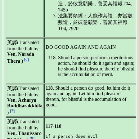
造，於彼意願樂，善受其福報T04,
745b
法集要頌經：人能作其福，亦當數
數造，於彼意願樂，善愛其福報
T04, 792b
英譯(Translated
DO GOOD AGAIN AND AGAIN
from the Pali by
Ven. Nārada
Should a person perform a meritorious
[6]
Thera
)
action, he should do it again and again;
he should find pleasure therein: blissful
is the accumulation of merit.
118.
Should a person do good, let him do it
英譯(Translated
again and again. Let him find pleasure
from the Pali by
therein, for blissful is the accumulation of
Ven. Ācharya
good.
Buddharakkhita
[7]
)
英譯(Translated
117-118
from the Pali by
Ven. Thanissaro
If a person does evil,

[8]