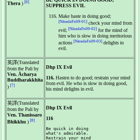
[6]
Thera
)
SUPPRESS EVIL
Make haste in doing good;
[NāradaFn09-01]
check your mind from
[NāradaFn09-02]
evil;
for the mind of
him who is slow in doing meritorious
[NāradaFn09-03]
actions
delights in
evil.
英譯(Translated
Dhp IX Evil
from the Pali by
Ven. Ācharya
116.
Hasten to do good; restrain your mind
Buddharakkhita
from evil. He who is slow in doing good,
[7]
)
his mind delights in evil.
英譯(Translated
Dhp IX Evil
from the Pali by
Ven. Thanissaro
116
[8]
Bhikkhu
)
Be quick in doing

what's admirable.

Restrain your mind
