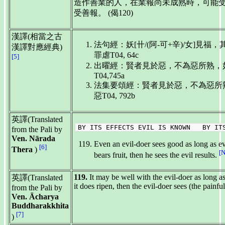
造作善業的人，在業報尚未成熟時，可能
受善報。 (偈120)
漢譯(相當之古
法句經：妖[卄/(阿-可+辛)/女]見
漢譯對應經典)
罪虐T04, 64c
[5]
出曜經：賢者見於惡，不為惡所熟，
T04,745a
法集要頌經：賢者見於惡，不為惡所
惡T04, 792b
英譯(Translated
BY ITS EFFECTS EVIL IS KNOWN BY ITS
from the Pali by
Ven. Nārada
Even an evil-doer sees good as long as evi
[6]
Thera
)
[
bears fruit, then he sees the evil results.
119.
It may be well with the evil-doer as long a
英譯(Translated
it does ripen, then the evil-doer sees (the painful
from the Pali by
Ven. Ācharya
Buddharakkhita
[7]
)