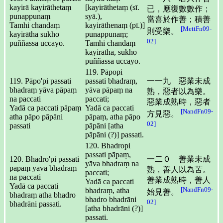
kayirā kayirāthetaṃ
[kayirāthetaṃ (sī.
已，應復數數作；
punappunaṃ
syā.),
當喜於作善；積善
Tamhi chandaṃ
kayirāthenaṃ (pī.)]
[MettFn09-
則受樂。
kayirātha sukho
punappunaṃ;
02]
puññassa uccayo.
Tamhi chandaṃ
kayirātha, sukho
puññassa uccayo.
119. Pāpopi
119. Pāpo'pi passati
passati bhadraṃ,
一一九 惡業未成
bhadraṃ yāva pāpaṃ
yāva pāpaṃ na
熟，惡者以為樂。
na paccati
paccati;
惡業成熟時，惡者
Yadā ca paccati pāpaṃ
Yadā ca paccati
[NandFn09-
方見惡。
atha pāpo pāpāni
pāpaṃ, atha pāpo
02]
passati
pāpāni [atha
pāpāni (?)] passati.
120. Bhadropi
passati pāpaṃ,
120. Bhadro'pi passati
一二０ 善業未成
yāva bhadraṃ na
pāpaṃ yāva bhadraṃ
熟，善人以為苦。
paccati;
na paccati
善業成熟時，善人
Yadā ca paccati
Yadā ca paccati
[NandFn09-
bhadraṃ, atha
始見善。
bhadraṃ atha bhadro
bhadro bhadrāni
02]
bhadrāni passati.
[atha bhadrāni (?)]
passati.