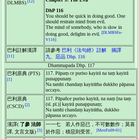
[12]
DLMBS)
DhP 116
You should be quick in doing good. One
should restrain mind from evil.
The mind of somebody, who is slow in
[DLMBSFn-
doing good, delights in evil.
V116]
巴利註解漢譯
請參考
巴利《法句經》註解 摘譯
[11]
九、惡品 Dhp. 116
Dhammapada Dhp. 117
117. Pāpaṃ ce puriso kayirā na taṃ kayirā
巴利原典 (PTS)
punappunaṃ
[1]
Na tamhi chandaṃ kayirātha dukkho pāpassa
uccayo.
117. Pāpañce puriso kayirā, na naṃ [na taṃ
巴利原典
(sī. pī.)] kayirā punappunaṃ;
[2]
(CSCD)
Na tamhi chandaṃ kayirātha, dukkho
pāpassa uccayo.
漢譯(
了參 法師
一一七 若人作惡已，不可數數作；莫喜
[3]
[MettFn09-01]
譯, 文言文版)
於作惡；積惡則受苦。