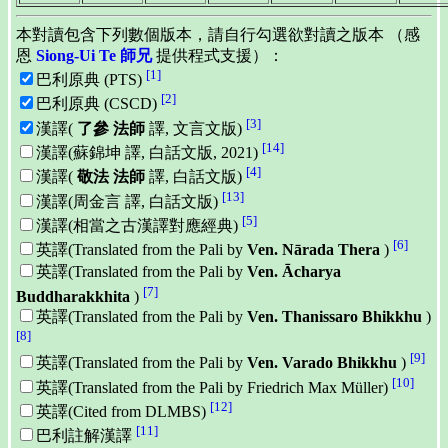
本對讀包含下列數個版本，請自行勾選欲對讀之版本 （感
恩
Siong-Ui Te 師兄
提供程式支援）：
[1]
巴利原典 (PTS)
[2]
巴利原典 (CSCD)
[3]
漢譯(
了參 法師
譯, 文言文版)
[14]
漢譯(蘇錦坤 譯, 白話文版, 2021)
[4]
漢譯(
敬法 法師
譯, 白話文版)
[13]
漢譯(周金言 譯, 白話文版)
[5]
漢譯(相當之古漢譯對應經典)
[6]
英譯(Translated from the Pali by
Ven. Nārada Thera
)
英譯(Translated from the Pali by
Ven. Ācharya
[7]
Buddharakkhita
)
英譯(Translated from the Pali by
Ven. Thanissaro Bhikkhu
)
[8]
[9]
英譯(Translated from the Pali by
Ven. Varado Bhikkhu
)
[10]
英譯(Translated from the Pali by Friedrich Max Müller)
[12]
英譯(Cited from DLMBS)
[11]
巴利註解漢譯