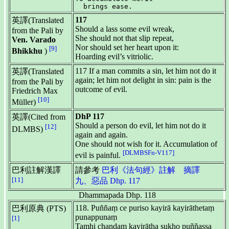
117
英譯(Translated
Should a lass some evil wreak,
from the Pali by
She should not that slip repeat,
Ven. Varado
Nor should set her heart upon it:
[9]
Bhikkhu
)
Hoarding evil’s vitriolic.
117 If a man commits a sin, let him not do it
英譯(Translated
again; let him not delight in sin: pain is the
from the Pali by
outcome of evil.
Friedrich Max
[10]
Müller)
DhP 117
英譯(Cited from
Should a person do evil, let him not do it
[12]
DLMBS)
again and again.
One should not wish for it. Accumulation of
[DLMBSFn-V117]
evil is painful.
巴利註解漢譯
請參考
巴利《法句經》註解 摘譯
[11]
九、惡品 Dhp. 117
Dhammapada Dhp. 118
118. Puññaṃ ce puriso kayirā kayirāthetaṃ
巴利原典 (PTS)
punappunaṃ
[1]
Tamhi chandaṃ kayirātha sukho puññassa