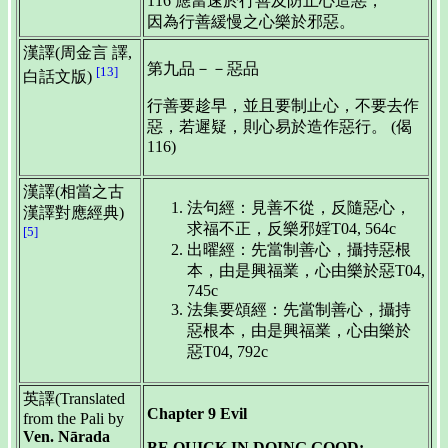
116 應當速於行善及防止心造惡，
因為行善緩慢之心樂於邪惡。
漢譯(周金言 譯,
第九品－－惡品
[13]
白話文版)
行善要趁早，並且要制止心，不要去作
惡，若遲疑，則心易於造作惡行。 (偈
116)
漢譯(相當之古
法句經：見善不從，反隨惡心，
漢譯對應經典)
求福不正，反樂邪婬T04, 564c
[5]
出曜經：先當制善心，攝持惡根
本，由是興福業，心由樂於惡T04,
745c
法集要頌經：先當制善心，攝持
惡根本，由是興福業，心由樂於
惡T04, 792c
英譯(Translated
Chapter 9 Evil
from the Pali by
Ven. Nārada
BE QUICK IN DOING GOOD;