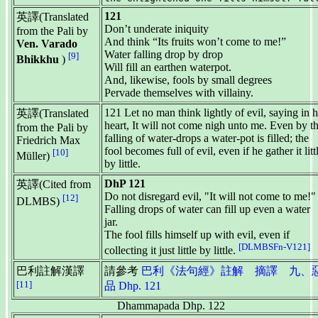
121
英譯(Translated
Don’t underate iniquity
from the Pali by
And think “Its fruits won’t come to me!”
Ven. Varado
Water falling drop by drop
[9]
Bhikkhu
)
Will fill an earthen waterpot.
And, likewise, fools by small degrees
Pervade themselves with villainy.
121 Let no man think lightly of evil, saying in h
英譯(Translated
heart, It will not come nigh unto me. Even by t
from the Pali by
falling of water-drops a water-pot is filled; the
Friedrich Max
fool becomes full of evil, even if he gather it litt
[10]
Müller)
by little.
DhP 121
英譯(Cited from
Do not disregard evil, "It will not come to me!"
[12]
DLMBS)
Falling drops of water can fill up even a water
jar.
The fool fills himself up with evil, even if
[DLMBSFn-V121]
collecting it just little by little.
巴利註解漢譯
請參考
巴利《法句經》註解 摘譯 九、
[11]
品 Dhp. 121
Dhammapada Dhp. 122