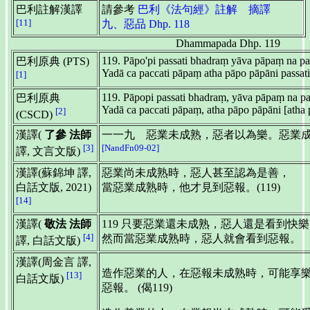
巴利註解漢譯
請參考
巴利《法句經》註解 摘譯
[11]
九、惡品 Dhp. 118
Dhammapada Dhp. 119
119. Pāpo'pi passati bhadraṃ yāva pāpaṃ na pa
巴利原典 (PTS)
Yadā ca paccati pāpaṃ atha pāpo pāpāni passati
[1]
119. Pāpopi passati bhadraṃ, yāva pāpaṃ na pa
巴利原典
Yadā ca paccati pāpaṃ, atha pāpo pāpāni [atha p
[2]
(CSCD)
漢譯(
了參 法師
一一九 惡業未成熟，惡者以為樂。惡業
[3]
[NandFn09-02]
譯, 文言文版)
漢譯(蘇錦坤 譯,
惡業尚未成熟時，惡人甚至認為是善，
白話文版, 2021)
當惡業成熟時，他才見到惡報。(119)
[14]
漢譯(
敬法 法師
119 只要惡業還未成熟，惡人還是看到快
[4]
然而當惡業成熟時，惡人就會看到惡報。
譯, 白話文版)
漢譯(周金言 譯,
造作惡業的人，在惡報未成熟時，可能享
[13]
白話文版)
惡報。 (偈119)