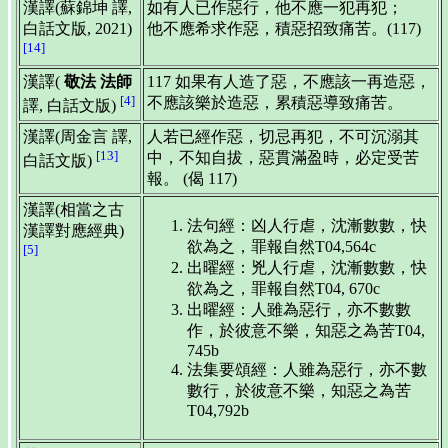
漢譯(蘇錦坤 譯,
如有人已作惡行，他不應一犯再犯；
白話文版, 2021)
他不應希求作惡，積惡招致痛苦。(117)
[14]
漢譯(
敬法 法師
117 如果有人造了惡，不應該一再造惡，
[4]
不應該樂於造惡，累積惡導致痛苦。
譯, 白話文版)
漢譯(周金言 譯,
人若已經作惡，切忌再犯，不可沉溺其
[13]
中，不知自拔，惡貫滿盈時，必定受苦
白話文版)
報。 (偈 117)
漢譯(相當之古
法句經：凶人行虐，沈漸數數，快
漢譯對應經典)
欲為之，罪報自然T04,564c
[5]
出曜經：兇人行虐，沈漸數數，快
欲為之，罪報自然T04, 670c
出曜經：人雖為惡行，亦不數數
作，於彼意不樂，知惡之為苦T04,
745b
法集要頌經：人雖為惡行，亦不數
數行，於彼意不樂，知惡之為苦
T04,792b