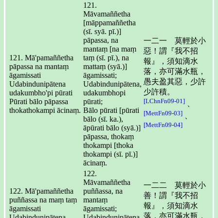
121.
Māvamaññetha
[māppamaññetha
(sī. syā. pī.)]
pāpassa, na
一二一 莫輕於小
mantaṃ [na maṃ
惡！謂『我不招
121. Mā'pamaññetha
taṃ (sī. pī.), na
報』，須知滴水
pāpassa na mantaṃ
mattaṃ (syā.)]
落，亦可滿水瓶，
āgamissati
āgamissati;
愚夫盈其惡，少許
Udabindunipātena
Udabindunipātena,
少許積。
udakumbho'pi pūrati
udakumbhopi
Pūrati bālo pāpassa
pūrati;
[LChnFn09-01]
、
thokathokampi ācinaṃ.
Bālo pūrati [pūrati
[MettFn09-03]
、
bālo (sī. ka.),
[MettFn09-04]
āpūrati bālo (syā.)]
pāpassa, thokaṃ
thokampi [thoka
thokampi (sī. pī.)]
ācinaṃ.
122.
Māvamaññetha
一二二 莫輕於小
122. Mā'pamaññetha
puññassa, na
善！謂『我不招
puññassa na maṃ taṃ
mantaṃ
報』，須知滴水
āgamissati
āgamissati;
落，亦可滿水瓶，
Udabindunipātena
Udabindunipātena,