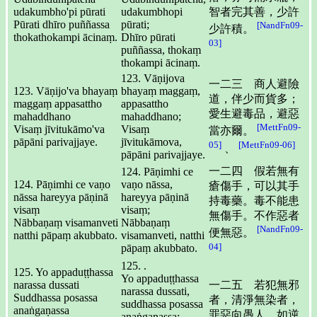
udakumbho'pi pūrati
udakumbhopi
智者完其善，少許
Pūrati dhīro puññassa
pūrati;
[NandFn09-
少許積。
thokathokampi ācinaṃ.
Dhīro pūrati
03]
puññassa, thokaṃ
thokampi ācinaṃ.
123. Vāṇijova
一二三 商人避險
123. Vāṇijo'va bhayaṃ
bhayaṃ maggaṃ,
道，伴少而貨多；
maggaṃ appasattho
appasattho
愛生避毒品，避惡
mahaddhano
mahaddhano;
[MettFn09-
Visaṃ jīvitukāmo'va
Visaṃ
當亦爾。
pāpāni parivajjaye.
jīvitukāmova,
05]
[MettFn09-06]
、
pāpāni parivajjaye.
一二四 假若無有
124. Pāṇimhi ce
124. Pāṇimhi ce vaṇo
vaṇo nāssa,
瘡傷手，可以其手
nāssa hareyya pāṇinā
hareyya pāṇinā
持毒藥。毒不能患
visaṃ
visaṃ;
無傷手。不作惡者
Nābbaṇaṃ visamanveti
Nābbaṇaṃ
[NandFn09-
便無惡。
natthi pāpaṃ akubbato.
visamanveti, natthi
04]
pāpaṃ akubbato.
125. .
125. Yo appaduṭṭhassa
Yo appaduṭṭhassa
narassa dussati
一二五 若犯無邪
narassa dussati,
Suddhassa posassa
者，清淨無染者，
suddhassa posassa
anaṅgaṇassa
罪惡向愚人，如逆
anaṅgaṇassa;