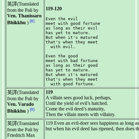
英譯(Translated
119-120
from the Pali by
Ven. Thanissaro
Even the evil

[8]
Bhikkhu
)
meet with good fortune

as long as their evil

has yet to mature.

But when it's matured

that's when they meet

  with evil.

Even the good

meet with bad fortune

as long as their good

has yet to mature.

But when it's matured

that's when they meet

119
英譯(Translated
A villain sees good luck, perhaps,
from the Pali by
Until the yield of evil’s hatched.
Ven. Varado
Come the evil deed’s maturity,
[9]
Bhikkhu
)
Then the villain meets with villainy.
119 Even an evil-doer sees happiness as long as 
英譯(Translated
but when his evil deed has ripened, then does th
from the Pali by
Friedrich Max