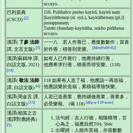
uccayo.
118. Puññañce puriso kayirā, kayirā naṃ
巴利原典
[kayirāthetaṃ (sī. syā.), kayirāthenaṃ (pī.)]
[2]
(CSCD)
punappunaṃ;
Tamhi chandaṃ kayirātha, sukho puññassa
uccayo.
漢譯(
了參 法師
一一八 若人作善已，應復數數作；當喜
[3]
[MettFn09-02]
譯, 文言文版)
於作善；積善則受樂。
漢譯(蘇錦坤 譯,
如有人已作善行，他應持續行善，
白話文版, 2021)
他應希求行善，積善而得安樂。(118)
[14]
漢譯(
敬法 法師
118 如果有人造了福，他應該一再造福，
[4]
他應該樂於造福，累積福導致快樂。
譯, 白話文版)
漢譯(周金言 譯,
人若已造善業，應持續做善業，善業多，
[13]
[dhp-a-118-note]
白話文版)
必受樂報。 (偈 118)
漢譯(相當之古
法句經：吉人行德，相隨積增，甘
漢譯對應經典)
心為之，福應自然T04, 564c
[5]
出曜經：人能作其福，亦當數數