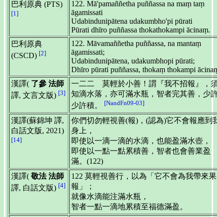
122. Mā'pamaññetha puññassa na maṃ taṃ
巴利原典 (PTS)
āgamissati
[1]
Udabindunipātena udakumbho'pi pūrati
Pūrati dhīro puññassa thokathokampi ācinaṃ.
122. Māvamaññetha puññassa, na mantaṃ
巴利原典
āgamissati;
[2]
(CSCD)
Udabindunipātena, udakumbhopi pūrati;
Dhīro pūrati puññassa, thokaṃ thokampi ācina
漢譯(
了參 法師
一二二 莫輕於小善！謂『我不招報』，
[3]
知滴水落，亦可滿水瓶，智者完其善，少
譯, 文言文版)
[NandFn09-03]
少許積。
漢譯(蘇錦坤 譯,
你們切勿輕視善(報)，(認為)它不會報應到
白話文版, 2021)
身上，
[14]
即使以一滴一滴的水滴，也能盈滿水壺，
即使以一點一點累積善，智者也會善業盈
滿。(122)
漢譯(
敬法 法師
122 莫輕視善行，以為「它不會為我帶來果
[4]
報」；
譯, 白話文版)
就像水滴能注滿水瓶，
智者一點一滴地累積至福德滿盈。