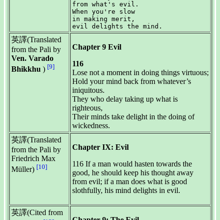
from what's evil.

When you're slow

in making merit,

英譯(Translated
Chapter 9 Evil
from the Pali by
Ven. Varado
116
[9]
Bhikkhu
)
Lose not a moment in doing things virtuous;
Hold your mind back from whatever’s
iniquitous.
They who delay taking up what is
righteous,
Their minds take delight in the doing of
wickedness.
英譯(Translated
Chapter IX: Evil
from the Pali by
Friedrich Max
116 If a man would hasten towards the
[10]
Müller)
good, he should keep his thought away
from evil; if a man does what is good
slothfully, his mind delights in evil.
英譯(Cited from
Chapter 9: The Evil