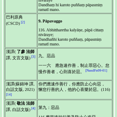
nivāraye
Dandhaṃ hi karoto puññaṃ pāpasmiṃ
ramatī mano.
巴利原典
9. Pāpavaggo
[2]
(CSCD)
116. Abhittharetha kalyāṇe, pāpā cittaṃ
nivāraye;
Dandhañhi karoto puññaṃ, pāpasmiṃ
ramatī mano.
漢譯(
了參 法師
九、惡品
[3]
譯, 文言文版)
一一六 應急速作善，制止罪惡心。怠
[NandFn09-01]
慢作善者，心則喜於惡。
漢譯(蘇錦坤 譯,
你們應速作善行，你應防止心向惡，
白話文版, 2021)
懈怠行善的人，他的心喜樂於惡。(116)
[14]
漢譯(
敬法 法師
第九：惡品
[4]
譯, 白話文版)