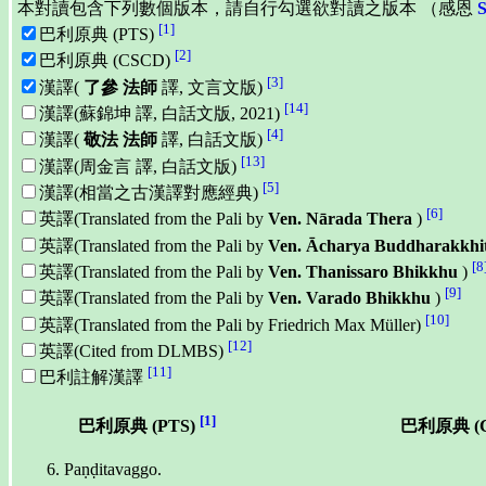
本對讀包含下列數個版本，請自行勾選欲對讀之版本 （感恩
[1]
巴利原典 (PTS)
[2]
巴利原典 (CSCD)
[3]
漢譯(
了參 法師
譯, 文言文版)
[14]
漢譯(蘇錦坤 譯, 白話文版, 2021)
[4]
漢譯(
敬法 法師
譯, 白話文版)
[13]
漢譯(周金言 譯, 白話文版)
[5]
漢譯(相當之古漢譯對應經典)
[6]
英譯(Translated from the Pali by
Ven. Nārada Thera
)
英譯(Translated from the Pali by
Ven. Ācharya Buddharakkhi
[8
英譯(Translated from the Pali by
Ven. Thanissaro Bhikkhu
)
[9]
英譯(Translated from the Pali by
Ven. Varado Bhikkhu
)
[10]
英譯(Translated from the Pali by Friedrich Max Müller)
[12]
英譯(Cited from DLMBS)
[11]
巴利註解漢譯
[1]
巴利原典 (PTS)
巴利原典 (
Paṇḍitavaggo.