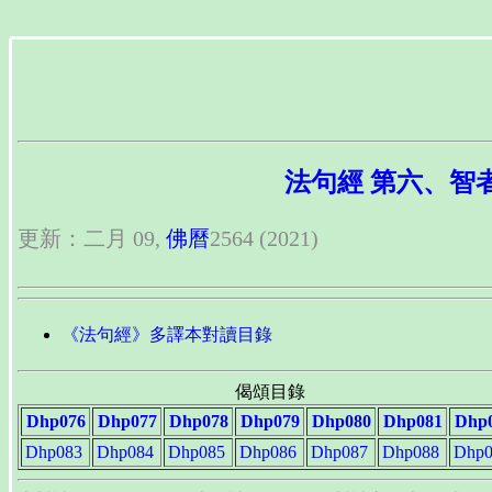
法句經 第六、智者品 多
更新：二月 09,
佛曆
2564 (2021)
《法句經》多譯本對讀目錄
偈頌目錄
Dhp076
Dhp077
Dhp078
Dhp079
Dhp080
Dhp081
Dhp
Dhp083
Dhp084
Dhp085
Dhp086
Dhp087
Dhp088
Dhp0