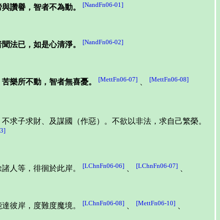
[NandFn06-01]
謗與讚譽，智者不為動。
[NandFn06-02]
者聞法已，如是心清淨。
[MettFn06-07]
[MettFn06-08]
。苦樂所不動，智者無喜憂。
、
，不求子求財、及謀國（作惡）。不欲以非法，求自己繁榮。
3]
[LChnFn06-06]
[LChnFn06-07]
餘諸人等，徘徊於此岸。
、
、
[LChnFn06-08]
[MettFn06-10]
能達彼岸，度難度魔境。
、
、