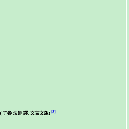
[3]
(
了參 法師
譯, 文言文版)