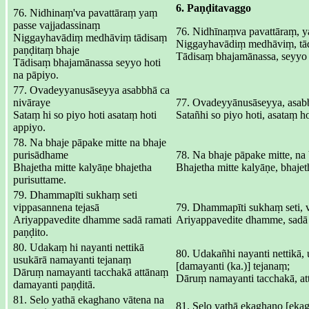
6. Paṇḍitavaggo
76. Nidhinaṃ'va pavattāraṃ yaṃ
passe vajjadassinaṃ
76. Nidhīnaṃva pavattāraṃ, y
Niggayhavādiṃ medhāviṃ tādisaṃ
Niggayhavādiṃ medhāviṃ, tād
paṇḍitaṃ bhaje
Tādisaṃ bhajamānassa, seyyo 
Tādisaṃ bhajamānassa seyyo hoti
na pāpiyo.
77. Ovadeyyanusāseyya asabbhā ca
nivāraye
77. Ovadeyyānusāseyya, asabb
Sataṃ hi so piyo hoti asataṃ hoti
Satañhi so piyo hoti, asataṃ ho
appiyo.
78. Na bhaje pāpake mitte na bhaje
purisādhame
78. Na bhaje pāpake mitte, na
Bhajetha mitte kalyāṇe bhajetha
Bhajetha mitte kalyāṇe, bhajet
purisuttame.
79. Dhammapīti sukhaṃ seti
vippasannena tejasā
79. Dhammapīti sukhaṃ seti, 
Ariyappavedite dhamme sadā ramati
Ariyappavedite dhamme, sadā 
paṇḍito.
80. Udakaṃ hi nayanti nettikā
80. Udakañhi nayanti nettikā,
usukārā namayanti tejanaṃ
[damayanti (ka.)] tejanaṃ;
Dāruṃ namayanti tacchakā attānaṃ
Dāruṃ namayanti tacchakā, at
damayanti paṇḍitā.
81. Selo yathā ekaghano vātena na
81. Selo yathā ekaghano [ekag