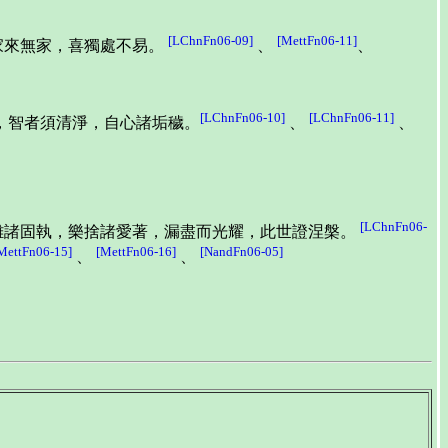
[LChnFn06-09]
[MettFn06-11]
家來無家，喜獨處不易。
、
、
[LChnFn06-10]
[LChnFn06-11]
，智者須清淨，自心諸垢穢。
、
、
[LChnFn06-
離諸固執，樂捨諸愛著，漏盡而光耀，此世證涅槃。
MettFn06-15]
[MettFn06-16]
[NandFn06-05]
、
、