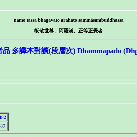
namo tassa bhagavato arahato sammāsambuddhassa
皈敬世尊、阿羅漢、正等正覺者
譯本對讀(段層次) Dhammapada (Dhp.) 6.
082
89