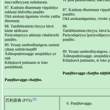
maccudheyyaṃ suduttaraṃ.
87. Kaṇhaṃ dhammaṃ vippahāya
87. Kaṇhaṃ dhammaṃ vippah
sukkaṃ bhāvetha paṇḍito
paṇḍito;
Okā anokaṃ āgamma viveke yattha
Okā anokamāgamma, viveke y
dūramaṃ.
88. Tatrābhiratimiccheyya hitvā
88.
kāme akiñcano
Tatrābhiratimiccheyya, hitvā 
Pariyodapeyya attānaṃ cittaklesehi
Pariyodapeyya [pariyodāpeyya (
paṇḍito.
paṇḍito.
89. Yesaṃ sambodhiaṅgesu sammā
cittaṃ subhāvitaṃ89
89. Yesaṃ sambodhiyaṅgesu, 
Ādānapaṭinissagge anupādāya ye
Ādānapaṭinissagge, anupādāya 
ratā
Khīṇāsavā jutimanto, te loke p
Khīṇāsavā jutimanto te loke
parinibbutā.
Paṇḍitavaggo chaṭṭho niṭṭhit
Paṇḍitavaggo chaṭṭho.
[1]
巴利原典 (PTS)
Paṇḍitavaggo.