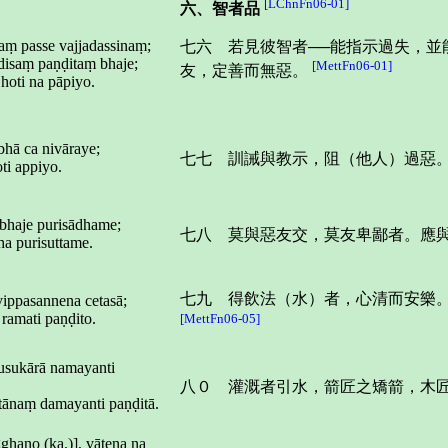
[LChnFn06-01]
六、智者品
aṃ passe vajjadassinaṃ;
七六 若見彼智者──能指示過失，
isaṃ paṇḍitaṃ bhaje;
[MettFn06-01]
友，定善而無惡。
hoti na pāpiyo.
hā ca nivāraye;
七七 訓誡與教示，阻（他人）過惡
ti appiyo.
 bhaje purisādhame;
七八 莫與惡友交，莫友卑鄙者。應
ha purisuttame.
七九 得飲法（水）者，心清而安樂
vippasannena cetasā;
ramati paṇḍito.
[MettFn06-05]
 usukārā namayanti
八０ 灌溉者引水，箭匠之矯箭，木
tānaṃ damayanti paṇḍitā.
ghano (ka.)], vātena na