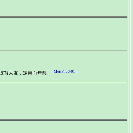
[MettFn06-01]
與彼智人友，定善而無惡。