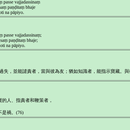
ṃ passe vajjadassinaṃ
aṃ paṇḍitaṃ bhaje
ti na pāpiyo.
ṃ passe vajjadassinaṃ;
saṃ paṇḍitaṃ bhaje;
ti na pāpiyo.
示過失，並能譴責者，當與彼為友；猶如知識者，能指示寶藏。
寶的人、指責者和鞭策者，
禍。(76)