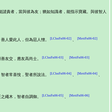
並能譴責者，當與彼為友；猶如知識者，能指示寶藏。與彼智人
[LChnFn06-02]
[MettFn06-02]
。善人愛此人，但為惡人憎。
、
[LChnFn06-03]
[MettFn06-03]
與善友交，應友高尚士。
、
[LChnFn06-04]
[MettFn06-04]
。智者常喜悅，聖者所說法。
、
、
[LChnFn06-05]
[MettFn06-06]
匠之繩木，智者自調御。
、