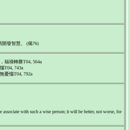
智慧。 (偈76)
勝T04, 564a
, 743a
04, 792a
 associate with such a wise person; it will be better, not worse, for