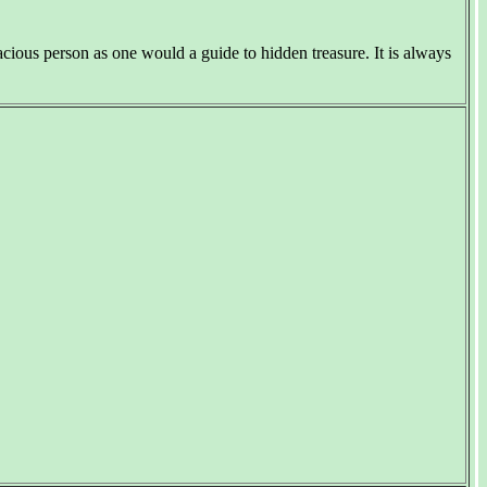
ious person as one would a guide to hidden treasure. It is always