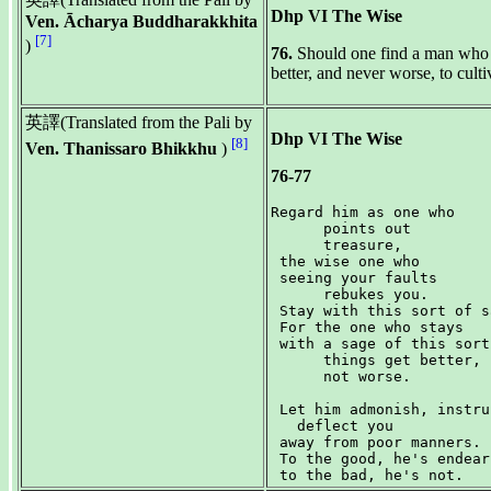
Dhp VI The Wise
Ven. Ācharya Buddharakkhita
[7]
)
76.
Should one find a man who po
better, and never worse, to culti
英譯(Translated from the Pali by
Dhp VI The Wise
[8]
Ven. Thanissaro Bhikkhu
)
76-77
Regard him as one who

      points out

      treasure,

 the wise one who

 seeing your faults

      rebukes you.

 Stay with this sort of s
 For the one who stays

 with a sage of this sort,
      things get better,

      not worse.

 Let him admonish, instruc
   deflect you

 away from poor manners.

 To the good, he's endear