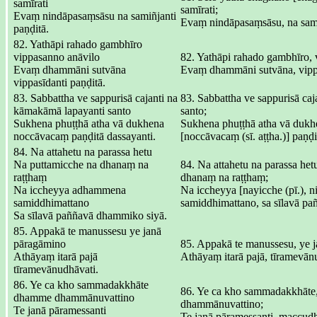
samīrati
samīrati;
Evaṃ nindāpasaṃsāsu na samiñjanti
Evaṃ nindāpasaṃsāsu, na sami
paṇḍitā.
82. Yathāpi rahado gambhīro
vippasanno anāvilo
82. Yathāpi rahado gambhīro, 
Evaṃ dhammāni sutvāna
Evaṃ dhammāni sutvāna, vippa
vippasīdanti paṇḍitā.
83. Sabbattha ve sappurisā cajanti na
83. Sabbattha ve sappurisā ca
kāmakāmā lapayanti santo
santo;
Sukhena phuṭṭhā atha vā dukhena
Sukhena phuṭṭhā atha vā dukh
noccāvacaṃ paṇḍitā dassayanti.
[noccāvacaṃ (sī. aṭṭha.)] paṇḍi
84. Na attahetu na parassa hetu
Na puttamicche na dhanaṃ na
84. Na attahetu na parassa het
raṭṭhaṃ
dhanaṃ na raṭṭhaṃ;
Na iccheyya adhammena
Na iccheyya [nayicche (pī.), 
samiddhimattano
samiddhimattano, sa sīlavā p
Sa sīlavā paññavā dhammiko siyā.
85. Appakā te manussesu ye janā
pāragāmino
85. Appakā te manussesu, ye 
Athāyaṃ itarā pajā
Athāyaṃ itarā pajā, tīramevān
tīramevānudhāvati.
86. Ye ca kho sammadakkhāte
86. Ye ca kho sammadakkhāt
dhamme dhammānuvattino
dhammānuvattino;
Te janā pāramessanti
Te janā pāramessanti, maccud