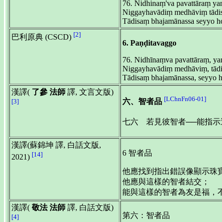
76. Nidhinaṃ'va pavattāraṃ ya
Niggayhavādiṃ medhāviṃ tādis
Tādisaṃ bhajamānassa seyyo ho
[2]
巴利原典 (CSCD)
6. Paṇḍitavaggo
76. Nidhīnaṃva pavattāraṃ, ya
Niggayhavādiṃ medhāviṃ, tādi
Tādisaṃ bhajamānassa, seyyo ho
漢譯(
了參 法師
譯, 文言文版)
[LChnFn06-01]
六、智者品
[3]
七六 若見彼智者──能指
漢譯(蘇錦坤 譯, 白話文版,
6 智者品
[14]
2021)
他應找到指出錯誤像顯示珠
他應與這樣的智者結交；
能與這樣的智者為友是福，不是
漢譯(
敬法 法師
譯, 白話文版)
第六：智者品
[4]