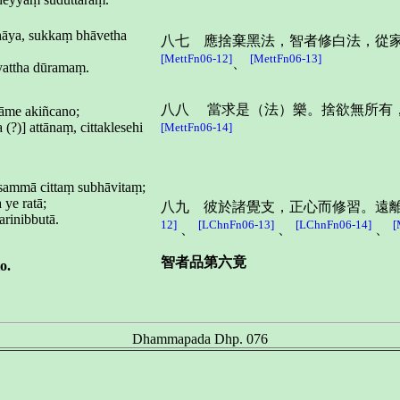
āya, sukkaṃ bhāvetha
八七 應捨棄黑法，智者修白法，從
[MettFn06-12]
[MettFn06-13]
、
attha dūramaṃ.
八八 當求是（法）樂。捨欲無所有
kāme akiñcano;
?)] attānaṃ, cittaklesehi
[MettFn06-14]
sammā cittaṃ subhāvitaṃ;
ye ratā;
八九 彼於諸覺支，正心而修習。遠
arinibbutā.
12]
[LChnFn06-13]
[LChnFn06-14]
[
、
、
、
智者品第六竟
o.
Dhammapada Dhp. 076