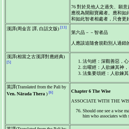
76 對於見他人之過失、願
應視為開顯寶藏者。應和如
和如此智者相處者，只會更
[13]
漢譯(周金言 譯, 白話文版)
第六品－－智者品
人應該追隨會規勸別人過錯的
漢譯(相當之古漢譯對應經典)
法句經：深觀善惡，心知
[5]
出曜經：人欲練其神，要
法集要頌經：人欲鍊其神
英譯(Translated from the Pali by
Chapter 6 The Wise
[6]
Ven. Nārada Thera
)
ASSOCIATE WITH THE WI
Should one see a wise man,
him who associates with 
英譯(Translated from the Pali by