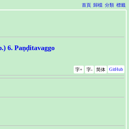
首頁
歸檔
分類
標籤
 Paṇḍitavaggo
GitHub
字+
字-
简体