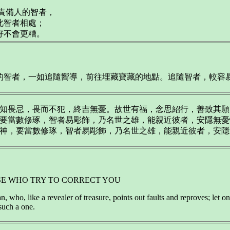
意責備人的智者，
此智者相處；
好不會更糟。
智者，一如追隨嚮導，前往埋藏寶藏的地點。追隨智者，較容易開發
畏忌，畏而不犯，終吉無憂。故世有福，念思紹行，善致其願，福祿轉
當數修琢，智者易彫飾，乃名世之雄，能親近彼者，安隱無憂惱T04
，要當數修琢，智者易彫飾，乃名世之雄，能親近彼者，安隱無憂惱T
SE WHO TRY TO CORRECT YOU
 who, like a revealer of treasure, points out faults and reproves; let one
such a one.