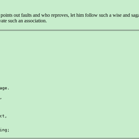
ints out faults and who reproves, let him follow such a wise and sagac
vate such an association.
age.



t,

ing;
