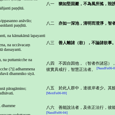
八一
猶如堅固巖，不為風所搖，毀
ñjanti paṇḍitā.
vippasanno anāvilo;
八二
亦如一深池，清明而澄淨，智
sīdanti paṇḍitā.
janti, na kāmakāmā lapayanti
八三
善人離諸（欲），不論諸欲事
ena, na uccāvacaṃ
tā dassayanti.
u, na puttamicche na
八四 不因自因他，（智者作諸惡）
[NandFn06-0
nicche (?)] adhammena
彼實具戒行，智慧正法者。
aññavā dhammiko siyā.
八五 於此人群中，達彼岸者少。其
janā pāragāmino;
udhāvati.
[MettFn06-09]
e, dhamme
八六 善能說法者，及依正法行，彼
[NandFn06-04]
heyyaṃ suduttaraṃ.