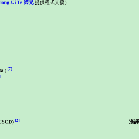
Siong-Ui Te 師兄
提供程式支援）：
[7]
ta
)
]
[2]
CSCD)
漢譯