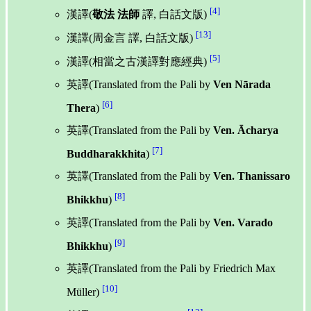
[4]
漢譯(
敬法 法師
譯, 白話文版)
[13]
漢譯(周金言 譯, 白話文版)
[5]
漢譯(相當之古漢譯對應經典)
英譯(Translated from the Pali by
Ven Nārada
[6]
Thera
)
英譯(Translated from the Pali by
Ven. Ācharya
[7]
Buddharakkhita
)
英譯(Translated from the Pali by
Ven. Thanissaro
[8]
Bhikkhu
)
英譯(Translated from the Pali by
Ven. Varado
[9]
Bhikkhu
)
英譯(Translated from the Pali by Friedrich Max
[10]
Müller)