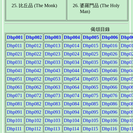
比丘品 (The Monk)
婆羅門品 (The Holy
Man)
偈頌目錄
Dhp001
Dhp002
Dhp003
Dhp004
Dhp005
Dhp006
Dhp0
Dhp011
Dhp012
Dhp013
Dhp014
Dhp015
Dhp016
Dhp0
Dhp021
Dhp022
Dhp023
Dhp024
Dhp025
Dhp026
Dhp0
Dhp031
Dhp032
Dhp033
Dhp034
Dhp035
Dhp036
Dhp0
Dhp041
Dhp042
Dhp043
Dhp044
Dhp045
Dhp046
Dhp0
Dhp051
Dhp052
Dhp053
Dhp054
Dhp055
Dhp056
Dhp0
Dhp061
Dhp062
Dhp063
Dhp064
Dhp065
Dhp066
Dhp0
Dhp071
Dhp072
Dhp073
Dhp074
Dhp075
Dhp076
Dhp0
Dhp081
Dhp082
Dhp083
Dhp084
Dhp085
Dhp086
Dhp0
Dhp091
Dhp092
Dhp093
Dhp094
Dhp095
Dhp096
Dhp0
Dhp101
Dhp102
Dhp103
Dhp104
Dhp105
Dhp106
Dhp1
Dhp111
Dhp112
Dhp113
Dhp114
Dhp115
Dhp116
Dhp1