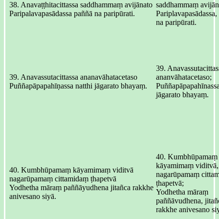
38. Anavaṭṭhitacittassa saddhammaṃ avijānato
saddhammaṃ avijān
Paripalavapasādassa paññā na paripūrati.
Pariplavapasādassa,
na paripūrati.
39. Anavassutacittas
39. Anavassutacittassa ananavāhatacetaso
ananvāhatacetaso;
Puññapāpapahīṇassa natthi jāgarato bhayaṃ.
Puññapāpapahīnassa,
jāgarato bhayaṃ.
40. Kumbhūpamaṃ
kāyamimaṃ viditvā,
40. Kumbhūpamaṃ kāyamimaṃ viditvā
nagarūpamaṃ citta
nagarūpamaṃ cittamidaṃ ṭhapetvā
ṭhapetvā;
Yodhetha māraṃ paññāyudhena jitañca rakkhe
Yodhetha māraṃ
anivesano siyā.
paññāvudhena, jitañ
rakkhe anivesano si