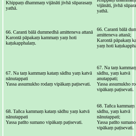
Khippaṃ dhammaṃ vijānāti jivhā sūparasaṃ
vijānāti, jivhā sūpa
yathā.
yathā.
66. Caranti bālā d
66. Caranti bālā dummedhā amitteneva attanā
amitteneva attanā;
Karontā pāpakaṃ kammaṃ yaṃ hoti
Karontā pāpakaṃ 
kaṭukapphalaṃ.
yaṃ hoti kaṭukapph
67. Na taṃ kammaṃ
67. Na taṃ kammaṃ kataṃ sādhu yaṃ katvā
sādhu, yaṃ katvā
nānutappati
anutappati;
Yassa assumukho rodaṃ vipākaṃ paṭisevati.
Yassa assumukho r
vipākaṃ paṭisevati.
68. Tañca kammaṃ 
68. Tañca kammaṃ kataṃ sādhu yaṃ katvā
sādhu, yaṃ katvā
nānutappati
nānutappati;
Yassa patīto sumano vipākaṃ paṭisevati.
Yassa patīto sumano
vipākaṃ paṭisevati.