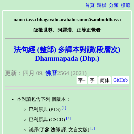
首頁
歸檔
分類
標籤
namo tassa bhagavato arahato sammāsambuddhassa
皈敬世尊、阿羅漢、正等正覺者
法句經 (整部) 多譯本對讀(段層次)
Dhammapada (Dhp.)
更新：四月 09,
佛曆
2564 (2021)
GitHub
字+
字-
简体
本對讀包含下列 個版本：
[1]
巴利原典 (PTS)
[2]
巴利原典 (CSCD)
[3]
漢譯(
了參 法師
譯, 文言文版)