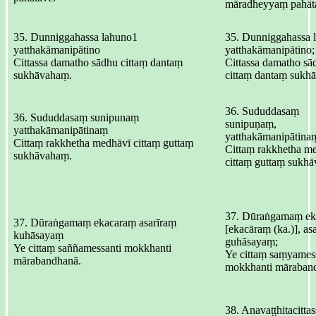
māradheyyaṃ pahāt
35. Dunniggahassa lahuno1
35. Dunniggahassa 
yatthakāmanipātino
yatthakāmanipātino;
Cittassa damatho sādhu cittaṃ dantaṃ
Cittassa damatho sā
sukhāvahaṃ.
cittaṃ dantaṃ sukh
36. Sududdasaṃ
36. Sududdasaṃ sunipunaṃ
sunipuṇaṃ,
yatthakāmanipātinaṃ
yatthakāmanipātina
Cittaṃ rakkhetha medhāvī cittaṃ guttaṃ
Cittaṃ rakkhetha m
sukhāvahaṃ.
cittaṃ guttaṃ sukh
37. Dūraṅgamaṃ ek
37. Dūraṅgamaṃ ekacaraṃ asarīraṃ
[ekacāraṃ (ka.)], as
kuhāsayaṃ
guhāsayaṃ;
Ye cittaṃ saññamessanti mokkhanti
Ye cittaṃ saṃyamess
mārabandhanā.
mokkhanti māraban
38. Anavaṭṭhitacittas