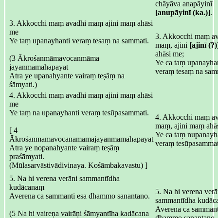
chāyāva anapāyinī
[anupāyinī (ka.)]
.
3. Akkocchi maṃ avadhi maṃ ajini maṃ ahāsi
me
3. Akkocchi maṃ a
Ye taṃ upanayhanti veraṃ tesaṃ na sammati.
maṃ, ajini
[ajinī (?)
ahāsi me;
(3 Ākrośanmāmavocanmāma
Ye ca taṃ upanayhan
jayanmāmahāpayat
veraṃ tesaṃ na sam
Atra ye upanahyante vairaṃ teṣāṃ na
śāmyati.)
4. Akkocchi maṃ avadhi maṃ ajini maṃ ahāsi
me
Ye taṃ na upanayhanti veraṃ tesūpasammati.
4. Akkocchi maṃ a
maṃ, ajini maṃ ahā
[ 4
Ye ca taṃ nupanayha
Ākrośanmāmavocanamāmajayanmāmahāpayat
veraṃ tesūpasammat
Atra ye nopanahyante vairaṃ teṣāṃ
praśāmyati.
(Mūlasarvāstivādivinaya. Kośāmbakavastu) ]
5. Na hi verena verāni sammantīdha
kudācanaṃ
5. Na hi verena verā
Averena ca sammanti esa dhammo sanantano.
sammantīdha kudāc
Averena ca sammant
(5 Na hi vaireṇa vairāṇi śāmyantīha kadācana
dhammo sanantano.