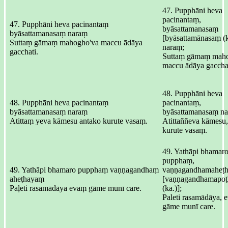
47. Pupphāni heva
pacinantaṃ,
47. Pupphāni heva pacinantaṃ
byāsattamanasaṃ
byāsattamanasaṃ naraṃ
[byāsattamānasaṃ (k
Suttaṃ gāmaṃ mahogho'va maccu ādāya
naraṃ;
gacchati.
Suttaṃ gāmaṃ mah
maccu ādāya gacchat
48. Pupphāni heva
48. Pupphāni heva pacinantaṃ
pacinantaṃ,
byāsattamanasaṃ naraṃ
byāsattamanasaṃ na
Atittaṃ yeva kāmesu antako kurute vasaṃ.
Atittaññeva kāmesu,
kurute vasaṃ.
49. Yathāpi bhamar
pupphaṃ,
49. Yathāpi bhamaro pupphaṃ vaṇṇagandhaṃ
vaṇṇagandhamaheṭ
aheṭhayaṃ
[vaṇṇagandhamapo
Paḷeti rasamādāya evaṃ gāme munī care.
(ka.)];
Paleti rasamādāya, 
gāme munī care.