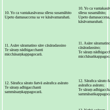
10. Yo ca vantakasā
10. Yo ca vantakasāvassa sīlesu susamāhito
sīlesu susamāhito;
Upeto damasaccena sa ve kāsāvamarahati.
Upeto damasaccena,
kāsāvamarahati.
11. Asāre sāramatino
11. Asāre sāramatino sāre cāsāradassino
cāsāradassino;
Te sāraṃ nādhigacchanti
Te sāraṃ nādhigacch
micchāsaṃkappagocarā.
micchāsaṅkappagoca
12. Sārañca sārato ñ
12. Sārañca sārato ñatvā asārañca asārato
asārañca asārato;
Te sāraṃ adhigacchanti
Te sāraṃ adhigaccha
sammāsaṃkappagocarā.
sammāsaṅkappagoca