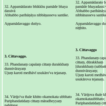
32. Appamādarato b
32. Appamādarato bhikkhu pamāde bhaya
pamāde bhayadassi 
dassivā
Abhabbo parihānāya
Abhabbo parihāṇāya nibbāṇasseva santike.
nibbānasseva santik
Appamādavaggo dutiyo.
Appamādavaggo du
niṭṭhito.
3. Cittavaggo
3. Cittavaggo.
33. Phandanaṃ cap
cittaṃ, dūrakkhaṃ
33. Phandanaṃ capalaṃ cittaṃ durakkhaṃ
[durakkhaṃ (sabbatt
dunnivārayaṃ
dunnivārayaṃ;
Ujuṃ karoti medhāvī usukāro'va tejanaṃ.
Ujuṃ karoti medhāv
usukārova tejanaṃ.
34. Vārijova thale kh
34. Vārijo'va thale khitto okamokata ubbhato
okamokataubbhato;
Pariphandatidaṃ cittaṃ māradheyyaṃ
Pariphandatidaṃ cit
pahātave.