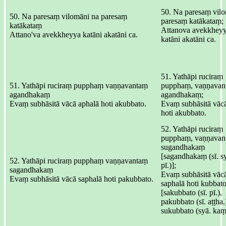
50. Na paresaṃ vilo
50. Na paresaṃ vilomāni na paresaṃ
paresaṃ katākataṃ;
katākataṃ
Attanova avekkheyy
Attano'va avekkheyya katāni akatāni ca.
katāni akatāni ca.
51. Yathāpi ruciraṃ
51. Yathāpi ruciraṃ pupphaṃ vaṇṇavantaṃ
pupphaṃ, vaṇṇavan
agandhakaṃ
agandhakaṃ;
Evaṃ subhāsitā vācā aphalā hoti akubbato.
Evaṃ subhāsitā vācā
hoti akubbato.
52. Yathāpi ruciraṃ
pupphaṃ, vaṇṇavan
sugandhakaṃ
[sagandhakaṃ (sī. s
52. Yathāpi ruciraṃ pupphaṃ vaṇṇavantaṃ
pī.)];
sagandhakaṃ
Evaṃ subhāsitā vāc
Evaṃ subhāsitā vācā saphalā hoti pakubbato.
saphalā hoti kubbat
[sakubbato (sī. pī.),
pakubbato (sī. aṭṭha.
sukubbato (syā. kaṃ.