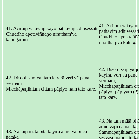
41. Aciraṃ vatayaṃ
41. Aciraṃ vatayaṃ kāyo paṭhaviṃ adhisessati
pathaviṃ adhisessati
Chuddho apetaviññāṇo niratthaṃ'va
Chuddho apetaviññ
kaliṅgaraṃ.
niratthaṃva kaliṅga
42. Diso disaṃ yaṃ
kayirā, verī vā pana
42. Diso disaṃ yantaṃ kayirā verī vā pana
verinaṃ;
verinaṃ
Micchāpaṇihitaṃ cit
Micchāpaṇihitaṃ cittaṃ pāpiyo naṃ tato kare.
pāpiyo [pāpiyaṃ (?
tato kare.
43. Na taṃ mātā pitā
aññe vāpi ca ñātakā;
43. Na taṃ mātā pitā kayirā aññe vā pi ca
Sammāpaṇihitaṃ cit
ñātakā
seyyaso naṃ tato ka