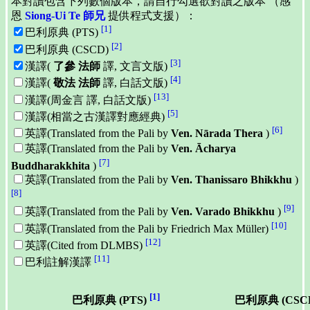
本對讀包含下列數個版本，請自行勾選欲對讀之版本 （感
恩
Siong-Ui Te 師兄
提供程式支援）：
[1]
巴利原典 (PTS)
[2]
巴利原典 (CSCD)
[3]
漢譯(
了參 法師
譯, 文言文版)
[4]
漢譯(
敬法 法師
譯, 白話文版)
[13]
漢譯(周金言 譯, 白話文版)
[5]
漢譯(相當之古漢譯對應經典)
[6]
英譯(Translated from the Pali by
Ven. Nārada Thera
)
英譯(Translated from the Pali by
Ven. Ācharya
[7]
Buddharakkhita
)
英譯(Translated from the Pali by
Ven. Thanissaro Bhikkhu
)
[8]
[9]
英譯(Translated from the Pali by
Ven. Varado Bhikkhu
)
[10]
英譯(Translated from the Pali by Friedrich Max Müller)
[12]
英譯(Cited from DLMBS)
[11]
巴利註解漢譯
[1]
巴利原典 (PTS)
巴利原典 (CSC