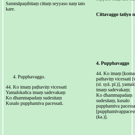
Sammāpaṇihitaṃ cittaṃ seyyaso naṃ tato
kare.
Cittavaggo tatiyo ni
4. Pupphavaggo
44. Ko imaṃ [komaṃ
Pupphavaggo.
pathaviṃ vicessati [v
(sī. syā. pī.)], yama
44. Ko imaṃ paṭhaviṃ vicessati
imaṃ sadevakaṃ;
Yamalokañca imaṃ sadevakaṃ
Ko dhammapadaṃ
Ko dhammapadaṃ sudesitaṃ
sudesitaṃ, kusalo
Kusalo pupphamiva pacessati.
pupphamiva pacessa
[pupphamivappacess
(ka.)].