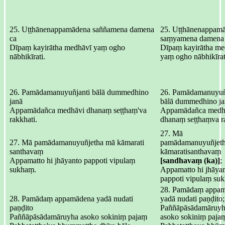
25. Uṭṭhānenappamādena saññamena damena
25. Uṭṭhānenappamā
ca
saṃyamena damena 
Dīpaṃ kayirātha medhāvī yaṃ ogho
Dīpaṃ kayirātha me
nābhikīrati.
yaṃ ogho nābhikīrat
26. Pamādamanuyuñjanti bālā dummedhino
26. Pamādamanuyuñj
janā
bālā dummedhino ja
Appamādañca medhāvi dhanaṃ seṭṭhaṃ'va
Appamādañca medh
rakkhati.
dhanaṃ seṭṭhaṃva ra
27. Mā
27. Mā pamādamanuyuñjetha mā kāmarati
pamādamanuyuñjeth
santhavaṃ
kāmaratisanthavaṃ
Appamatto hi jhāyanto pappoti vipulaṃ
[sandhavaṃ (ka)]
;
sukhaṃ.
Appamatto hi jhāyan
pappoti vipulaṃ su
28. Pamādaṃ appam
28. Pamādaṃ appamādena yadā nudati
yadā nudati paṇḍito;
paṇḍito
Paññāpāsādamāruyh
Paññāpāsādamāruyha asoko sokiniṃ pajaṃ
asoko sokiniṃ paja