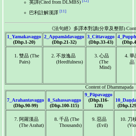
[12]
英譯(Cited from DLMBS)
[11]
巴利註解漢譯
《法句經》多譯本對讀(分章及整部) Content o
1_Yamakavaggo
2_Appamādavaggo
3_Cittavaggo
4_Pupph
(Dhp.1-20)
(Dhp.21-32)
(Dhp.33-43)
(Dhp.4
雙品 (The
不放逸品
心品
華
Pairs)
(Heedfulness)
(The
品 
Mind)
Content of Dhammapada
9_Pāpavaggo
7_Arahantavaggo
8_Sahassavaggo
(Dhp.116-
10_Daṇḍa
(Dhp.90-99)
(Dhp.100-115)
128)
(Dhp.129
阿羅漢品
千品 (The
惡品
刀
(The Arahat)
Thousands)
(Evil)
(Vio