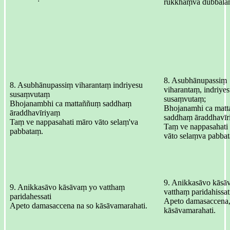
rukkhaṃva dubbala
8. Asubhānupassiṃ
8. Asubhānupassiṃ viharantaṃ indriyesu
viharantaṃ, indriye
susaṃvutaṃ
susaṃvutaṃ;
Bhojanambhi ca mattaññuṃ saddhaṃ
Bhojanamhi ca mat
āraddhavīriyaṃ
saddhaṃ āraddhavīr
Taṃ ve nappasahati māro vāto selaṃ'va
Taṃ ve nappasahati
pabbataṃ.
vāto selaṃva pabba
9. Anikkasāvo kāsā
9. Anikkasāvo kāsāvaṃ yo vatthaṃ
vatthaṃ paridahissat
paridahessati
Apeto damasaccena,
Apeto damasaccena na so kāsāvamarahati.
kāsāvamarahati.