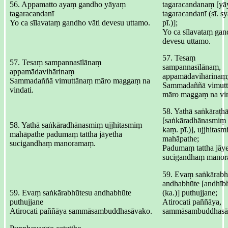
56. Appamatto ayaṃ gandho yāyaṃ
tagaracandanaṃ [y
tagaracandanī
tagaracandanī (sī. s
Yo ca sīlavataṃ gandho vāti devesu uttamo.
pī.)];
Yo ca sīlavataṃ gan
devesu uttamo.
57. Tesaṃ
57. Tesaṃ sampannasīlānaṃ
sampannasīlānaṃ,
appamādavihārinaṃ
appamādavihārinaṃ
Sammadaññā vimuttānaṃ māro maggaṃ na
Sammadaññā vimut
vindati.
māro maggaṃ na vin
58. Yathā saṅkāraṭ
[saṅkāradhānasmiṃ (
58. Yathā saṅkāradhānasmiṃ ujjhitasmiṃ
kaṃ. pī.)], ujjhitas
mahāpathe padumaṃ tattha jāyetha
mahāpathe;
sucigandhaṃ manoramaṃ.
Padumaṃ tattha jāye
sucigandhaṃ mano
59. Evaṃ saṅkārabh
andhabhūte [andhīb
59. Evaṃ saṅkārabhūtesu andhabhūte
(ka.)] puthujjane;
puthujjane
Atirocati paññāya,
Atirocati paññāya sammāsambuddhasāvako.
sammāsambuddhasā