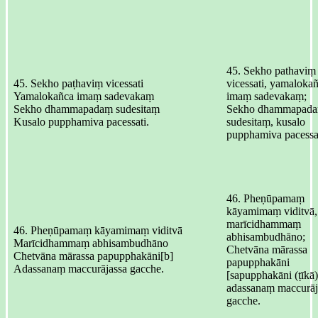
45. Sekho pathaviṃ
45. Sekho paṭhaviṃ vicessati
vicessati, yamaloka
Yamalokañca imaṃ sadevakaṃ
imaṃ sadevakaṃ;
Sekho dhammapadaṃ sudesitaṃ
Sekho dhammapad
Kusalo pupphamiva pacessati.
sudesitaṃ, kusalo
pupphamiva pacessat
46. Pheṇūpamaṃ
kāyamimaṃ viditvā,
marīcidhammaṃ
46. Pheṇūpamaṃ kāyamimaṃ viditvā
abhisambudhāno;
Marīcidhammaṃ abhisambudhāno
Chetvāna mārassa
Chetvāna mārassa papupphakāni[b]
papupphakāni
Adassanaṃ maccurājassa gacche.
[sapupphakāni (ṭīkā)
adassanaṃ maccurāj
gacche.