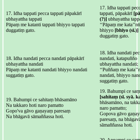
17. Idha tappati pec
17. Idha tappati pecca tappati pāpakārī
tappati, pāpakārī
[p
ubhayattha tappati
(?)]
ubhayattha tappa
Pāpaṃ me katanti tappati bhiyyo tappati
‘‘Pāpaṃ me kata’’nti
duggatiṃ gato.
bhiyyo
[bhīyo (sī.)]
duggatiṃ gato.
18. Idha nandati pe
18. Idha nandati pecca nandati pāpakārī
nandati, katapuñño
ubhayattha nandati
ubhayattha nandati;
Pāpaṃ me katanti nandati bhiyyo nandati
‘‘Puññaṃ me kata’’n
suggatiṃ gato.
nandati, bhiyyo nand
suggatiṃ gato.
19. Bahumpi ce saṃ
[sahitaṃ (sī. syā. k
19. Bahumpi ce sahitaṃ bhāsamāno
bhāsamāno, na takka
Na takkaro hoti naro pamatto
naro pamatto;
Gopo'va gāvo gaṇayaṃ paresaṃ
Gopova gāvo gaṇa
Na bhāgavā sāmaññassa hoti.
paresaṃ, na bhāgav
sāmaññassa hoti.
20. Appampi ce saṃ