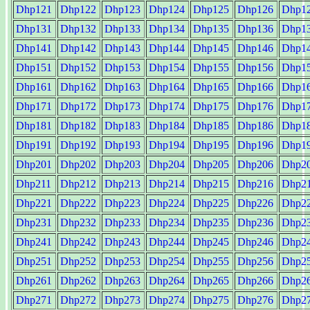
Dhp121
Dhp122
Dhp123
Dhp124
Dhp125
Dhp126
Dhp1
Dhp131
Dhp132
Dhp133
Dhp134
Dhp135
Dhp136
Dhp1
Dhp141
Dhp142
Dhp143
Dhp144
Dhp145
Dhp146
Dhp1
Dhp151
Dhp152
Dhp153
Dhp154
Dhp155
Dhp156
Dhp1
Dhp161
Dhp162
Dhp163
Dhp164
Dhp165
Dhp166
Dhp1
Dhp171
Dhp172
Dhp173
Dhp174
Dhp175
Dhp176
Dhp1
Dhp181
Dhp182
Dhp183
Dhp184
Dhp185
Dhp186
Dhp1
Dhp191
Dhp192
Dhp193
Dhp194
Dhp195
Dhp196
Dhp1
Dhp201
Dhp202
Dhp203
Dhp204
Dhp205
Dhp206
Dhp2
Dhp211
Dhp212
Dhp213
Dhp214
Dhp215
Dhp216
Dhp2
Dhp221
Dhp222
Dhp223
Dhp224
Dhp225
Dhp226
Dhp2
Dhp231
Dhp232
Dhp233
Dhp234
Dhp235
Dhp236
Dhp2
Dhp241
Dhp242
Dhp243
Dhp244
Dhp245
Dhp246
Dhp2
Dhp251
Dhp252
Dhp253
Dhp254
Dhp255
Dhp256
Dhp2
Dhp261
Dhp262
Dhp263
Dhp264
Dhp265
Dhp266
Dhp2
Dhp271
Dhp272
Dhp273
Dhp274
Dhp275
Dhp276
Dhp2