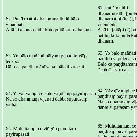
62. Puttā matthi
dhanammatthi [putta
62. Puttā matthi dhanammatthi iti bālo
dhanamatthi (ka.)], i
vihaññati
vihaññati;
Attā hi attano natthi kuto puttā kuto dhanaṃ.
Attā hi [attāpi (?)] a
natthi, kuto puttā ku
dhanaṃ.
63. Yo bālo maññati
63. Yo bālo maññati bālyaṃ paṇaḍito vā'pi
paṇḍito vāpi tena so
tena so
Bālo ca paṇḍitamānī
Bālo ca paṇḍitamānī sa ve bālo'ti vuccati.
‘‘bālo’’ti vuccati.
64. Yāvajīvampi ce 
64. Yāvajīvampi ce bālo vaṇḍitaṃ payirupāsati
paṇḍitaṃ payirupāsa
Na so dhammaṃ vijānāti dabbī sūparasaṃ
Na so dhammaṃ vijā
yathā.
dabbī sūparasaṃ yat
65. Muhuttamapi ce
65. Muhuttampi ce viñgñu paṇḍitaṃ
paṇḍitaṃ payirupāsa
payirupāsati
Khippaṃ dhammaṃ