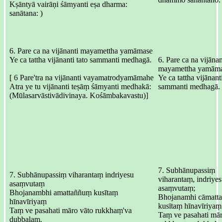
Kṣāntyā vairāṇi śāmyanti eṣa dharma:
sanātana: )
6. Pare ca na vijānanti mayamettha yamāmase
Ye ca tattha vijānanti tato sammanti medhagā.
6. Pare ca na vijānan
mayamettha yamāma
[ 6 Pare'tra na vijānanti vayamatrodyamāmahe
Ye ca tattha vijānanti
Atra ye tu vijānanti teṣāṃ śāmyanti medhakā:
sammanti medhagā.
(Mūlasarvāstivādivinaya. Kośāmbakavastu)]
7. Subhānupassiṃ
7. Subhānupassiṃ viharantaṃ indriyesu
viharantaṃ, indriye
asaṃvutaṃ
asaṃvutaṃ;
Bhojanambhi amattaññuṃ kusītaṃ
Bhojanamhi cāmatt
hīnavīriyaṃ
kusītaṃ hīnavīriyaṃ
Taṃ ve pasahati māro vāto rukkhaṃ'va
Taṃ ve pasahati mār
dubbalaṃ.