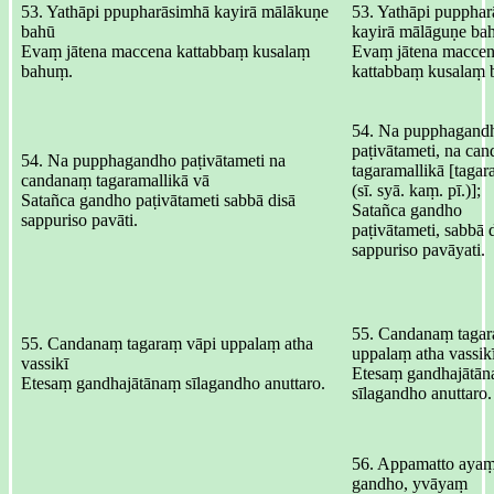
53. Yathāpi ppupharāsimhā kayirā mālākuṇe
53. Yathāpi pupphar
bahū
kayirā mālāguṇe ba
Evaṃ jātena maccena kattabbaṃ kusalaṃ
Evaṃ jātena maccen
bahuṃ.
kattabbaṃ kusalaṃ 
54. Na pupphagand
paṭivātameti, na ca
54. Na pupphagandho paṭivātameti na
tagaramallikā [tagar
candanaṃ tagaramallikā vā
(sī. syā. kaṃ. pī.)];
Satañca gandho paṭivātameti sabbā disā
Satañca gandho
sappuriso pavāti.
paṭivātameti, sabbā 
sappuriso pavāyati.
55. Candanaṃ tagar
55. Candanaṃ tagaraṃ vāpi uppalaṃ atha
uppalaṃ atha vassikī
vassikī
Etesaṃ gandhajātān
Etesaṃ gandhajātānaṃ sīlagandho anuttaro.
sīlagandho anuttaro.
56. Appamatto aya
gandho, yvāyaṃ