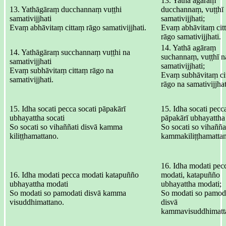
13. Yathā agāraṃ
13. Yathāgāraṃ ducchannaṃ vuṭṭhi
ducchannaṃ, vuṭṭhī
samativijjhati
samativijjhati;
Evaṃ abhāvitaṃ cittaṃ rāgo samativijjhati.
Evaṃ abhāvitaṃ cit
rāgo samativijjhati.
14. Yathā agāraṃ
14. Yathāgāraṃ succhannaṃ vuṭṭhi na
suchannaṃ, vuṭṭhī n
samativijjhati
samativijjhati;
Evaṃ subhāvitaṃ cittaṃ rāgo na
Evaṃ subhāvitaṃ ci
samativijjhati.
rāgo na samativijjhat
15. Idha socati pecca socati pāpakārī
15. Idha socati pecca
ubhayattha socati
pāpakārī ubhayattha 
So socati so vihaññati disvā kamma
So socati so vihaññat
kiliṭṭhamattano.
kammakiliṭṭhamatta
16. Idha modati pec
16. Idha modati pecca modati katapuñño
modati, katapuñño
ubhayattha modati
ubhayattha modati;
So modati so pamodati disvā kamma
So modati so pamoda
visuddhimattano.
disvā
kammavisuddhimatt