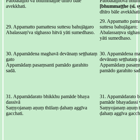
Pabbataṭṭho'va bhummaṭṭhe dhīro bāle
Pabbataṭṭhova bhūm
avekkhati.
[bhummaṭṭhe (sī. sy
dhīro bāle avekkhati
29. Appamatto pama
29. Appamatto pamattesu suttesu bahujāgaro
suttesu bahujāgaro;
Abalassaṃ'va sīghasso hitvā yāti sumedhaso.
Abalassaṃva sīghass
yāti sumedhaso.
30. Appamādena maghavā devānaṃ seṭṭhataṃ
30. Appamādena ma
gato
devānaṃ seṭṭhataṃ g
Appamādaṃ pasaṃsanti pamādo garahito
Appamādaṃ pasaṃsa
sadā.
pamādo garahito sad
31. Appamādarato bhikkhu pamāde bhaya
31. Appamādarato b
dassivā
pamāde bhayadassi 
Saṃyojanaṃ aṇuṃ thūlaṃ ḍahaṃ aggīva
Saṃyojanaṃ aṇuṃ t
gacchati.
ḍahaṃ aggīva gaccha