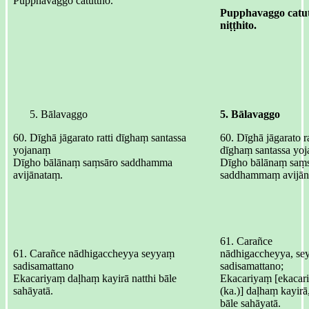
Pupphavaggo catuttho.
Pupphavaggo catu
niṭṭhito.
Bālavaggo
5. Bālavaggo
60. Dīghā jāgarato ratti dīghaṃ santassa
60. Dīghā jāgarato ra
yojanaṃ
dīghaṃ santassa yo
Dīgho bālānaṃ saṃsāro saddhamma
Dīgho bālānaṃ saṃs
avijānataṃ.
saddhammaṃ avijān
61. Carañce
61. Carañce nādhigaccheyya seyyaṃ
nādhigaccheyya, s
sadisamattano
sadisamattano;
Ekacariyaṃ daḷhaṃ kayirā natthi bāle
Ekacariyaṃ [ekacar
sahāyatā.
(ka.)] daḷhaṃ kayirā,
bāle sahāyatā.