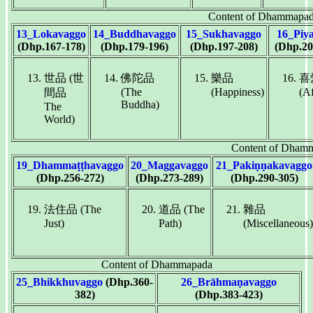
Content of Dhammapa
13_Lokavaggo
14_Buddhavaggo
15_Sukhavaggo
16_Piy
(Dhp.167-178)
(Dhp.179-196)
(Dhp.197-208)
(Dhp.20
世品 (世
佛陀品
樂品
喜
(The
(Happiness)
(Af
間品
Buddha)
The
World)
Content of Dham
19_Dhammaṭṭhavaggo
20_Maggavaggo
21_Pakiṇṇakavaggo
(Dhp.256-272)
(Dhp.273-289)
(Dhp.290-305)
法住品 (The
道品 (The
雜品
Just)
Path)
(Miscellaneous)
Content of Dhammapada
25_Bhikkhuvaggo
(Dhp.360-
26_Brāhmaṇavaggo
382)
(Dhp.383-423)