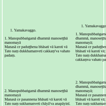
Yamakavagg
Yamakavaggo.
1. Manopubbaṅgam
1. Manopubbaṅgamā dhammā manoseṭṭhā
dhammā, manoseṭṭh
manomayā
manomayā;
Manasā ce paduṭṭhena bhāsati vā karoti vā
Manasā ce paduṭṭhe
Tato naṃ dukkhamanveti cakkaṃ'va vahato
bhāsati vā karoti vā;
padaṃ.
Tato naṃ dukkhaman
cakkaṃva vahato p
2. Manopubbaṅgam
dhammā, manoseṭṭh
2. Manopubbaṅgamā dhammā manoseṭṭhā
manomayā;
manomayā
Manasā ce pasannen
Manasā ce pasannena bhāsati vā karoti vā
bhāsati vā karoti vā;
Tato naṃ sukhamanveti chāyā'va anapāyinī.
Tato naṃ sukhamanv