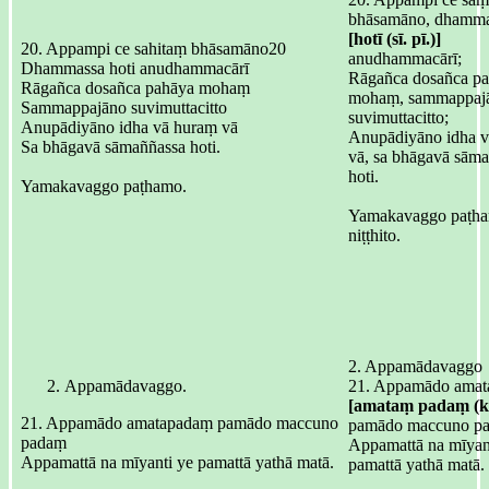
bhāsamāno, dhamma
[hotī (sī. pī.)]
20. Appampi ce sahitaṃ bhāsamāno20
anudhammacārī;
Dhammassa hoti anudhammacārī
Rāgañca dosañca p
Rāgañca dosañca pahāya mohaṃ
mohaṃ, sammappaj
Sammappajāno suvimuttacitto
suvimuttacitto;
Anupādiyāno idha vā huraṃ vā
Anupādiyāno idha 
Sa bhāgavā sāmaññassa hoti.
vā, sa bhāgavā sām
hoti.
Yamakavaggo paṭhamo.
Yamakavaggo paṭh
niṭṭhito.
2. Appamādavaggo
Appamādavaggo.
21. Appamādo ama
[amataṃ padaṃ (ka
21. Appamādo amatapadaṃ pamādo maccuno
pamādo maccuno p
padaṃ
Appamattā na mīyant
Appamattā na mīyanti ye pamattā yathā matā.
pamattā yathā matā.