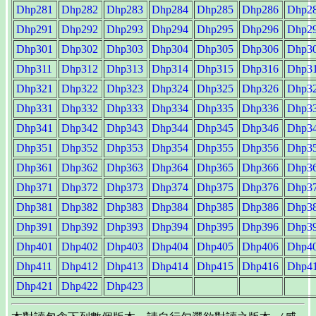
Dhp281
Dhp282
Dhp283
Dhp284
Dhp285
Dhp286
Dhp2
Dhp291
Dhp292
Dhp293
Dhp294
Dhp295
Dhp296
Dhp2
Dhp301
Dhp302
Dhp303
Dhp304
Dhp305
Dhp306
Dhp3
Dhp311
Dhp312
Dhp313
Dhp314
Dhp315
Dhp316
Dhp3
Dhp321
Dhp322
Dhp323
Dhp324
Dhp325
Dhp326
Dhp3
Dhp331
Dhp332
Dhp333
Dhp334
Dhp335
Dhp336
Dhp3
Dhp341
Dhp342
Dhp343
Dhp344
Dhp345
Dhp346
Dhp3
Dhp351
Dhp352
Dhp353
Dhp354
Dhp355
Dhp356
Dhp3
Dhp361
Dhp362
Dhp363
Dhp364
Dhp365
Dhp366
Dhp3
Dhp371
Dhp372
Dhp373
Dhp374
Dhp375
Dhp376
Dhp3
Dhp381
Dhp382
Dhp383
Dhp384
Dhp385
Dhp386
Dhp3
Dhp391
Dhp392
Dhp393
Dhp394
Dhp395
Dhp396
Dhp3
Dhp401
Dhp402
Dhp403
Dhp404
Dhp405
Dhp406
Dhp4
Dhp411
Dhp412
Dhp413
Dhp414
Dhp415
Dhp416
Dhp4
Dhp421
Dhp422
Dhp423