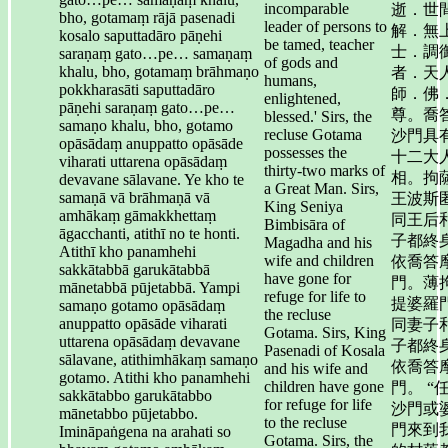
incomparable
逝．世
bho, gotamaṃ rājā pasenadi
leader of persons to
解．無
kosalo saputtadāro pāṇehi
be tamed, teacher
士．調
saraṇaṃ gato…pe… samaṇaṃ
of gods and
khalu, bho, gotamaṃ brāhmaṇo
者．天
humans,
pokkharasāti saputtadāro
師．佛
enlightened,
pāṇehi saraṇaṃ gato…pe…
尊。喬
blessed.' Sirs, the
samaṇo khalu, bho, gotamo
recluse Gotama
沙門具
opāsādaṃ anuppatto opāsāde
possesses the
十二大
viharati uttarena opāsādaṃ
thirty-two marks of
相。拘
devavane sālavane. Ye kho te
a Great Man. Sirs,
samaṇā vā brāhmaṇā vā
王波斯
King Seniya
amhākaṃ gāmakkhettaṃ
同王后
Bimbisāra of
āgacchanti, atithī no te honti.
子都終
Magadha and his
Atithī kho panamhehi
wife and children
依喬答
sakkātabbā garukātabbā
have gone for
門。薄
mānetabbā pūjetabbā. Yampi
refuge for life to
提婆羅
samaṇo gotamo opāsādaṃ
the recluse
anuppatto opāsāde viharati
同妻子
Gotama. Sirs, King
uttarena opāsādaṃ devavane
子都終
Pasenadi of Kosala
sālavane, atithimhākaṃ samaṇo
依喬答
and his wife and
gotamo. Atithi kho panamhehi
children have gone
門。 “
sakkātabbo garukātabbo
for refuge for life
沙門或
mānetabbo pūjetabbo.
to the recluse
門來到
Imināpaṅgena na arahati so
Gotama. Sirs, the