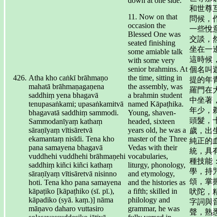
down at one side.
和世尊
11. Now on that
問候，
occasion the
一些悅
Blessed One was
交談，
seated finishing
坐在一
some amiable talk
這時候
with some very
senior brahmins. At
個名叫
Atha kho caṅkī brāhmaṇo
the time, sitting in
提的年
mahatā brāhmaṇagaṇena
the assembly, was
羅門在
saddhiṃ yena bhagavā
a brahmin student
中坐著
tenupasaṅkami; upasaṅkamitvā
named Kāpaṭhika.
年少，
bhagavatā saddhiṃ sammodi.
Young, shaven-
頭髮，
Sammodanīyaṃ kathaṃ
headed, sixteen
sāraṇīyaṃ vītisāretvā
years old, he was a
歲，出
ekamantaṃ nisīdi. Tena kho
master of the Three
純正的
pana samayena bhagavā
Vedas with their
統，具
vuddhehi vuddhehi brāhmaṇehi
vocabularies,
種技能
saddhiṃ kiñci kiñci kathaṃ
liturgy, phonology,
學，持
sāraṇīyaṃ vītisāretvā nisinno
and etymology,
頌，掌
hoti. Tena kho pana samayena
and the histories as
kāpaṭiko [kāpaṭhiko (sī. pī.),
a fifth; skilled in
吠陀，
kāpadiko (syā. kaṃ.)] nāma
philology and
字詞與
māṇavo daharo vuttasiro
grammar, he was
聲，熟