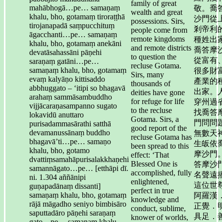
family of great
mahābhogā…pe… samaṇaṃ
敬。喬
wealth and great
khalu, bho, gotamaṃ tiroraṭṭhā
沙門從
possessions. Sirs,
tirojanapadā saṃpucchituṃ
剎帝利
people come from
āgacchanti…pe… samaṇaṃ
remote kingdoms
種姓出
khalu, bho, gotamaṃ anekāni
and remote districts
喬答摩
devatāsahassāni pāṇehi
to question the
從富有
saraṇaṃ gatāni…pe…
recluse Gotama.
samaṇaṃ khalu, bho, gotamaṃ
很多財
Sirs, many
evaṃ kalyāṇo kittisaddo
產業的
thousands of
abbhuggato – ‘itipi so bhagavā
出家。
deities have gone
arahaṃ sammāsambuddho
for refuge for life
穿州過
vijjācaraṇasampanno sugato
to the recluse
找喬答
lokavidū anuttaro
Gotama. Sirs, a
門問問
purisadammasārathi satthā
good report of the
devamanussānaṃ buddho
無數天
recluse Gotama has
bhagavā’ti…pe… samaṇo
生皈依
been spread to this
khalu, bho, gotamo
摩沙門
effect: ‘That
dvattiṃsamahāpurisalakkhaṇehi
Blessed One is
答摩沙
samannāgato…pe… [etthāpi dī.
accomplished, fully
名聲遠
ni. 1.304 aññānipi
enlightened,
這位世
guṇapadānaṃ dissanti]
perfect in true
samaṇaṃ khalu, bho, gotamaṃ
阿羅漢
knowledge and
rājā māgadho seniyo bimbisāro
正覺．
conduct, sublime,
saputtadāro pāṇehi saraṇaṃ
具足．
knower of worlds,
gato…pe… samaṇaṃ khalu,