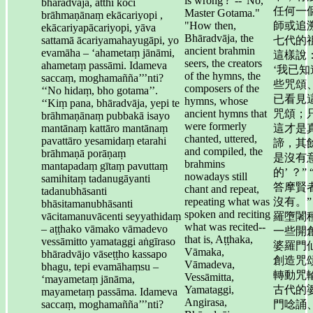
is wrong'?"--"No,
bhāradvāja, atthi koci
任何一
Master Gotama."
brāhmaṇānaṃ ekācariyopi ,
"How then,
師或追
ekācariyapācariyopi, yāva
Bhāradvāja, the
sattamā ācariyamahayugāpi, yo
七代的
ancient brahmin
evamāha – ‘ahametaṃ jānāmi,
這樣說
seers, the creators
ahametaṃ passāmi. Idameva
‘我已知
of the hymns, the
saccaṃ, moghamañña’’’nti?
些咒頌
composers of the
‘‘No hidaṃ, bho gotama’’.
已看見
hymns, whose
‘‘Kiṃ pana, bhāradvāja, yepi te
ancient hymns that
咒頌；
brāhmaṇānaṃ pubbakā isayo
were formerly
mantānaṃ kattāro mantānaṃ
這才是
chanted, uttered,
pavattāro yesamidaṃ etarahi
諦，其
and compiled, the
brāhmaṇā porāṇaṃ
是沒有
brahmins
mantapadaṃ gītaṃ pavuttaṃ
的’ ？” 
nowadays still
samihitaṃ tadanugāyanti
答摩賢
chant and repeat,
tadanubhāsanti
repeating what was
沒有。”
bhāsitamanubhāsanti
spoken and reciting
vācitamanuvācenti seyyathidaṃ
羅墮闍
what was recited--
– aṭṭhako vāmako vāmadevo
一些開
that is, Aṭṭhaka,
vessāmitto yamataggi aṅgīraso
婆羅門
Vāmaka,
bhāradvājo vāseṭṭho kassapo
創造咒
Vāmadeva,
bhagu, tepi evamāhaṃsu –
轉動咒
Vessāmitta,
‘mayametaṃ jānāma,
Yamataggi,
古代的
mayametaṃ passāma. Idameva
Angirasa,
saccaṃ, moghamañña’’’nti?
門唸誦