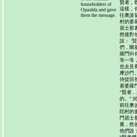
賢者，
householders of
這樣，
Opasāda and gave
them the message.
往奧波
村的婆
居士那
然後對
說： ‘
們，闡
羅門叫
等一等
也去見
摩沙門。
侍從回
基婆羅
“賢者，
的。” 
前往奧
陀村的
門居士
裏，然
他們說