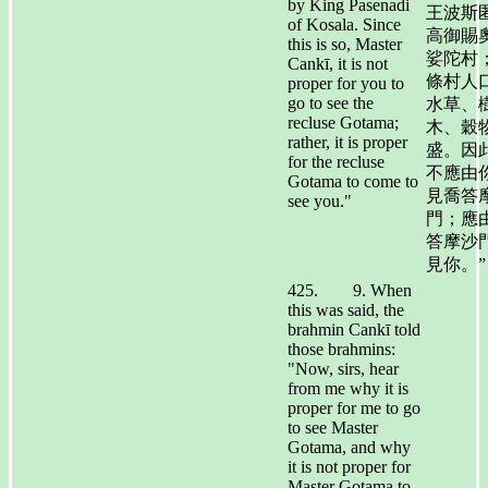
by King Pasenadi
王波斯
of Kosala. Since
高御賜
this is so, Master
娑陀村
Cankī, it is not
條村人
proper for you to
go to see the
水草、
recluse Gotama;
木、穀
rather, it is proper
盛。因
for the recluse
不應由
Gotama to come to
見喬答
see you."
門；應
答摩沙
見你。”
425. 9. When
this was said, the
brahmin Cankī told
those brahmins:
"Now, sirs, hear
from me why it is
proper for me to go
to see Master
Gotama, and why
it is not proper for
Master Gotama to