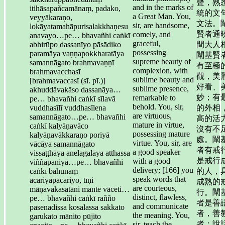
聲，熟
and in the marks of
itihāsapañcamānaṃ, padako,
統的文
a Great Man. You,
veyyākaraṇo,
文法。
sir, are handsome,
lokāyatamahāpurisalakkhaṇesu
賢者通
comely, and
anavayo…pe… bhavañhi caṅkī
graceful,
abhirūpo dassanīyo pāsādiko
間大人
possessing
paramāya vaṇṇapokkharatāya
闡基賢
supreme beauty of
samannāgato brahmavaṇṇī
有至極
complexion, with
brahmavacchasī
觀，美
sublime beauty and
[brahmavaccasī (sī. pī.)]
好看、
sublime presence,
akhuddāvakāso dassanāya…
妙；有
remarkable to
pe… bhavañhi caṅkī sīlavā
behold. You, sir,
vuddhasīlī vuddhasīlena
的外相
are virtuous,
samannāgato…pe… bhavañhi
高的活
mature in virtue,
caṅkī kalyāṇavāco
沒有不
possessing mature
kalyāṇavākkaraṇo poriyā
處。闡
virtue. You, sir, are
vācāya samannāgato
者有戒
a good speaker
vissaṭṭhāya anelagalāya atthassa
是戒行
with a good
viññāpaniyā…pe… bhavañhi
delivery; [166] you
caṅkī bahūnaṃ
的人，
speak words that
ācariyapācariyo, tīṇi
成熟的
are courteous,
māṇavakasatāni mante vāceti…
行。闡
distinct, flawless,
pe… bhavañhi caṅkī rañño
者是善
and communicate
pasenadissa kosalassa sakkato
者，善
the meaning. You,
garukato mānito pūjito
者；說
sir, teach the