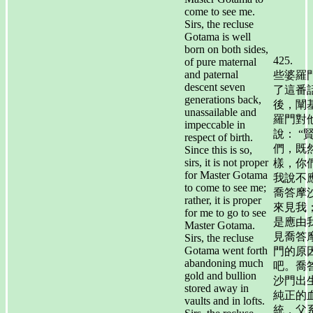
come to see me.
Sirs, the recluse
Gotama is well
born on both sides,
425.
of pure maternal
and paternal
些婆羅
descent seven
了這番
generations back,
後，闡
unassailable and
羅門對
impeccable in
說： “
respect of birth.
們，既
Since this is so,
sirs, it is not proper
樣，你
for Master Gotama
我說不
to come to see me;
喬答摩
rather, it is proper
來見我
for me to go to see
是應由
Master Gotama.
見喬答
Sirs, the recluse
Gotama went forth
門的原
abandoning much
吧。喬
gold and bullion
沙門出
stored away in
純正的
vaults and in lofts.
統，父