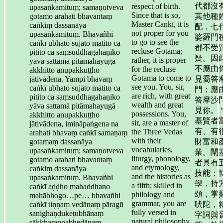
代都沒
respect of birth.
upasaṅkamituṃ; samaṇotveva
Since that is so,
gotamo arahati bhavantaṃ
其他種
Master Cankī, it is
caṅkiṃ dassanāya
配，七
not proper for you
upasaṅkamituṃ. Bhavañhi
婆羅門
to go to see the
caṅkī ubhato sujāto mātito ca
都不受
recluse Gotama;
pitito ca saṃsuddhagahaṇiko
疑。因
rather, it is proper
yāva sattamā pitāmahayugā
不應由
for the recluse
akkhitto anupakkuṭṭho
Gotama to come to
jātivādena. Yampi bhavaṃ
見喬答
see you. You, sir,
caṅkī ubhato sujāto mātito ca
門；應
are rich, with great
pitito ca saṃsuddhagahaṇiko
答摩沙
wealth and great
yāva sattamā pitāmahayugā
見你。 
possessions. You,
akkhitto anupakkuṭṭho
基賢者
sir, are a master of
jātivādena, imināpaṅgena na
有、有
the Three Vedas
arahati bhavaṃ caṅkī samaṇaṃ
with their
gotamaṃ dassanāya
財富和
vocabularies,
upasaṅkamituṃ; samaṇotveva
業。闡
liturgy, phonology,
gotamo arahati bhavantaṃ
者具有
and etymology,
caṅkiṃ dassanāya
技能：
and the histories as
upasaṅkamituṃ. Bhavañhi
學，持
a fifth; skilled in
caṅkī aḍḍho mahaddhano
頌，掌
philology and
mahābhogo…pe… bhavañhi
grammar, you are
caṅkī tiṇṇaṃ vedānaṃ pāragū
吠陀，
fully versed in
sanighaṇḍukeṭubhānaṃ
字詞與
natural philosophy
sākkharappabhedānaṃ