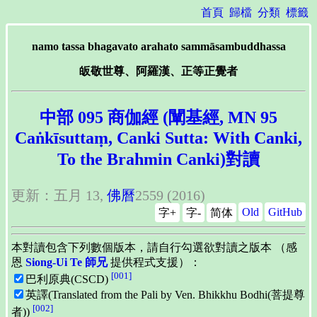
首頁
歸檔
分類
標籤
namo tassa bhagavato arahato sammāsambuddhassa
皈敬世尊、阿羅漢、正等正覺者
中部 095 商伽經 (闡基經, MN 95
Caṅkīsuttaṃ, Canki Sutta: With Canki,
To the Brahmin Canki)對讀
更新：五月 13,
佛曆
2559 (2016)
Old
GitHub
字+
字-
简体
本對讀包含下列數個版本，請自行勾選欲對讀之版本 （感
恩
Siong-Ui Te 師兄
提供程式支援）：
[001]
巴利原典(CSCD)
英譯(Translated from the Pali by Ven. Bhikkhu Bodhi(菩提尊
[002]
者))