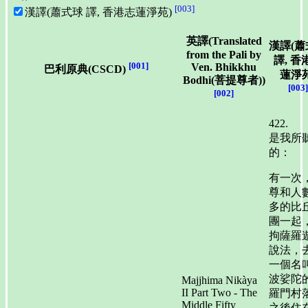
[003]
漢譯(蕭式球 譯, 香港志蓮淨苑)
英譯(Translated
漢譯(蕭
from the Pali by
譯, 香
[001]
Ven. Bhikkhu
巴利原典(CSCD)
蓮淨苑
Bodhi(菩提尊者))
[003]
[002]
422.
是我所
的：
有一次
尊和人
多的比
團一起
拘薩羅
說法，
一個名
波娑陀
Majjhima Nikàya
II Part Two - The
羅門村
Middle Fifty
之後住