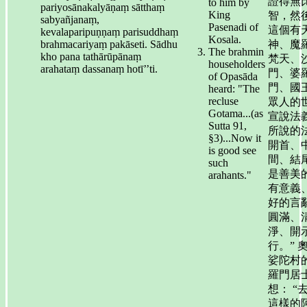
證得無
to him by
pariyosānakalyāṇaṃ sātthaṃ
King
智，然
sabyañjanaṃ,
Pasenadi of
這個有
kevalaparipuṇṇaṃ parisuddhaṃ
Kosala.
brahmacariyaṃ pakāseti. Sādhu
神、魔
The brahmin
kho pana tathārūpānaṃ
梵天、
householders
arahataṃ dassanaṃ hotī’’ti.
門、婆
of Opasāda
門、國
heard: "The
recluse
眾人的
Gotama...(as
宣說法
Sutta 91,
所說的
§3)...Now it
開首、
is good see
間、結
such
是善美
arahants."
有意義
好的言
圓滿、
淨、開
行。” 
娑陀村
羅門居
想： “
這樣的