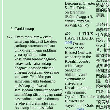
Discourses Chapter
波娑陀
5 - The Division
面的提
on Brahmins
羅園。
(Brāhmāvagga) 5.
caṅkīsuttaṃ(MN.
這時候
95 With Cankī)
Caṅkīsuttaṃ
基婆羅
422 1. THUS
住在奧
Evaṃ me sutaṃ – ekaṃ
HAVE I HEARD.
陀村。
samayaṃ bhagavā kosalesu
[004]
On one
村人口
cārikaṃ caramāno mahatā
occasion the
bhikkhusaṅghena saddhiṃ
草、樹
Blessed One was
yena opāsādaṃ nāma
穀物豐
wandering in the
kosalānaṃ brāhmaṇagāmo
是拘薩
Kosalan country
tadavasari. Tatra sudaṃ
波斯匿
with a large
bhagavā opāsāde viharati
Sangha of
給闡基
uttarena opāsādaṃ devavane
bhikkhus, and
門的最
sālavane. Tena kho pana
eventually he
samayena caṅkī brāhmaṇo
賜。 奧
arrived at a
opāsādaṃ ajjhāvasati
陀村的
Kosalan brahmin
sattussadaṃ satiṇakaṭṭhodakaṃ
門居士
village named
sadhaññaṃ rājabhoggaṃ raññā
這個消
Opasāda. There the
pasenadinā kosalena dinnaṃ
Blessed One
“喬答摩
rājadāyaṃ brahmadeyyaṃ.
stayed in the Gods'
門是釋
Assosuṃ kho opāsādakā
[005]