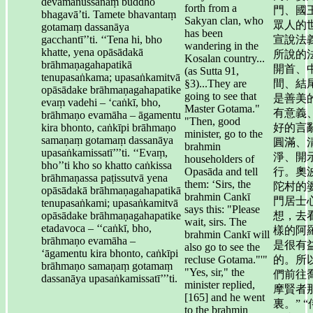
devamanussānaṃ buddho
forth from a
門、國
bhagavā’ti. Tamete bhavantaṃ
Sakyan clan, who
眾人的
gotamaṃ dassanāya
has been
gacchantī’’ti. ‘‘Tena hi, bho
宣說法
wandering in the
khatte, yena opāsādakā
所說的
Kosalan country...
brāhmaṇagahapatikā
開首、
(as Sutta 91,
tenupasaṅkama; upasaṅkamitvā
§3)...They are
間、結
opāsādake brāhmaṇagahapatike
going to see that
是善美
evaṃ vadehi – ‘caṅkī, bho,
Master Gotama."
有意義
brāhmaṇo evamāha – āgamentu
"Then, good
kira bhonto, caṅkīpi brāhmaṇo
好的言
minister, go to the
samaṇaṃ gotamaṃ dassanāya
圓滿、
brahmin
upasaṅkamissatī’’’ti. ‘‘Evaṃ,
淨、開
householders of
bho’’ti kho so khatto caṅkissa
Opasāda and tell
行。奧
brāhmaṇassa paṭissutvā yena
them: ‘Sirs, the
陀村的
opāsādakā brāhmaṇagahapatikā
brahmin Cankī
門居士
tenupasaṅkami; upasaṅkamitvā
says this: "Please
opāsādake brāhmaṇagahapatike
想，去
wait, sirs. The
etadavoca – ‘‘caṅkī, bho,
樣的阿
brahmin Cankī will
brāhmaṇo evamāha –
是很有
also go to see the
‘āgamentu kira bhonto, caṅkīpi
recluse Gotama."'"
的。所
brāhmaṇo samaṇaṃ gotamaṃ
"Yes, sir," the
們前往
dassanāya upasaṅkamissatī’’’ti.
minister replied,
摩賢者
[165] and he went
裏。” 
to the brahmin