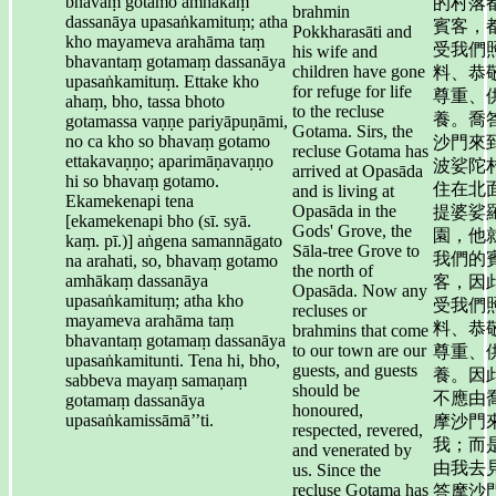
bhavaṃ gotamo amhākaṃ
的村落
brahmin
dassanāya upasaṅkamituṃ; atha
賓客，
Pokkharasāti and
kho mayameva arahāma taṃ
受我們
his wife and
bhavantaṃ gotamaṃ dassanāya
children have gone
料、恭
upasaṅkamituṃ. Ettake kho
for refuge for life
尊重、
ahaṃ, bho, tassa bhoto
to the recluse
養。喬
gotamassa vaṇṇe pariyāpuṇāmi,
Gotama. Sirs, the
no ca kho so bhavaṃ gotamo
沙門來
recluse Gotama has
ettakavaṇṇo; aparimāṇavaṇṇo
波娑陀
arrived at Opasāda
hi so bhavaṃ gotamo.
住在北
and is living at
Ekamekenapi tena
Opasāda in the
提婆娑
[ekamekenapi bho (sī. syā.
Gods' Grove, the
園，他
kaṃ. pī.)] aṅgena samannāgato
Sāla-tree Grove to
我們的
na arahati, so, bhavaṃ gotamo
the north of
amhākaṃ dassanāya
客，因
Opasāda. Now any
upasaṅkamituṃ; atha kho
受我們
recluses or
mayameva arahāma taṃ
料、恭
brahmins that come
bhavantaṃ gotamaṃ dassanāya
to our town are our
尊重、
upasaṅkamitunti. Tena hi, bho,
guests, and guests
養。因
sabbeva mayaṃ samaṇaṃ
should be
不應由
gotamaṃ dassanāya
honoured,
upasaṅkamissāmā’’ti.
摩沙門
respected, revered,
我；而
and venerated by
由我去
us. Since the
recluse Gotama has
答摩沙