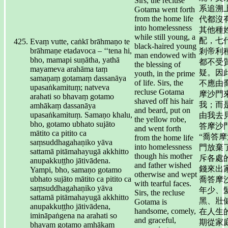
Sirs, the recluse
系追溯
Gotama went forth
from the home life
代都沒
into homelessness
其他種
while still young, a
配，七
Evaṃ vutte, caṅkī brāhmaṇo te
black-haired young
brāhmaṇe etadavoca – ‘‘tena hi,
剎帝利
man endowed with
bho, mamapi suṇātha, yathā
都不受
the blessing of
mayameva arahāma taṃ
疑。因
youth, in the prime
samaṇaṃ gotamaṃ dassanāya
of life. Sirs, the
不應由
upasaṅkamituṃ; natveva
recluse Gotama
摩沙門
arahati so bhavaṃ gotamo
shaved off his hair
我；而
amhākaṃ dassanāya
and beard, put on
upasaṅkamituṃ. Samaṇo khalu,
由我去
the yellow robe,
bho, gotamo ubhato sujāto
答摩沙
and went forth
mātito ca pitito ca
“喬答摩
from the home life
saṃsuddhagahaṇiko yāva
into homelessness
門放棄
sattamā pitāmahayugā akkhitto
though his mother
斥各處
anupakkuṭṭho jātivādena.
and father wished
錢來出
Yampi, bho, samaṇo gotamo
otherwise and wept
ubhato sujāto mātito ca pitito ca
喬答摩
with tearful faces.
saṃsuddhagahaṇiko yāva
年少、
Sirs, the recluse
sattamā pitāmahayugā akkhitto
黑、壯
Gotama is
anupakkuṭṭho jātivādena,
handsome, comely,
在人生
imināpaṅgena na arahati so
and graceful,
期從家
bhavaṃ gotamo amhākaṃ