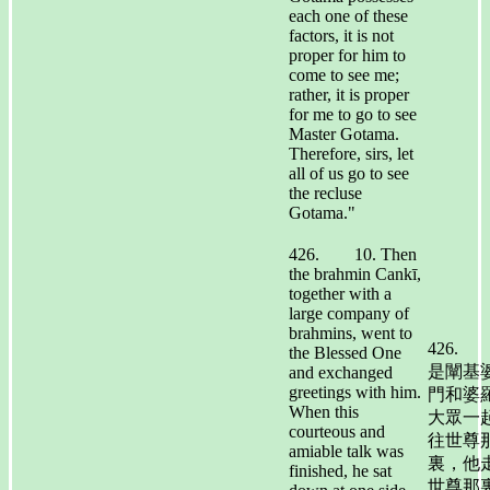
each one of these
factors, it is not
proper for him to
come to see me;
rather, it is proper
for me to go to see
Master Gotama.
Therefore, sirs, let
all of us go to see
the recluse
Gotama."
426. 10. Then
the brahmin Cankī,
together with a
large company of
brahmins, went to
426.
the Blessed One
是闡基
and exchanged
greetings with him.
門和婆
When this
大眾一
courteous and
往世尊
amiable talk was
裏，他
finished, he sat
世尊那