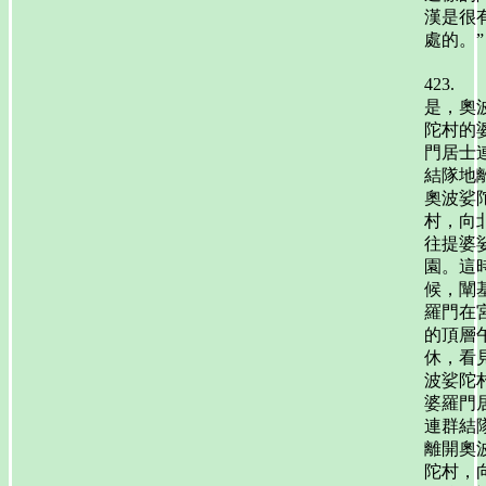
漢是很
處的。”
423.
是，奧
陀村的
門居士
結隊地
奧波娑
村，向
往提婆
園。這
候，闡
羅門在
的頂層
休，看
波娑陀
婆羅門
連群結
離開奧
陀村，