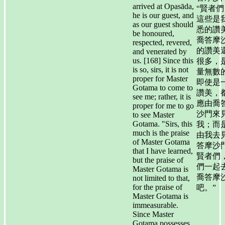
arrived at Opasāda,
“賢者們
he is our guest, and
這些是
as our guest should
悉的讚
be honoured,
喬答摩
respected, revered,
的讚美
and venerated by
us. [168] Since this
很多，
is so, sirs, it is not
量無數
proper for Master
即使是
Gotama to come to
讚美，
see me; rather, it is
應由喬
proper for me to go
沙門來
to see Master
Gotama. "Sirs, this
我；而
much is the praise
由我去
of Master Gotama
答摩沙
that I have learned,
賢者們
but the praise of
們一起
Master Gotama is
喬答摩
not limited to that,
for the praise of
吧。”
Master Gotama is
immeasurable.
Since Master
Gotama possesses