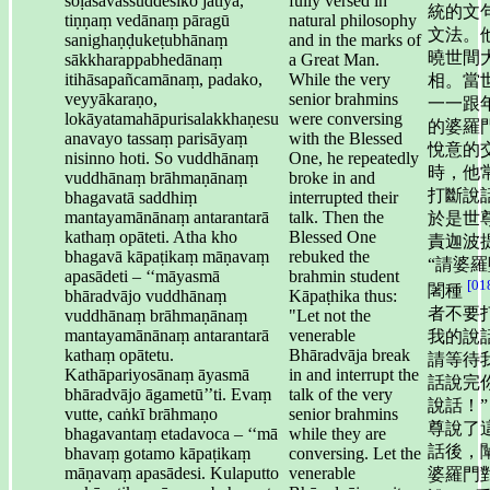
soḷasavassuddesiko jātiyā,
fully versed in
統的文
tiṇṇaṃ vedānaṃ pāragū
natural philosophy
文法。
sanighaṇḍukeṭubhānaṃ
and in the marks of
曉世間
sākkharappabhedānaṃ
a Great Man.
itihāsapañcamānaṃ, padako,
While the very
相。當
veyyākaraṇo,
senior brahmins
一一跟
lokāyatamahāpurisalakkhaṇesu
were conversing
的婆羅
anavayo tassaṃ parisāyaṃ
with the Blessed
悅意的
nisinno hoti. So vuddhānaṃ
One, he repeatedly
時，他
vuddhānaṃ brāhmaṇānaṃ
broke in and
打斷說
bhagavatā saddhiṃ
interrupted their
mantayamānānaṃ antarantarā
talk. Then the
於是世
kathaṃ opāteti. Atha kho
Blessed One
責迦波
bhagavā kāpaṭikaṃ māṇavaṃ
rebuked the
“請婆羅
apasādeti – ‘‘māyasmā
brahmin student
[01
闍種
bhāradvājo vuddhānaṃ
Kāpaṭhika thus:
者不要
vuddhānaṃ brāhmaṇānaṃ
"Let not the
mantayamānānaṃ antarantarā
venerable
我的說
kathaṃ opātetu.
Bhāradvāja break
請等待
Kathāpariyosānaṃ āyasmā
in and interrupt the
話說完
bhāradvājo āgametū’’ti. Evaṃ
talk of the very
說話！”
vutte, caṅkī brāhmaṇo
senior brahmins
尊說了
bhagavantaṃ etadavoca – ‘‘mā
while they are
話後，
bhavaṃ gotamo kāpaṭikaṃ
conversing. Let the
māṇavaṃ apasādesi. Kulaputto
venerable
婆羅門