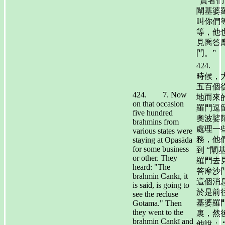
“賢者們
闡基婆
叫你們
等，他
見喬答
門。”
424.
時候，
五百個
424. 7. Now
地而來
on that occasion
羅門逗
five hundred
奧波娑
brahmins from
處理一
various states were
務，他
staying at Opasāda
for some business
到 “闡
or other. They
羅門去
heard: "The
答摩沙門
brahmin Cankī, it
這個消
is said, is going to
於是前
see the recluse
基婆羅
Gotama." Then
they went to the
裏，然
brahmin Cankī and
他說： 