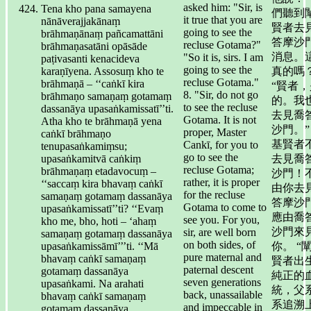
asked him: "Sir, is
Tena kho pana samayena
們聽到
it true that you are
nānāverajjakānaṃ
賢者去
going to see the
brāhmaṇānaṃ pañcamattāni
答摩沙
recluse Gotama?"
brāhmaṇasatāni opāsāde
消息。
"So it is, sirs. I am
paṭivasanti kenacideva
going to see the
karaṇīyena. Assosuṃ kho te
真的嗎？
recluse Gotama."
brāhmaṇā – ‘‘caṅkī kira
“賢者，
8. "Sir, do not go
brāhmaṇo samaṇaṃ gotamaṃ
的。我
to see the recluse
dassanāya upasaṅkamissatī’’ti.
去見喬
Gotama. It is not
Atha kho te brāhmaṇā yena
沙門。”
proper, Master
caṅkī brāhmaṇo
基賢者
Cankī, for you to
tenupasaṅkamiṃsu;
go to see the
upasaṅkamitvā caṅkiṃ
去見喬
recluse Gotama;
brāhmaṇaṃ etadavocuṃ –
沙門！
rather, it is proper
‘‘saccaṃ kira bhavaṃ caṅkī
由你去
for the recluse
samaṇaṃ gotamaṃ dassanāya
答摩沙
Gotama to come to
upasaṅkamissatī’’ti? ‘‘Evaṃ
應由喬
see you. For you,
kho me, bho, hoti – ‘ahaṃ
沙門來
sir, are well born
samaṇaṃ gotamaṃ dassanāya
on both sides, of
upasaṅkamissāmī’’’ti. ‘‘Mā
你。 “
pure maternal and
bhavaṃ caṅkī samaṇaṃ
賢者出
paternal descent
gotamaṃ dassanāya
純正的
seven generations
upasaṅkami. Na arahati
統，父
back, unassailable
bhavaṃ caṅkī samaṇaṃ
系追溯
and impeccable in
gotamaṃ dassanāya