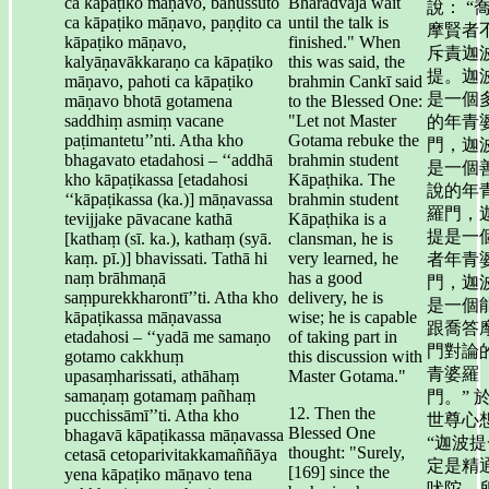
ca kāpaṭiko māṇavo, bahussuto
Bhāradvāja wait
說： “
ca kāpaṭiko māṇavo, paṇḍito ca
until the talk is
摩賢者
kāpaṭiko māṇavo,
finished." When
斥責迦
kalyāṇavākkaraṇo ca kāpaṭiko
this was said, the
提。迦
māṇavo, pahoti ca kāpaṭiko
brahmin Cankī said
是一個
māṇavo bhotā gotamena
to the Blessed One:
saddhiṃ asmiṃ vacane
"Let not Master
的年青
paṭimantetu’’nti. Atha kho
Gotama rebuke the
門，迦
bhagavato etadahosi – ‘‘addhā
brahmin student
是一個
kho kāpaṭikassa [etadahosi
Kāpaṭhika. The
說的年
‘‘kāpaṭikassa (ka.)] māṇavassa
brahmin student
羅門，
tevijjake pāvacane kathā
Kāpaṭhika is a
提是一
[kathaṃ (sī. ka.), kathaṃ (syā.
clansman, he is
kaṃ. pī.)] bhavissati. Tathā hi
very learned, he
者年青
naṃ brāhmaṇā
has a good
門，迦
saṃpurekkharontī’’ti. Atha kho
delivery, he is
是一個
kāpaṭikassa māṇavassa
wise; he is capable
跟喬答
etadahosi – ‘‘yadā me samaṇo
of taking part in
門對論
gotamo cakkhuṃ
this discussion with
青婆羅
upasaṃharissati, athāhaṃ
Master Gotama."
samaṇaṃ gotamaṃ pañhaṃ
門。” 
12. Then the
pucchissāmī’’ti. Atha kho
世尊心
Blessed One
bhagavā kāpaṭikassa māṇavassa
“迦波提
thought: "Surely,
cetasā cetoparivitakkamaññāya
定是精
[169] since the
yena kāpaṭiko māṇavo tena
吠陀，