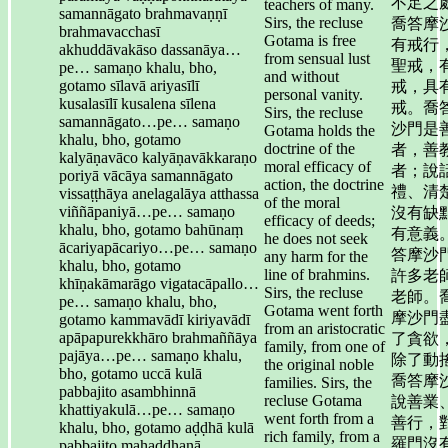
不足之
teachers of many.
samannāgato brahmavaṇṇī
Sirs, the recluse
喬答摩
brahmavacchasī
Gotama is free
有戒行
akhuddāvakāso dassanāya…
from sensual lust
聖戒，
pe… samaṇo khalu, bho,
and without
gotamo sīlavā ariyasīlī
戒，具
personal vanity.
kusalasīlī kusalena sīlena
戒。喬
Sirs, the recluse
samannāgato…pe… samaṇo
沙門是
Gotama holds the
khalu, bho, gotamo
doctrine of the
者，善
kalyāṇavāco kalyāṇavākkaraṇo
moral efficacy of
者；說
poriyā vācāya samannāgato
action, the doctrine
禮、清
vissaṭṭhāya anelagalāya atthassa
of the moral
viññāpaniyā…pe… samaṇo
沒有缺
efficacy of deeds;
khalu, bho, gotamo bahūnaṃ
有意義
he does not seek
ācariyapācariyo…pe… samaṇo
答摩沙
any harm for the
khalu, bho, gotamo
line of brahmins.
許多老
khīṇakāmarāgo vigatacāpallo…
Sirs, the recluse
老師。
pe… samaṇo khalu, bho,
Gotama went forth
摩沙門
gotamo kammavādī kiriyavādī
from an aristocratic
apāpapurekkhāro brahmaññāya
了貪欲
family, from one of
pajāya…pe… samaṇo khalu,
除了動
the original noble
bho, gotamo uccā kulā
喬答摩
families. Sirs, the
pabbajito asambhinnā
recluse Gotama
說善業
khattiyakulā…pe… samaṇo
went forth from a
善行，
khalu, bho, gotamo aḍḍhā kulā
rich family, from a
羅門沒
pabbajito mahaddhanā