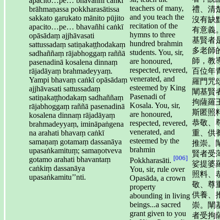
apacito…pe… bhavañhi caṅkī
teachers of many,
brāhmaṇassa pokkharasātissa
禮、清
and you teach the
sakkato garukato mānito pūjito
沒有缺
recitation of the
apacito…pe… bhavañhi caṅkī
有意義
hymns to three
opāsādaṃ ajjhāvasati
基賢者
hundred brahmin
sattussadaṃ satiṇakaṭṭhodakaṃ
多老師
students. You, sir,
sadhaññaṃ rājabhoggaṃ raññā
師，教
are honoured,
pasenadinā kosalena dinnaṃ
respected, revered,
rājadāyaṃ brahmadeyyaṃ.
百位年
venerated, and
Yampi bhavaṃ caṅkī opāsādaṃ
羅門咒
esteemed by King
ajjhāvasati sattussadaṃ
闡基賢
Pasenadi of
satiṇakaṭṭhodakaṃ sadhaññaṃ
拘薩羅
Kosala. You, sir,
rājabhoggaṃ raññā pasenadinā
斯匿照
are honoured,
kosalena dinnaṃ rājadāyaṃ
恭敬、
respected, revered,
brahmadeyyaṃ, imināpaṅgena
venerated, and
na arahati bhavaṃ caṅkī
重、供
esteemed by the
samaṇaṃ gotamaṃ dassanāya
推崇。
brahmin
upasaṅkamituṃ; samaṇotveva
賢者受
[006]
gotamo arahati bhavantaṃ
Pokkharasāti.
娑提婆
caṅkiṃ dassanāya
You, sir, rule over
照料、
upasaṅkamitu’’nti.
Opasāda, a crown
敬、尊
property
供養、
abounding in living
beings...a sacred
崇。闡
grant given to you
者受拘