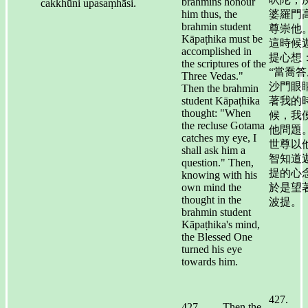
brahmins honour
cakkhūni upasaṃhāsi.
him thus, the
婆羅門
brahmin student
尊崇他。
Kāpaṭhika must be
這時候
accomplished in
提心想
the scriptures of the
“當喬答
Three Vedas."
沙門眼
Then the brahmin
student Kāpaṭhika
著我的
thought: "When
候，我
the recluse Gotama
他問題。
catches my eye, I
世尊以
shall ask him a
智知道
question." Then,
提的心
knowing with his
own mind the
於是望
thought in the
波提。
brahmin student
Kāpaṭhika's mind,
the Blessed One
turned his eye
towards him.
427.
427. Then the