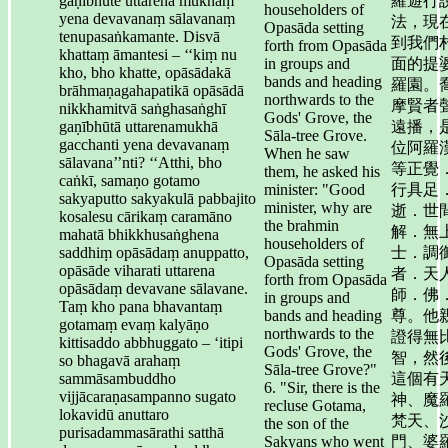
gaṇībhūte uttarena mukhaṃ
羅遊行
householders of
yena devavanaṃ sālavanaṃ
法，現
Opasāda setting
tenupasaṅkamante. Disvā
到我們
forth from Opasāda
khattaṃ āmantesi – ‘‘kiṃ nu
in groups and
面的提
kho, bho khatte, opāsādakā
bands and heading
羅園。
brāhmaṇagahapatikā opāsādā
northwards to the
摩賢者
nikkhamitvā saṅghasaṅghī
Gods' Grove, the
gaṇībhūtā uttarenamukhā
遠播，
Sāla-tree Grove.
gacchanti yena devavanaṃ
位阿羅
When he saw
sālavana’’nti? ‘‘Atthi, bho
等正覺
them, he asked his
caṅkī, samaṇo gotamo
minister: "Good
行具足
sakyaputto sakyakulā pabbajito
minister, why are
逝．世
kosalesu cārikaṃ caramāno
the brahmin
解．無
mahatā bhikkhusaṅghena
householders of
saddhiṃ opāsādaṃ anuppatto,
士．調
Opasāda setting
opāsāde viharati uttarena
者．天
forth from Opasāda
opāsādaṃ devavane sālavane.
師．佛
in groups and
Taṃ kho pana bhavantaṃ
bands and heading
尊。他
gotamaṃ evaṃ kalyāṇo
northwards to the
證得無
kittisaddo abbhuggato – ‘itipi
Gods' Grove, the
智，然
so bhagavā arahaṃ
Sāla-tree Grove?"
sammāsambuddho
這個有
6. "Sir, there is the
vijjācaraṇasampanno sugato
神、魔
recluse Gotama,
lokavidū anuttaro
梵天、
the son of the
purisadammasārathi satthā
Sakyans who went
門、婆