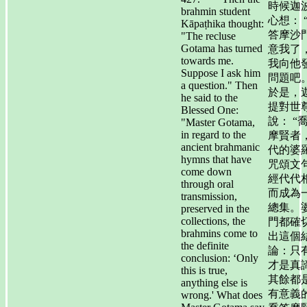
時候迦
brahmin student
心想： 
Kāpaṭhika thought:
答摩沙
"The recluse
Gotama has turned
意我了
towards me.
我向他
Suppose I ask him
問題吧。
a question." Then
於是，
he said to the
提對世
Blessed One:
說： “
"Master Gotama,
in regard to the
摩賢者
ancient brahmanic
代的婆
hymns that have
咒頌文
come down
經代代
through oral
而成為
transmission,
總集。
preserved in the
collections, the
門都確
brahmins come to
出這個
the definite
論：只
conclusion: ‘Only
才是真
this is true,
其餘都
anything else is
有意義
wrong.' What does