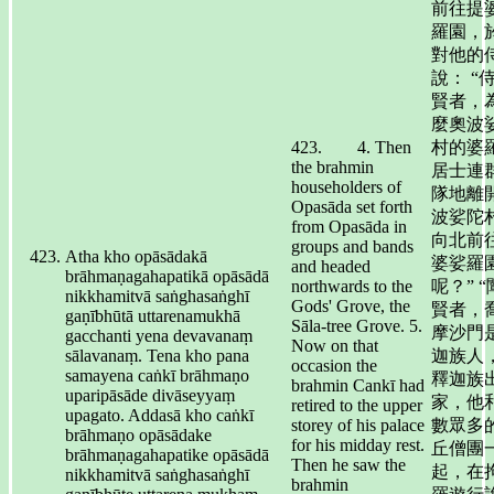
前往提
羅園，
對他的
說： “
賢者，
麼奧波
423. 4. Then
村的婆
the brahmin
居士連
householders of
隊地離
Opasāda set forth
波娑陀
from Opasāda in
向北前
groups and bands
Atha kho opāsādakā
婆娑羅
and headed
brāhmaṇagahapatikā opāsādā
northwards to the
呢？” 
nikkhamitvā saṅghasaṅghī
Gods' Grove, the
賢者，
gaṇībhūtā uttarenamukhā
Sāla-tree Grove. 5.
摩沙門
gacchanti yena devavanaṃ
Now on that
sālavanaṃ. Tena kho pana
迦族人
occasion the
samayena caṅkī brāhmaṇo
釋迦族
brahmin Cankī had
uparipāsāde divāseyyaṃ
家，他
retired to the upper
upagato. Addasā kho caṅkī
storey of his palace
數眾多
brāhmaṇo opāsādake
for his midday rest.
丘僧團
brāhmaṇagahapatike opāsādā
Then he saw the
起，在
nikkhamitvā saṅghasaṅghī
brahmin