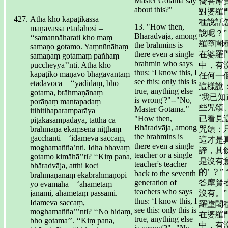
Master Gotama say
喬答摩
about this?"
對婆羅
Atha kho kāpaṭikassa
種說話
13. "How then,
māṇavassa etadahosi –
說呢？”
Bhāradvāja, among
‘‘samannāharati kho maṃ
羅墮闍
the brahmins is
samaṇo gotamo. Yaṃnūnāhaṃ
there even a single
在婆羅
samaṇaṃ gotamaṃ pañhaṃ
brahmin who says
puccheyya’’nti. Atha kho
中，有
thus: ‘I know this, I
kāpaṭiko māṇavo bhagavantaṃ
任何一
see this: only this is
etadavoca – ‘‘yadidaṃ, bho
這樣說
true, anything else
gotama, brāhmaṇānaṃ
‘我已知
is wrong'?"--"No,
porāṇaṃ mantapadaṃ
些咒頌
Master Gotama."
itihitihaparamparāya
"How then,
已看見
piṭakasampadāya, tattha ca
Bhāradvāja, among
brāhmaṇā ekaṃsena niṭṭhaṃ
咒頌；
the brahmins is
gacchanti – ‘idameva saccaṃ,
這才是
there even a single
moghamañña’nti. Idha bhavaṃ
諦，其
teacher or a single
gotamo kimāhā’’ti? ‘‘Kiṃ pana,
是沒有
teacher's teacher
bhāradvāja, atthi koci
的’ ？” 
back to the seventh
brāhmaṇānaṃ ekabrāhmaṇopi
generation of
答摩賢
yo evamāha – ‘ahametaṃ
teachers who says
jānāmi, ahametaṃ passāmi.
沒有。”
thus: ‘I know this, I
Idameva saccaṃ,
羅墮闍
see this: only this is
moghamañña’’’nti? ‘‘No hidaṃ,
在婆羅
true, anything else
bho gotama’’. ‘‘Kiṃ pana,
中，有