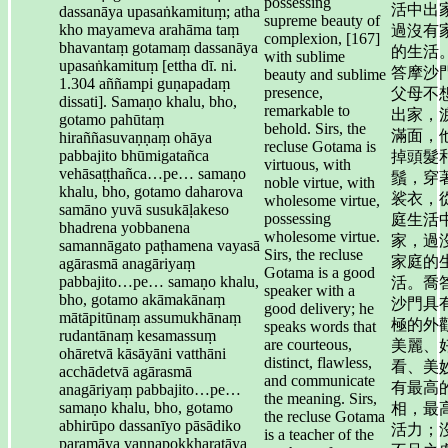
possessing
活中出
dassanāya upasaṅkamituṃ; atha
supreme beauty of
kho mayameva arahāma taṃ
過沒有
complexion, [167]
bhavantaṃ gotamaṃ dassanāya
的生活
with sublime
upasaṅkamituṃ [ettha dī. ni.
答摩沙
beauty and sublime
1.304 aññampi guṇapadaṃ
presence,
父母不
dissati]. Samaṇo khalu, bho,
remarkable to
出家，
gotamo pahūtaṃ
behold. Sirs, the
滿面，
hiraññasuvaṇṇaṃ ohāya
recluse Gotama is
pabbajito bhūmigatañca
掉頭髮
virtuous, with
vehāsaṭṭhañca…pe… samaṇo
鬚，穿
noble virtue, with
khalu, bho, gotamo daharova
裟衣，
wholesome virtue,
samāno yuvā susukāḷakeso
possessing
庭生活
bhadrena yobbanena
wholesome virtue.
家，過
samannāgato paṭhamena vayasā
Sirs, the recluse
家庭的
agārasmā anagāriyaṃ
Gotama is a good
pabbajito…pe… samaṇo khalu,
活。喬
speaker with a
bho, gotamo akāmakānaṃ
沙門具
good delivery; he
mātāpitūnaṃ assumukhānaṃ
極的外
speaks words that
rudantānaṃ kesamassuṃ
are courteous,
美麗、
ohāretvā kāsāyāni vatthāni
distinct, flawless,
看、美
acchādetvā agārasmā
and communicate
有最高
anagāriyaṃ pabbajito…pe…
the meaning. Sirs,
samaṇo khalu, bho, gotamo
相，最
the recluse Gotama
abhirūpo dassanīyo pāsādiko
活力；
is a teacher of the
paramāya vaṇṇapokkharatāya