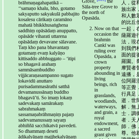
Grove,
the
brāhmaṇagahapatikā –
人，從
Sāla-tree Grove to
‘‘samaṇo khalu, bho, gotamo
族出家
the north of
sakyaputto sakyakulā pabbajito
和人數
Opasāda.
kosalesu cārikaṃ caramāno
的比丘
mahatā bhikkhusaṅghena
Now on that
一起，
saddhiṃ opāsādaṃ anuppatto,
occasion the
薩羅遊
opāsāde viharati uttarena
brahmin
opāsādaṃ devavane sālavane.
法，現
Cankī was
Taṃ kho pana bhavantaṃ
到我們
ruling over
gotamaṃ evaṃ kalyāṇo
面的提
Opasāda, a
kittisaddo abbhuggato – ‘itipi
羅園。
crown
so bhagavā arahaṃ
property
摩賢者
sammāsambuddho
abounding in
遠播，
vijjācaraṇasampanno sugato
living
lokavidū anuttaro
位阿羅
beings, rich
purisadammasārathi satthā
等正覺
in
devamanussānaṃ buddho
行具足
grasslands,
bhagavā’ti. So imaṃ lokaṃ
逝．世
woodlands,
sadevakaṃ samārakaṃ
waterways,
解．無
sabrahmakaṃ
and grain, a
士．調
sassamaṇabrāhmaṇiṃ pajaṃ
royal
sadevamanussaṃ sayaṃ
者．天
endowment,
abhiññā sacchikatvā pavedeti.
師．佛
a sacred
So dhammaṃ deseti
尊。他
grant given
ādikalyāṇaṃ majjhekalyāṇaṃ