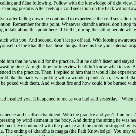
alling and ñāṇa following. Follow with the knowledge of right view. It is
anding posture. After feeling a cold sensation on the back without awar
 Even after falling down he continued to experience the cold sensation. 
on. Remember for this point. Whatever khandha arises, don’t stop the c
to talk about this point here. If I tell it, during the sitting people will
 stick with you. And second, don’t let go off sati. With loosing awareness
rself of the khandha has these things. It seems like your internal orga
 him that he was old for the practice. But he didn’t listen and stayed 
ting time. At night time for interview he didn’t know what to say. Bu
d in the practice. Then, I replied to him that it would like experience
would like the back was poking with a wooden plank. Also, it would like
be poked with them. And without fire and how could it be burned with f
ad insulted you. It happened to me as you had said yesterday.” When th
anence and its disenchantment. With the practice and you’ll find out. A
pressing by wind element in the body. And during the sitting he was ne
 element. He continued with the practice and the problem stopped by itsel
ha. The ending of khandha is magga (the Path Knowledge). You may take 