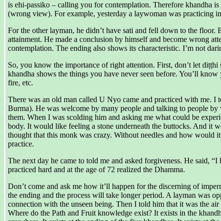
is ehi-passiko – calling you for contemplation. Therefore khandha is c
(wrong view). For example, yesterday a laywoman was practicing in st
For the other layman, he didn’t have sati and fell down to the floor.
attainment. He made a conclusion by himself and become wrong attenti
contemplation. The ending also shows its characteristic. I’m not daring 
So, you know the importance of right attention. First, don’t let diṭṭhi
khandha shows the things you have never seen before. You’ll know you
fire, etc.
There was an old man called U Nyo came and practiced with me. I told
Burma). He was welcome by many people and talking to people by was
them. When I was scolding him and asking me what could be experience
body. It would like feeling a stone underneath the buttocks. And it 
thought that this monk was crazy. Without needles and how would it 
practice.
The next day he came to told me and asked forgiveness. He said, “I h
practiced hard and at the age of 72 realized the Dhamma.
Don’t come and ask me how it’ll happen for the discerning of imperm
the ending and the process will take longer period. A layman was op
connection with the unseen being. Then I told him that it was the air
Where do the Path and Fruit knowledge exist? It exists in the khand