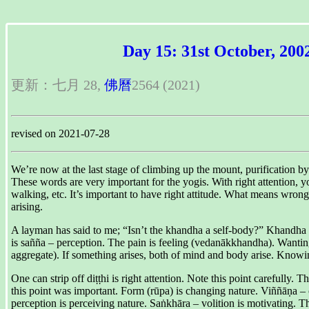
Day 15: 31st October, 200
更新：七月 28,
佛曆
2564 (2021)
revised on 2021-07-28
We’re now at the last stage of climbing up the mount, purification 
These words are very important for the yogis. With right attention, yo
walking, etc. It’s important to have right attitude. What means wro
arising.
A layman has said to me; “Isn’t the khandha a self-body?” Khandha is
is sañña – perception. The pain is feeling (vedanākkhandha). Wanti
aggregate). If something arises, both of mind and body arise. Knowing
One can strip off diṭṭhi is right attention. Note this point careful
this point was important. Form (rūpa) is changing nature. Viññāṇa –
perception is perceiving nature. Saṅkhāra – volition is motivating. T