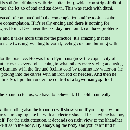
 sati (mindfulness with right attention), which can strip off diṭṭhi
e she let go of sati and sat down. This was stuck with diṭṭhi.
Instead of continued with the contemplation and he took it as the
ontemplation. If it’s really ending and there is nothing for
 expect for it. Even near the last day mention it, can have problems.
 and it takes more time for the practice. It’s amazing that the
ns are twisting, wanting to vomit, feeling cold and burning with
for the practice. He was from Pyinmana (now the capital city of
t he was clever and listening to what others were saying and using
 burning with the fire and feeling cold by pouring icy water on the
 poking into the calves with an iron rod or needles. And then he
ire. So, I put him under the control of a laywoman yogi for his
e khandha tell us, we have to believe it. This old man really
t the ending also the khandha will show you. If you stop it without
arly jumping up like hit with an electric shock. He asked me had any
f. For the right attention, it depends on right view to the khandhas.
it as in the body. By analyzing the body and you can’t find it