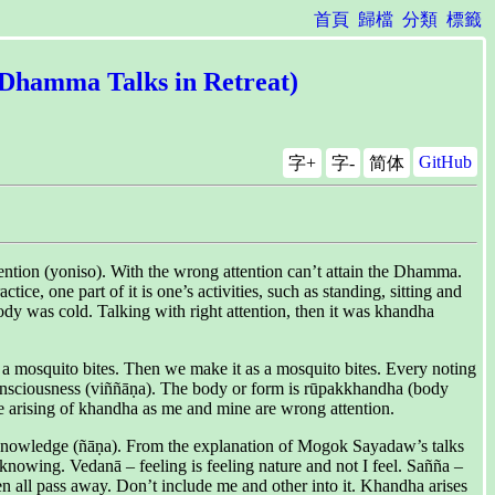
首頁
歸檔
分類
標籤
l Dhamma Talks in Retreat)
GitHub
字+
字-
简体
ention (yoniso). With the wrong attention can’t attain the Dhamma.
ce, one part of it is one’s activities, such as standing, sitting and
dy was cold. Talking with right attention, then it was khandha
, a mosquito bites. Then we make it as a mosquito bites. Every noting
consciousness (viññāṇa). The body or form is rūpakkhandha (body
the arising of khandha as me and mine are wrong attention.
ith knowledge (ñāṇa). From the explanation of Mogok Sayadaw’s talks
nowing. Vedanā – feeling is feeling nature and not I feel. Sañña –
en all pass away. Don’t include me and other into it. Khandha arises