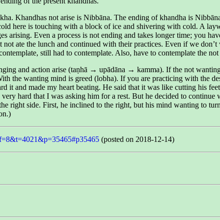
he ending of the present khandhas.
ha. Khandhas not arise is Nibbāna. The ending of khandha is Nibbāna. 
he cold here is touching with a block of ice and shivering with cold. A l
es arising. Even a process is not ending and takes longer time; you have 
ot ate the lunch and continued with their practices. Even if we don’t w
ontemplate, still had to contemplate. Also, have to contemplate the not 
nging and action arise (taṇhā → upādāna → kamma). If the not wanting min
ith the wanting mind is greed (lobha). If you are practicing with the d
t and made my heart beating. He said that it was like cutting his feet w
very hard that I was asking him for a rest. But he decided to continue w
e right side. First, he inclined to the right, but his mind wanting to turn
on.)
php?f=8&t=4021&p=35465#p35465
(posted on 2018-12-14)