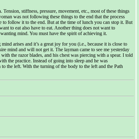
Tension, stiffness, pressure, movement, etc., most of these things
aywoman was not following these things to the end that the process
to follow it to the end. But at the time of lunch you can stop it. But
ant to eat also have to eat. Another thing does not want to
wanting mind. You must have the spirit of achieving it.
d arises and it’s a great joy for you (i.e., because it is close to
esire mind and will not get it. The layman came to see me yesterday
ith the razor blades, and his chest was piercing with a spear. I told
ith the practice. Instead of going into sleep and he was
 to the left. With the turning of the body to the left and the Path