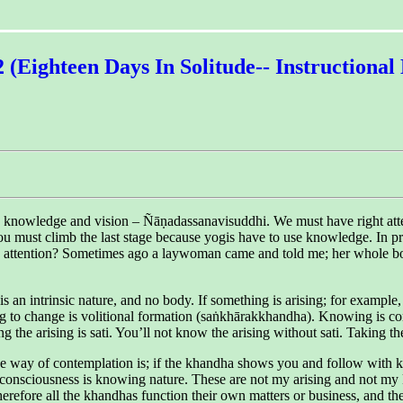
2 (Eighteen Days In Solitude-- Instructiona
by knowledge and vision – Ñāṇadassanavisuddhi. We must have right att
u must climb the last stage because yogis have to use knowledge. In practi
ng attention? Sometimes ago a laywoman came and told me; her whole bo
 an intrinsic nature, and no body. If something is arising; for example
ng to change is volitional formation (saṅkhārakkhandha). Knowing is 
 the arising is sati. You’ll not know the arising without sati. Taking 
ly. The way of contemplation is; if the khandha shows you and follow w
 consciousness is knowing nature. These are not my arising and not my k
herefore all the khandhas function their own matters or business, and th