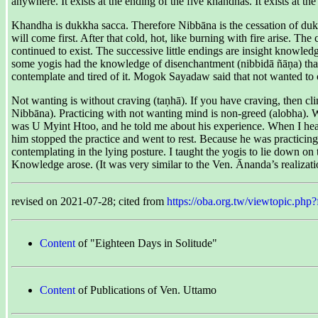
anywhere. It exists at the ending of the five khandhas. It exists at t
Khandha is dukkha sacca. Therefore Nibbāna is the cessation of dukk
will come first. After that cold, hot, like burning with fire arise. T
continued to exist. The successive little endings are insight knowledg
some yogis had the knowledge of disenchantment (nibbidā ñāṇa) that n
contemplate and tired of it. Mogok Sayadaw said that not wanted to c
Not wanting is without craving (taṇhā). If you have craving, then cli
Nibbāna). Practicing with not wanting mind is non-greed (alobha). W
was U Myint Htoo, and he told me about his experience. When I heard i
him stopped the practice and went to rest. Because he was practicing 
contemplating in the lying posture. I taught the yogis to lie down on th
Knowledge arose. (It was very similar to the Ven. Ānanda’s realizati
revised on 2021-07-28; cited from
https://oba.org.tw/viewtopic.
Content
of "Eighteen Days in Solitude"
Content
of Publications of Ven. Uttamo