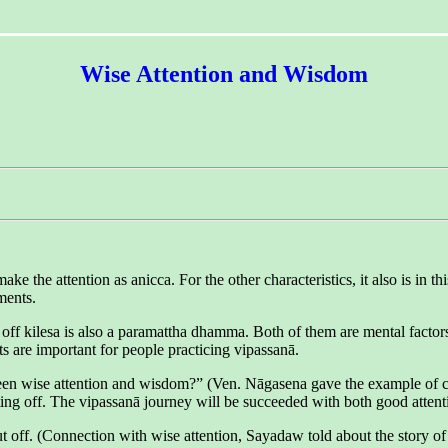
Wise Attention and Wisdom
 the attention as anicca. For the other characteristics, it also is in t
ments.
ff kilesa is also a paramattha dhamma. Both of them are mental factors (ce
s are important for people practicing vipassanā.
 wise attention and wisdom?” (Ven. Nāgasena gave the example of cuttin
tting off. The vipassanā journey will be succeeded with both good atten
t off. (Connection with wise attention, Sayadaw told about the story o