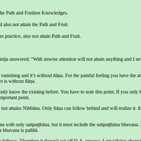
the Path and Fruition Knowledges.
also not attain the Path and Fruit.
ractice, also not attain Path and Fruit.
mija answered; “With unwise attention will not attain anything and I n
 vanishing and it’s without ñāṇa. For the painful feeling you have the att
rs is without ñāṇa.
nly know the existing before. You have to note this point. If you only kn
important point.
 not attains Nibbāna. Only ñāṇa can follow behind and will realize it. I
bāna with only satipaṭṭhāna, but it must include the satipaṭṭhāna bhavan
a bhavana is paññā.
follows. Therefore it doesn’t cut off D.A. process. I am talking about 