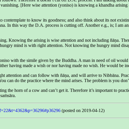
 vanishing. [Here wise attention (yoniso) is knowing a khandha arising an
 contemplate to know its goodness; and also think about its not existing 
na. In this way the D.A. process is cutting off. Another e.g., is; I am 
ing. Knowing the arising is wise attention and not including ñāṇa. The
gry mind is with right attention. Not knowing the hungry mind disapp
iso with the simile given by the Buddha. A man in need of oil would pil
ther having made a wish or nor having made no wish. He would be inca
ght attention and can follow with ñāṇa, and will arrive to Nibbāna. Pract
 You can do the practice where the mind arises. The problem is you don’
 the horn of a cow and can’t get it. Therefore it’s important to practic
 saṁsāra.
php?f=22&t=4362&p=36296#p36296
(posted on 2019-04-12)