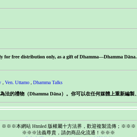
tly for free distribution only, as a gift of Dhamma—Dhamma Dāna. Y
w
,
Ven. Uttamo
,
Dhamma Talks
法的禮物（Dhamma Dāna）。你可以在任何媒體上重新編
※※※本網站 Htmled 版權屬十方法界，歡迎複製流傳；※※※
※※※法義尊貴，請勿商品化流通！※※※