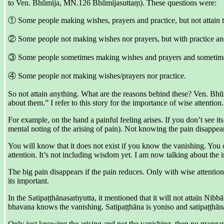
to Ven. Bhūmija, MN.126 Bhūmijasuttaṃ). These questions were:
① Some people making wishes, prayers and practice, but not attain 
② Some people not making wishes nor prayers, but with practice and 
③ Some people sometimes making wishes and prayers and sometimes p
④ Some people not making wishes/prayers nor practice.
So not attain anything. What are the reasons behind these? Ven. Bhū
about them.” I refer to this story for the importance of wise attention.
For example, on the hand a painful feeling arises. If you don’t see its
mental noting of the arising of pain). Not knowing the pain disappea
You will know that it does not exist if you know the vanishing. You o
attention. It’s not including wisdom yet. I am now talking about the 
The big pain disappears if the pain reduces. Only with wise attention
its important.
In the Satipaṭṭhānasaṁyutta, it mentioned that it will not attain Nib
bhavana knows the vanishing. Satipaṭṭhāna is yoniso and satipaṭṭhān
Only just knowing the arising and not the vanishing, then no maggan 