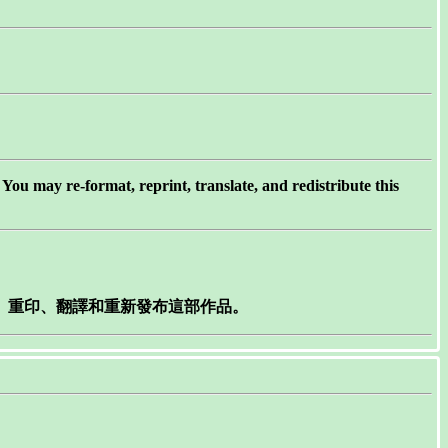
ou may re-format, reprint, translate, and redistribute this
製、重印、翻譯和重新發布這部作品。