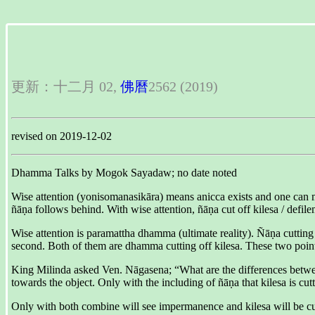
更新：十二月 02,
佛曆
2562 (2019)
revised on 2019-12-02
Dhamma Talks by Mogok Sayadaw; no date noted
Wise attention (yonisomanasikāra) means anicca exists and one can make
ñāṇa follows behind. With wise attention, ñāṇa cut off kilesa / defile
Wise attention is paramattha dhamma (ultimate reality). Ñāṇa cutting o
second. Both of them are dhamma cutting off kilesa. These two point
King Milinda asked Ven. Nāgasena; “What are the differences between
towards the object. Only with the including of ñāṇa that kilesa is cu
Only with both combine will see impermanence and kilesa will be cu