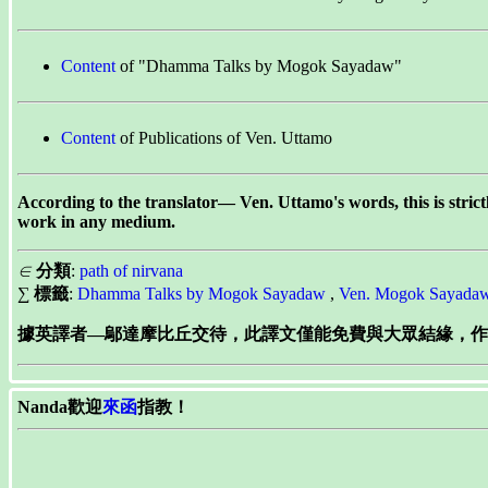
Content
of "Dhamma Talks by Mogok Sayadaw"
Content
of Publications of Ven. Uttamo
According to the translator— Ven. Uttamo's words, this is stric
work in any medium.
∈
分類
:
path of nirvana
∑
標籤
:
Dhamma Talks by Mogok Sayadaw
,
Ven. Mogok Sayada
據英譯者—鄔達摩比丘交待，此譯文僅能免費與大眾結緣，作為
Nanda歡迎
來函
指教！