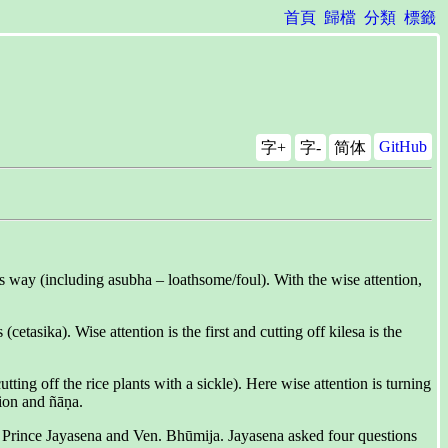
首頁
歸檔
分類
標籤
GitHub
字+
字-
简体
his way (including asubha – loathsome/foul). With the wise attention,
tasika). Wise attention is the first and cutting off kilesa is the
g off the rice plants with a sickle). Here wise attention is turning
tion and ñāṇa.
f Prince Jayasena and Ven. Bhūmija. Jayasena asked four questions