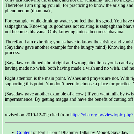
Therefore I am urging you all, for practicing to know the arising and
phenomenon (dhamma).]
For example, while drinking water you feel that it’s good. You have to
satipaṭṭhāna. Knowing its goodness not existing is satipaṭṭhāna bhava
not becomes bhavana. Only knowing anicca becomes bhavana.
Therefore I am exhorting you as have to know the arising and vanish
(Sayadaw gave another example for the hungry mind) Knowing the hun
process.
(Sayadaw continued about right and wrong attention / yoniso and ayon
having made no wish, both having made a wish and no wish, and nei
Right attention is the main point. Wishes and prayers are not. With ri
supporting this point. You don’t need to choose a place for practice.
(Sayadaw gave another example of a cow.) If you want milk by twisting
impermanence. By getting magga and have the benefit of cutting off
revised on 2019-12-02; cited from
https://oba.org.tw/viewtopic.
Content
of Part 11 on "Dhamma Talks by Mogok Sayadaw"