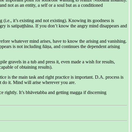
d not as an entity, a self or a soul but as a conditioned
(i.e., it’s existing and not existing). Knowing its goodness is
angry is satipaṭṭhāna. If you don’t know the angry mind disappears and
refore whatever mind arises, have to know the arising and vanishing.
ears is not including ñāṇa, and continues the dependent arising
e gravels in a tub and press it, even made a wish for results,
pable of obtaining results).
ice is the main task and right practice is important. D.A. process is
t do it. Mind will arise wherever you are.
e rightly. It’s bhāvetabba and getting magga if discerning