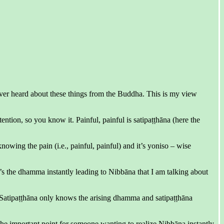
ever heard about these things from the Buddha. This is my view
ention, so you know it. Painful, painful is satipaṭṭhāna (here the
owing the pain (i.e., painful, painful) and it’s yoniso – wise
t’s the dhamma instantly leading to Nibbāna that I am talking about
a. Satipaṭṭhāna only knows the arising dhamma and satipaṭṭhāna
the important point for someone wanting to realize Nibbāna instantly.