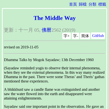
首頁
歸檔
分類
標籤
The Middle Way
更新：十一月 05,
佛曆
2562 (2019)
GitHub
字+
字-
简体
revised on 2019-11-05
Dhamma Talks by Mogok Sayadaw; 13th December 1960
(Sayadaw reminded yogis to observe their internal phenomena,
when they see the external phenomena. In this way many realized
Dhamma in the past. There were some Theras’ and Theris’ gathas
mentioned these experiences.
A bhikkhunī saw a candle flame was extinguished and another
saw the water flowed into the earth and disappeared were
attaining enlightenments.
Sayadaw said one important point in the observation. He gave an