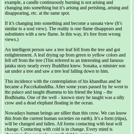
example, a candle continuously burning is not arising and
changing into something but it’s arising and perishing, arising and
disappearing, etc. at the same spot.
If it’s changing into something and become a sassata view (It’s
similar to a soul view). The reality is one flame disappears and
substitutes with a new flame. In this way, it's free from wrong
views.)
An intelligent person saw a tree leaf fell from the tree and got
enlightenment. A leaf drying up from green to yellow colors and
fell off from the tree (This referred to an interesting and famous
jataka story nearly every Buddhist knew. Sonaka, a minister son
sat under a tree and saw a tree leaf falling down to him.
This incidence with the contemplation of his khandhas and he
became a Paccekabuddha. After some years passed by he went to
the palace and taught dhamma to his friend the king – the
Bodhisatta. One of the well – known story he taught was a silly
crow and a dead elephant floating in the ocean.
Nowadays human beings are sillier than this crow. We can know
this from the current human societies on earth). It’s a form (rūpa),
will be changed and fallen. All forms contacting with heat will
change. Contacting with cold is in change. Every mind is