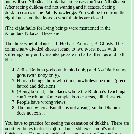
and will see Nibbāna. If dukkha not ceases can’t see Nibbāna yet.
After seeing dukkha and not wanting and it ceases. Seeing
dukkha ceases is the Path Knowledge. You will be free from the
eight faults and the doors to woeful births are closed.
(The eight faults for living beings were mentioned in the
Aṅguttara Nikāya. These are:
The three woeful planes – 1. Hells, 2. Animals, 3. Ghosts. The
commentary divided ghosts (petas) to two types; petas with
sufferings only and vimānika petas with half sufferings and half
bliss.
Arūpa Brahma gods (with mind only) and Asañña Brahma
gods (with body only),
Human beings, born with three unwholesome roots (greed,
hatred and delusion)
(Being born at) The places where the Buddha’s Teachings
can’t reach out; for example, border areas, hill tribes, etc.
People have wrong views,
The time when a Buddha is not arising, so the Dhamma
does not exist.)
You have to practice for seeing the cessation of dukkha. There are
no other things to do. If diṭṭhi – taṇhā still exist and it's not
finished yet. If you can decide this is not me, not I am and not