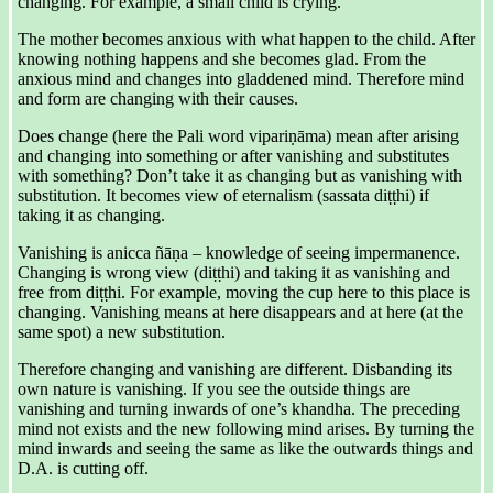
changing. For example, a small child is crying.
The mother becomes anxious with what happen to the child. After
knowing nothing happens and she becomes glad. From the
anxious mind and changes into gladdened mind. Therefore mind
and form are changing with their causes.
Does change (here the Pali word vipariṇāma) mean after arising
and changing into something or after vanishing and substitutes
with something? Don’t take it as changing but as vanishing with
substitution. It becomes view of eternalism (sassata diṭṭhi) if
taking it as changing.
Vanishing is anicca ñāṇa – knowledge of seeing impermanence.
Changing is wrong view (diṭṭhi) and taking it as vanishing and
free from diṭṭhi. For example, moving the cup here to this place is
changing. Vanishing means at here disappears and at here (at the
same spot) a new substitution.
Therefore changing and vanishing are different. Disbanding its
own nature is vanishing. If you see the outside things are
vanishing and turning inwards of one’s khandha. The preceding
mind not exists and the new following mind arises. By turning the
mind inwards and seeing the same as like the outwards things and
D.A. is cutting off.