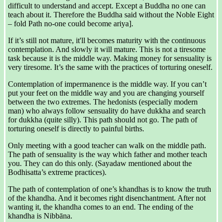
difficult to understand and accept. Except a Buddha no one can
teach about it. Therefore the Buddha said without the Noble Eight
– fold Path no-one could become ariya].
If it’s still not mature, it'll becomes maturity with the continuous
contemplation. And slowly it will mature. This is not a tiresome
task because it is the middle way. Making money for sensuality is
very tiresome. It’s the same with the practices of torturing oneself.
Contemplation of impermanence is the middle way. If you can’t
put your feet on the middle way and you are changing yourself
between the two extremes. The hedonists (especially modern
man) who always follow sensuality do have dukkha and search
for dukkha (quite silly). This path should not go. The path of
torturing oneself is directly to painful births.
Only meeting with a good teacher can walk on the middle path.
The path of sensuality is the way which father and mother teach
you. They can do this only. (Sayadaw mentioned about the
Bodhisatta’s extreme practices).
The path of contemplation of one’s khandhas is to know the truth
of the khandha. And it becomes right disenchantment. After not
wanting it, the khandha comes to an end. The ending of the
khandha is Nibbāna.