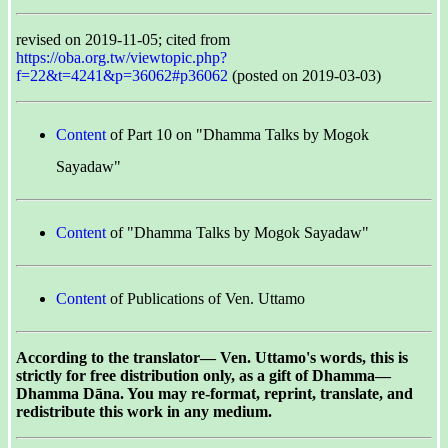
revised on 2019-11-05; cited from
https://oba.org.tw/viewtopic.php?
f=22&t=4241&p=36062#p36062
(posted on 2019-03-03)
Content
of Part 10 on "Dhamma Talks by Mogok
Sayadaw"
Content
of "Dhamma Talks by Mogok Sayadaw"
Content
of Publications of Ven. Uttamo
According to the translator— Ven. Uttamo's words, this is
strictly for free distribution only, as a gift of Dhamma—
Dhamma Dāna. You may re-format, reprint, translate, and
redistribute this work in any medium.