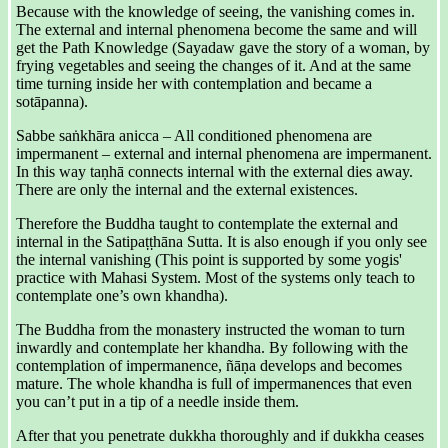
Because with the knowledge of seeing, the vanishing comes in.
The external and internal phenomena become the same and will
get the Path Knowledge (Sayadaw gave the story of a woman, by
frying vegetables and seeing the changes of it. And at the same
time turning inside her with contemplation and became a
sotāpanna).
Sabbe saṅkhāra anicca – All conditioned phenomena are
impermanent – external and internal phenomena are impermanent.
In this way taṇhā connects internal with the external dies away.
There are only the internal and the external existences.
Therefore the Buddha taught to contemplate the external and
internal in the Satipaṭṭhāna Sutta. It is also enough if you only see
the internal vanishing (This point is supported by some yogis'
practice with Mahasi System. Most of the systems only teach to
contemplate one’s own khandha).
The Buddha from the monastery instructed the woman to turn
inwardly and contemplate her khandha. By following with the
contemplation of impermanence, ñāṇa develops and becomes
mature. The whole khandha is full of impermanences that even
you can’t put in a tip of a needle inside them.
After that you penetrate dukkha thoroughly and if dukkha ceases