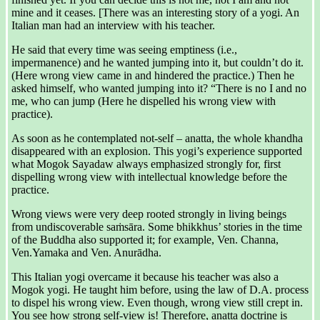
mine and it ceases. [There was an interesting story of a yogi. An
Italian man had an interview with his teacher.
He said that every time was seeing emptiness (i.e.,
impermanence) and he wanted jumping into it, but couldn’t do it.
(Here wrong view came in and hindered the practice.) Then he
asked himself, who wanted jumping into it? “There is no I and no
me, who can jump (Here he dispelled his wrong view with
practice).
As soon as he contemplated not-self – anatta, the whole khandha
disappeared with an explosion. This yogi’s experience supported
what Mogok Sayadaw always emphasized strongly for, first
dispelling wrong view with intellectual knowledge before the
practice.
Wrong views were very deep rooted strongly in living beings
from undiscoverable saṁsāra. Some bhikkhus’ stories in the time
of the Buddha also supported it; for example, Ven. Channa,
Ven.Yamaka and Ven. Anurādha.
This Italian yogi overcame it because his teacher was also a
Mogok yogi. He taught him before, using the law of D.A. process
to dispel his wrong view. Even though, wrong view still crept in.
You see how strong self-view is! Therefore, anatta doctrine is