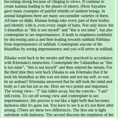
becoming strong because of clinging to views. If continue to
create kamma leading to the planes of misery. (Here Sayadaw
gave many examples of painful rebirths of sentient beings. In
animal kingdoms there are many uncountable varieties of them.
All base on diṭṭhi. Human beings take every part of their bodies
and identify with it, even every single of hairs. Not only know the
5-khandhas as "this is not myself" and "this is not mine", but also
contemplate to see impermanence. It leads to emptiness (suññatā)
by discerning anicca and then leading towards suññatā Nibbāna
from impermanence of suññatā. Contemplate anyone of the
khandhas by seeing impermanence and you will arrive at suññatā.
Dāsaka went back to the monks and they practiced in accordance
with Khemaka's instruction. Contemplate the 5-khandhas as "this
is not mine", "this is not myself" and then entered the stream. For
the third time they sent back Dāsaka to ask Khemaka that if he
took his khandhas as this was not mine and not my-self, so was
he an arahant? Khemaka answered that he still took the mind and
body as I am but not as me. Here are two points and important.
The wrong view-- "I" has fallen away, but the conceit-- "I am"
still exists. To cut off wrong view and contemplate to see
impermanence, this process is not like a light bulb that becomes
darkness after it's gone out. You have to see it as it's not there after
arising. (There are these two differences. The first one is light
substitute with darkness. The second discerns the emptiness of the