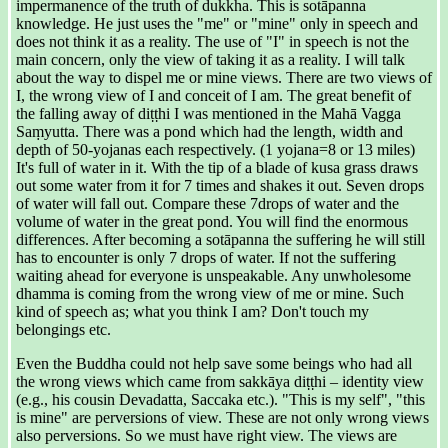
impermanence of the truth of dukkha. This is sotāpanna
knowledge. He just uses the "me" or "mine" only in speech and
does not think it as a reality. The use of "I" in speech is not the
main concern, only the view of taking it as a reality. I will talk
about the way to dispel me or mine views. There are two views of
I, the wrong view of I and conceit of I am. The great benefit of
the falling away of diṭṭhi I was mentioned in the Mahā Vagga
Saṃyutta. There was a pond which had the length, width and
depth of 50-yojanas each respectively. (1 yojana=8 or 13 miles)
It's full of water in it. With the tip of a blade of kusa grass draws
out some water from it for 7 times and shakes it out. Seven drops
of water will fall out. Compare these 7drops of water and the
volume of water in the great pond. You will find the enormous
differences. After becoming a sotāpanna the suffering he will still
has to encounter is only 7 drops of water. If not the suffering
waiting ahead for everyone is unspeakable. Any unwholesome
dhamma is coming from the wrong view of me or mine. Such
kind of speech as; what you think I am? Don't touch my
belongings etc.
Even the Buddha could not help save some beings who had all
the wrong views which came from sakkāya diṭṭhi – identity view
(e.g., his cousin Devadatta, Saccaka etc.). "This is my self", "this
is mine" are perversions of view. These are not only wrong views
also perversions. So we must have right view. The views are