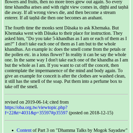
flowers and fruits, then no more trees grew out again. So every
time khandha arises and with right view comes in, diṭṭhi and taṇhā
die away. If all wrong views die, and then become a stream
enterer. If all taṇhā die then one becomes an arahant.
The fourth time the monks sent Dāsaka to ask Khemaka. But
Khemaka went with Dāsaka to their place for instruction. They
asked him, "Do you take 5-khandhas as I am or each of them as I
am?" I don't take each one of them as I am but to the whole
khandhas. An example is: does the smell come from the petals or
the pollen etc. in a lotus flower? In reality it can be say the whole
one. In the same way I don't take each one of the khandha as I am
but the whole as I am. If you want to cut off the conceit, then
contemplate the impermanence of the mind and body again. To
give an example for conceit is after the clothes are washed clean,
it still has the smell of the soap. Put them into a perfume box to
take off the smell.
revised on 2019-06-14; cited from
https://oba.org.tw/viewtopic.php?
f=22&t=4031&p=35597#p35597
(posted on 2018-12-15)
Content
of Part 3 on "Dhamma Talks by Mogok Sayadaw"