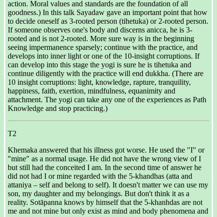
action. Moral values and standards are the foundation of all
goodness.) In this talk Sayadaw gave an important point that how
to decide oneself as 3-rooted person (tihetuka) or 2-rooted person.
If someone observes one's body and discerns anicca, he is 3-
rooted and is not 2-rooted. More sure way is in the beginning
seeing impermanence sparsely; continue with the practice, and
develops into inner light or one of the 10-insight corruptions. If
can develop into this stage the yogi is sure he is tihetuka and
continue diligently with the practice will end dukkha. (There are
10 insight corruptions: light, knowledge, rapture, tranquility,
happiness, faith, exertion, mindfulness, equanimity and
attachment. The yogi can take any one of the experiences as Path
Knowledge and stop practicing.)
T2
Khemaka answered that his illness got worse. He used the "I" or
"mine" as a normal usage. He did not have the wrong view of I
but still had the conceited I am. In the second time of answer he
did not had I or mine regarded with the 5-khandhas (atta and
attaniya – self and belong to self). It doesn't matter we can use my
son, my daughter and my belongings. But don't think it as a
reality. Sotāpanna knows by himself that the 5-khanhdas are not
me and not mine but only exist as mind and body phenomena and