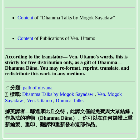
Content
of "Dhamma Talks by Mogok Sayadaw"
Content
of Publications of Ven. Uttamo
According to the translator— Ven. Uttamo's words, this is
strictly for free distribution only, as a gift of Dhamma—
Dhamma Dāna. You may re-format, reprint, translate, and
redistribute this work in any medium.
∈
分類
:
path of nirvana
∑
標籤
:
Dhamma Talks by Mogok Sayadaw
,
Ven. Mogok
Sayadaw
,
Ven. Uttamo
,
Dhmma Talks
據英譯者—鄔達摩比丘交待，此譯文僅能免費與大眾結緣，
作為法的禮物（Dhamma Dāna）。你可以在任何媒體上重
新編製、重印、翻譯和重新發布這部作品。