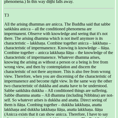
phenomena.) In this way diṭṭhi falls away.
T3
All the arising dhammas are anicca. The Buddha said that sabbe
saṅkhāra anicca – all the conditioned phenomena are
impermanent. Observe with knowledge and seeing that it's not
there. The arising dhamma which is not itself anymore is its
characteristic – lakkhaṇa. Combine together anicca – lakkhaṇa –
characteristic of impermanence. Knowing is knowledge – ñāṇa.
Combine together – anicca lakkhaṇa ñāṇa – the knowledge of the
characteristic of impermanence. Whatever dhamma arises,
knowing the arising as without a person or a being is free from
wrong view, and then by contemplation and discern the
characteristic of not there anymore. This is also free from wrong
view. Therefore, when you are discerning of the characteristic of
impermanence and become right view. In the same way the other
two characteristic of dukkha and anatta have to be understood.
Sabbe saṅkhāra dukkha – All conditioned things are suffering.
Sabbe dhamma anatta – All dhamma (including Nibbāna) are not-
self. So whatever arises is dukkha and anatta. Direct seeing of
them is ñāṇa. Combing together – dukkha lakkhaṇa, anatta
lakkhaṇa and dukkha lakkhaṇa ñāṇa, anatta lakkhaṇa. ñāṇa
(Anicca exists that it can show anicca. Therefore, I have to say