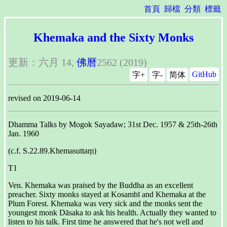
首頁
歸檔
分類
標籤
Khemaka and the Sixty Monks
更新：六月 14,
佛曆
2562 (2019)
GitHub
字+
字-
简体
revised on 2019-06-14
Dhamma Talks by Mogok Sayadaw; 31st Dec. 1957 & 25th-26th
Jan. 1960
(c.f. S.22.89.Khemasuttaṃ)
T1
Ven. Khemaka was praised by the Buddha as an excellent
preacher. Sixty monks stayed at Kosambī and Khemaka at the
Plum Forest. Khemaka was very sick and the monks sent the
youngest monk Dāsaka to ask his health. Actually they wanted to
listen to his talk. First time he answered that he's not well and