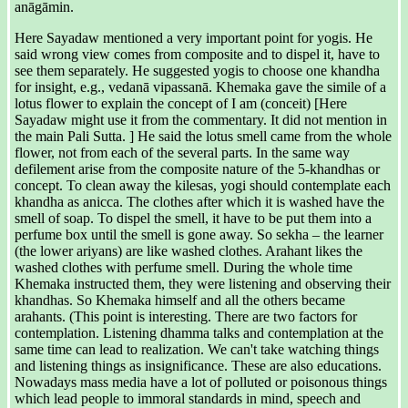
anāgāmin.
Here Sayadaw mentioned a very important point for yogis. He
said wrong view comes from composite and to dispel it, have to
see them separately. He suggested yogis to choose one khandha
for insight, e.g., vedanā vipassanā. Khemaka gave the simile of a
lotus flower to explain the concept of I am (conceit) [Here
Sayadaw might use it from the commentary. It did not mention in
the main Pali Sutta. ] He said the lotus smell came from the whole
flower, not from each of the several parts. In the same way
defilement arise from the composite nature of the 5-khandhas or
concept. To clean away the kilesas, yogi should contemplate each
khandha as anicca. The clothes after which it is washed have the
smell of soap. To dispel the smell, it have to be put them into a
perfume box until the smell is gone away. So sekha – the learner
(the lower ariyans) are like washed clothes. Arahant likes the
washed clothes with perfume smell. During the whole time
Khemaka instructed them, they were listening and observing their
khandhas. So Khemaka himself and all the others became
arahants. (This point is interesting. There are two factors for
contemplation. Listening dhamma talks and contemplation at the
same time can lead to realization. We can't take watching things
and listening things as insignificance. These are also educations.
Nowadays mass media have a lot of polluted or poisonous things
which lead people to immoral standards in mind, speech and