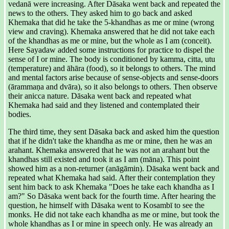
vedanā were increasing. After Dāsaka went back and repeated the
news to the others. They asked him to go back and asked
Khemaka that did he take the 5-khandhas as me or mine (wrong
view and craving). Khemaka answered that he did not take each
of the khandhas as me or mine, but the whole as I am (conceit).
Here Sayadaw added some instructions for practice to dispel the
sense of I or mine. The body is conditioned by kamma, citta, utu
(temperature) and āhāra (food), so it belongs to others. The mind
and mental factors arise because of sense-objects and sense-doors
(ārammaṇa and dvāra), so it also belongs to others. Then observe
their anicca nature. Dāsaka went back and repeated what
Khemaka had said and they listened and contemplated their
bodies.
The third time, they sent Dāsaka back and asked him the question
that if he didn't take the khandha as me or mine, then he was an
arahant. Khemaka answered that he was not an arahant but the
khandhas still existed and took it as I am (māna). This point
showed him as a non-returner (anāgāmin). Dāsaka went back and
repeated what Khemaka had said. After their contemplation they
sent him back to ask Khemaka "Does he take each khandha as I
am?" So Dāsaka went back for the fourth time. After hearing the
question, he himself with Dāsaka went to Kosambī to see the
monks. He did not take each khandha as me or mine, but took the
whole khandhas as I or mine in speech only. He was already an