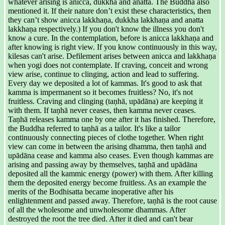
whatever arising is anicca, dukkha and anatta. The Buddha also
mentioned it. If their nature don’t exist these characteristics, then
they can’t show anicca lakkhaṇa, dukkha lakkhaṇa and anatta
lakkhaṇa respectively.) If you don't know the illness you don't
know a cure. In the contemplation, before is anicca lakkhaṇa and
after knowing is right view. If you know continuously in this way,
kilesas can't arise. Defilement arises between anicca and lakkhaṇa
when yogi does not contemplate. If craving, conceit and wrong
view arise, continue to clinging, action and lead to suffering.
Every day we deposited a lot of kammas. It's good to ask that
kamma is impermanent so it becomes fruitless? No, it's not
fruitless. Craving and clinging (taṇhā, upādāna) are keeping it
with them. If taṇhā never ceases, then kamma never ceases.
Taṇhā releases kamma one by one after it has finished. Therefore,
the Buddha referred to taṇhā as a tailor. It's like a tailor
continuously connecting pieces of clothe together. When right
view can come in between the arising dhamma, then taṇhā and
upādāna cease and kamma also ceases. Even though kammas are
arising and passing away by themselves, taṇhā and upādāna
deposited all the kammic energy (power) with them. After killing
them the deposited energy become fruitless. As an example the
merits of the Bodhisatta became inoperative after his
enlightenment and passed away. Therefore, taṇhā is the root cause
of all the wholesome and unwholesome dhammas. After
destroyed the root the tree died. After it died and can't bear