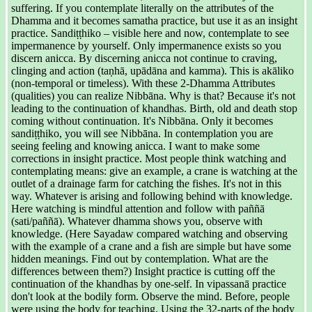
suffering. If you contemplate literally on the attributes of the
Dhamma and it becomes samatha practice, but use it as an insight
practice. Sandiṭṭhiko – visible here and now, contemplate to see
impermanence by yourself. Only impermanence exists so you
discern anicca. By discerning anicca not continue to craving,
clinging and action (taṇhā, upādāna and kamma). This is akāliko
(non-temporal or timeless). With these 2-Dhamma Attributes
(qualities) you can realize Nibbāna. Why is that? Because it's not
leading to the continuation of khandhas. Birth, old and death stop
coming without continuation. It's Nibbāna. Only it becomes
sandiṭṭhiko, you will see Nibbāna. In contemplation you are
seeing feeling and knowing anicca. I want to make some
corrections in insight practice. Most people think watching and
contemplating means: give an example, a crane is watching at the
outlet of a drainage farm for catching the fishes. It's not in this
way. Whatever is arising and following behind with knowledge.
Here watching is mindful attention and follow with paññā
(sati/paññā). Whatever dhamma shows you, observe with
knowledge. (Here Sayadaw compared watching and observing
with the example of a crane and a fish are simple but have some
hidden meanings. Find out by contemplation. What are the
differences between them?) Insight practice is cutting off the
continuation of the khandhas by one-self. In vipassanā practice
don't look at the bodily form. Observe the mind. Before, people
were using the body for teaching. Using the 32-parts of the body