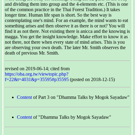
and dividing them into group and the 4-elements etc. (This is one
of the common practice in the Thai Forest Tradition.) It takes
longer time. Human life span is short. So the best way is
contemplating one's mind. For an example, the mind wants to eat
something arises and then observe it as there is or not? You will
find it as not there. Not existing there is anicca and the knowing is
magga. You get the insight knowledge. Make effort to know it as
not there, not there when every state of mind arises. This is you
are observing your own death. The later Mr. Smith observes the
death of previous Mr. Smith.
revised on 2019-06-14; cited from
https://oba.org.tw/viewtopic.php?
f=22&t=4031&p=35595#p35595
(posted on 2018-12-15)
Content
of Part 3 on "Dhamma Talks by Mogok Sayadaw"
Content
of "Dhamma Talks by Mogok Sayadaw"