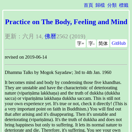
首頁
歸檔
分類
標籤
Practice on The Body, Feeling and Mind
更新：六月 14,
佛曆
2562 (2019)
GitHub
字+
字-
简体
revised on 2019-06-14
Dhamma Talks by Mogok Sayadaw; 3rd to 4th Jan. 1960
It becomes mind and body by condensing those five khandhas.
They are unstable and have the characteristic of deteriorating
nature (vipariṇāma lakkhaṇa) and the truth of dukkha (dukkha
sacca) or vipariṇāma lakkhaṇa dukkha saccam. This is still not
your own experience yet. It's true or not, check it directly! (This is
a very important point on faith in Buddhism.) You will find out
that after arising and it's disappearing. Then it's unstable and
deteriorating (vipariṇāma). It's the truth of dukkha and does not
bring happiness but only to suffering. It lets its normal nature to
deteriorate and die. Therefore, it's suffering. You see your own