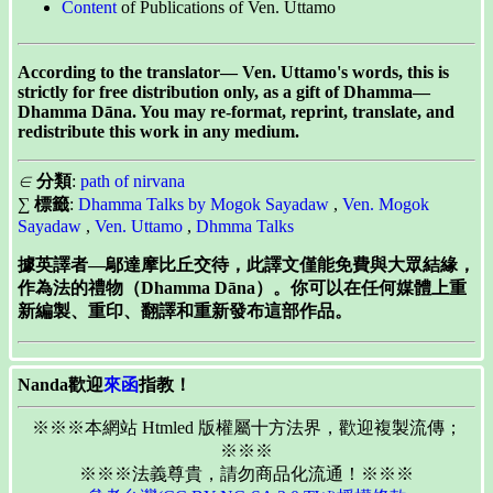
Content
of Publications of Ven. Uttamo
According to the translator— Ven. Uttamo's words, this is
strictly for free distribution only, as a gift of Dhamma—
Dhamma Dāna. You may re-format, reprint, translate, and
redistribute this work in any medium.
∈
分類
:
path of nirvana
∑
標籤
:
Dhamma Talks by Mogok Sayadaw
,
Ven. Mogok
Sayadaw
,
Ven. Uttamo
,
Dhmma Talks
據英譯者—鄔達摩比丘交待，此譯文僅能免費與大眾結緣，
作為法的禮物（Dhamma Dāna）。你可以在任何媒體上重
新編製、重印、翻譯和重新發布這部作品。
Nanda歡迎
來函
指教！
※※※本網站 Htmled 版權屬十方法界，歡迎複製流傳；
※※※
※※※法義尊貴，請勿商品化流通！※※※