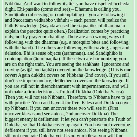
Nibbāna. And want to follow it after you have dispelled uccheda
diṭṭhi. Ehi-passiko (come and see) – Dhamma is calling you.
Sandiṭṭhiko (observing or contemplating) – you are following it
and Paccattaṃ veditabbo viññūhī – each person will realize the
Path Knowledge. (Sayadaw used the 6-qualities of dhamma to
explain the practice quite often.) Realization comes by practicing
only, not by prayer or chanting. There are also wrong ways of
following with the dhamma (e.g. a mosquito bites and following
with the hand). The others are following with craving, anger and
delusion. Ehi is sense objects (ārammaṇa), and Sandiṭṭhiko is
contemplation (ārammaṇika). If these two are harmonizing you
are on the right train. You are seeing the saṅkhata. Ignorance and
craving (avijjā and taṇhā) covered on the knowledge. (This is one
cover) Again dukkha covers on Nibbāna (2nd cover). If you still
don't see impermanence, defilement covers on the knowledge. If
you are still not in disenchantment with impermanence, and will
not make a firm decision as Truth of Dukkha (Dukkha Sacca).
Then you will not see Nibbāna. Therefore, to Nibbāna have to go
with practice. You can't have it for free. Kilesa and Dukkha cover
up Nibbāna. If you can uncover these two will see it. (First
uncover kilesas and see anicca, 2nd uncover Dukkha) The
biggest enemy is defilement. It let you can't penetrate the Truth of
Dukkha, so that Dukkha cover up again. You have not overcome
defilement if you still have not seen anicca. Not seeing Nibbāna
still not penetrate Dukkha yet. If you win kilesa, you will find