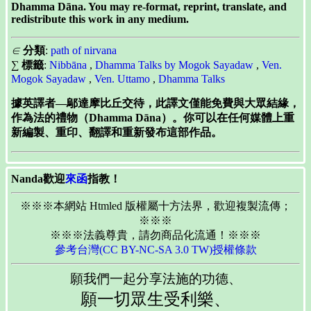
Dhamma Dāna. You may re-format, reprint, translate, and
redistribute this work in any medium.
∈
分類
:
path of nirvana
∑
標籤
:
Nibbāna
,
Dhamma Talks by Mogok Sayadaw
,
Ven.
Mogok Sayadaw
,
Ven. Uttamo
,
Dhamma Talks
據英譯者—鄔達摩比丘交待，此譯文僅能免費與大眾結緣，
作為法的禮物（Dhamma Dāna）。你可以在任何媒體上重
新編製、重印、翻譯和重新發布這部作品。
Nanda歡迎
來函
指教！
※※※本網站 Htmled 版權屬十方法界，歡迎複製流傳；
※※※
※※※法義尊貴，請勿商品化流通！※※※
參考台灣(CC BY-NC-SA 3.0 TW)授權條款
願我們一起分享法施的功德、
願一切眾生受利樂、