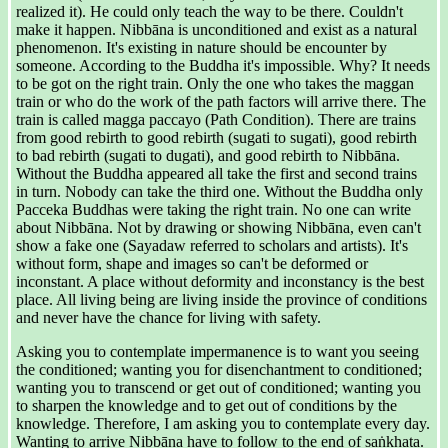
realized it). He could only teach the way to be there. Couldn't
make it happen. Nibbāna is unconditioned and exist as a natural
phenomenon. It's existing in nature should be encounter by
someone. According to the Buddha it's impossible. Why? It needs
to be got on the right train. Only the one who takes the maggan
train or who do the work of the path factors will arrive there. The
train is called magga paccayo (Path Condition). There are trains
from good rebirth to good rebirth (sugati to sugati), good rebirth
to bad rebirth (sugati to dugati), and good rebirth to Nibbāna.
Without the Buddha appeared all take the first and second trains
in turn. Nobody can take the third one. Without the Buddha only
Pacceka Buddhas were taking the right train. No one can write
about Nibbāna. Not by drawing or showing Nibbāna, even can't
show a fake one (Sayadaw referred to scholars and artists). It's
without form, shape and images so can't be deformed or
inconstant. A place without deformity and inconstancy is the best
place. All living being are living inside the province of conditions
and never have the chance for living with safety.
Asking you to contemplate impermanence is to want you seeing
the conditioned; wanting you for disenchantment to conditioned;
wanting you to transcend or get out of conditioned; wanting you
to sharpen the knowledge and to get out of conditions by the
knowledge. Therefore, I am asking you to contemplate every day.
Wanting to arrive Nibbāna have to follow to the end of saṅkhata.