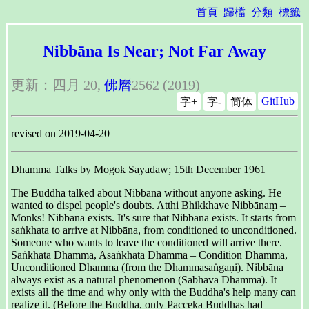
首頁
歸檔
分類
標籤
Nibbāna Is Near; Not Far Away
更新：四月 20,
佛曆
2562 (2019)
GitHub
字+
字-
简体
revised on 2019-04-20
Dhamma Talks by Mogok Sayadaw; 15th December 1961
The Buddha talked about Nibbāna without anyone asking. He
wanted to dispel people's doubts. Atthi Bhikkhave Nibbānaṃ –
Monks! Nibbāna exists. It's sure that Nibbāna exists. It starts from
saṅkhata to arrive at Nibbāna, from conditioned to unconditioned.
Someone who wants to leave the conditioned will arrive there.
Saṅkhata Dhamma, Asaṅkhata Dhamma – Condition Dhamma,
Unconditioned Dhamma (from the Dhammasaṅgaṇi). Nibbāna
always exist as a natural phenomenon (Sabhāva Dhamma). It
exists all the time and why only with the Buddha's help many can
realize it. (Before the Buddha, only Pacceka Buddhas had