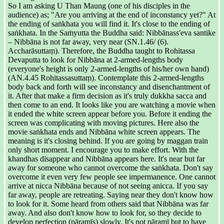
So I am asking U Than Maung (one of his disciples in the
audience) as; "Are you arriving at the end of inconstancy yet?" At
the ending of saṅkhata you will find it. It's close to the ending of
saṅkhata. In the Saṁyutta the Buddha said: Nibbānass'eva santike
– Nibbāna is not far away, very near (SN.1.46/ (6).
Accharāsuttaṃ). Therefore, the Buddha taught to Rohitassa
Devaputta to look for Nibbāna at 2-armed-lengths body
(everyone's height is only 2-armed-lengths of his/her own hand)
(AN.4.45 Rohitassasuttaṃ). Contemplate this 2-armed-lengths
body back and forth will see inconstancy and disenchantment of
it. After that make a firm decision as it's truly dukkha sacca and
then come to an end. It looks like you are watching a movie when
it ended the white screen appear before you. Before it ending the
screen was complicating with moving pictures. Here also the
movie saṅkhata ends and Nibbāna white screen appears. The
meaning is it's closing behind. If you are going by maggan train
only short moment. I encourage you to make effort. With the
khandhas disappear and Nibbāna appears here. It's near but far
away for someone who cannot overcome the saṅkhata. Don't say
overcome it even very few people see impermanence. One cannot
arrive at nicca Nibbāna because of not seeing anicca. If you say
far away, people are retreating. Saying near they don't know how
to look for it. Some heard from others said that Nibbāna was far
away. And also don't know how to look for, so they decide to
develop perfection (pāramīs) slowly. It's not pāramī but to have