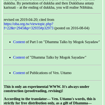
dukkha. By penetration of dukkha and then Dukkhasa antaṃ
karissati – at the ending of dukkha, you will realise Nibbāna.
revised on 2019-04-20; cited from
https://oba.org.tw/viewtopic.php?
f=22&t=2945&p=32935#p32973
(posted on 2016-08-04)
Content
of Part I on "Dhamma Talks by Mogok Sayadaw"
Content
of "Dhamma Talks by Mogok Sayadaw"
Content
of Publications of Ven. Uttamo
This is only an experimental WWW. It's always under
construction (proofreading, revising)!
According to the translator— Ven. Uttamo's words, this is
strictly for free distribution only, as a gift of Dhamma—