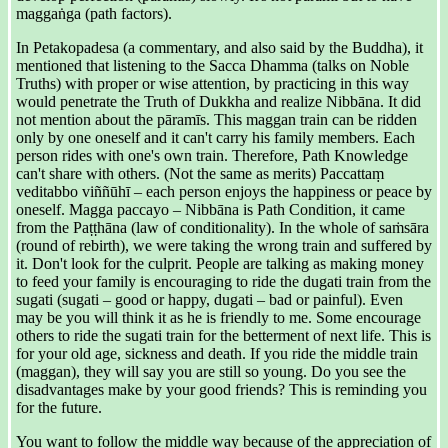
maggaṅga (path factors).
In Petakopadesa (a commentary, and also said by the Buddha), it
mentioned that listening to the Sacca Dhamma (talks on Noble
Truths) with proper or wise attention, by practicing in this way
would penetrate the Truth of Dukkha and realize Nibbāna. It did
not mention about the pāramīs. This maggan train can be ridden
only by one oneself and it can't carry his family members. Each
person rides with one's own train. Therefore, Path Knowledge
can't share with others. (Not the same as merits) Paccattaṃ
veditabbo viññūhī – each person enjoys the happiness or peace by
oneself. Magga paccayo – Nibbāna is Path Condition, it came
from the Paṭṭhāna (law of conditionality). In the whole of saṁsāra
(round of rebirth), we were taking the wrong train and suffered by
it. Don't look for the culprit. People are talking as making money
to feed your family is encouraging to ride the dugati train from the
sugati (sugati – good or happy, dugati – bad or painful). Even
may be you will think it as he is friendly to me. Some encourage
others to ride the sugati train for the betterment of next life. This is
for your old age, sickness and death. If you ride the middle train
(maggan), they will say you are still so young. Do you see the
disadvantages make by your good friends? This is reminding you
for the future.
You want to follow the middle way because of the appreciation of