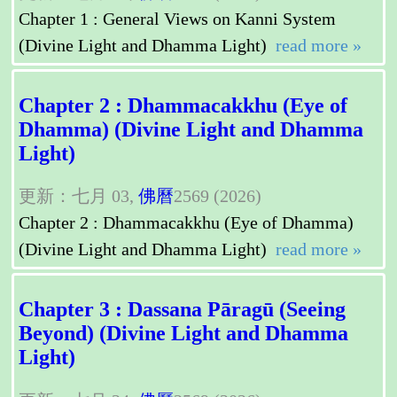
Chapter 1 : General Views on Kanni System
(Divine Light and Dhamma Light)
read more »
Chapter 2 : Dhammacakkhu (Eye of
Dhamma) (Divine Light and Dhamma
Light)
更新：七月 03,
佛曆
2569 (2026)
Chapter 2 : Dhammacakkhu (Eye of Dhamma)
(Divine Light and Dhamma Light)
read more »
Chapter 3 : Dassana Pāragū (Seeing
Beyond) (Divine Light and Dhamma
Light)