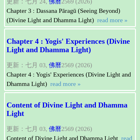
更新：七月 24,
佛曆
2569 (2026)
Chapter 3 : Dassana Pāragū (Seeing Beyond)
(Divine Light and Dhamma Light)
read more »
Chapter 4 : Yogis' Experiences (Divine
Light and Dhamma Light)
更新：七月 03,
佛曆
2569 (2026)
Chapter 4 : Yogis' Experiences (Divine Light and
Dhamma Light)
read more »
Content of Divine Light and Dhamma
Light
更新：七月 03,
佛曆
2569 (2026)
Content of Divine Light and Dhamma Light
read