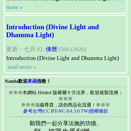
more »
Introduction (Divine Light and
Dhamma Light)
更新：七月 02,
佛曆
2569 (2026)
Introduction (Divine Light and Dhamma Light)
read more »
Nanda歡迎
來函
指教！
※※※本網站 Htmled 版權屬十方法界，歡迎複製流傳；
※※※
※※※法義尊貴，請勿商品化流通！※※※
參考台灣(CC BY-NC-SA 3.0 TW)授權條款
願我們一起分享法施的功德、