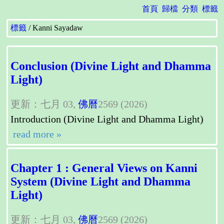
首頁
歸檔
分類
標籤
標籤
Kanni Sayadaw
Conclusion (Divine Light and Dhamma
Light)
更新：七月 03,
佛曆
2569 (2026)
Introduction (Divine Light and Dhamma Light)
read more »
Chapter 1 : General Views on Kanni
System (Divine Light and Dhamma
Light)
更新：七月 03,
佛曆
2569 (2026)